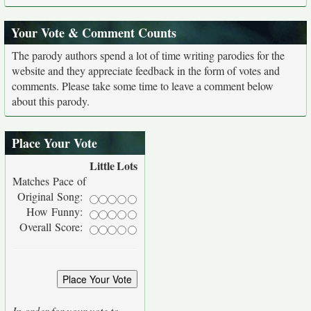
Your Vote & Comment Counts
The parody authors spend a lot of time writing parodies for the
website and they appreciate feedback in the form of votes and
comments. Please take some time to leave a comment below
about this parody.
Place Your Vote
Little
Lots
Matches Pace of
Original Song:
How Funny:
Overall Score:
In order for your vote to