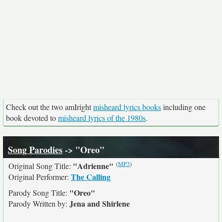
Check out the two amIright
misheard lyrics books
including one
book devoted to
misheard lyrics of the 1980s
.
Song Parodies
-> "Oreo"
(
MP3
)
"Adrienne"
Original Song Title:
The Calling
Original Performer:
"Oreo"
Parody Song Title:
Jena and Shirlene
Parody Written by: