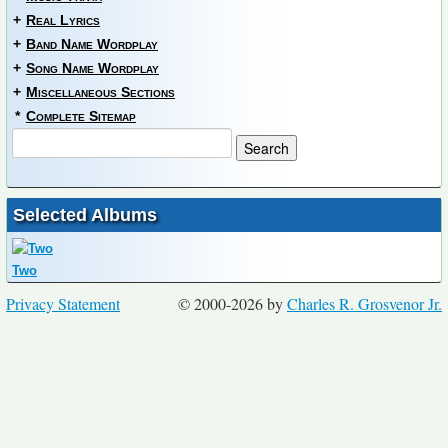
+
Real Lyrics
+
Band Name Wordplay
+
Song Name Wordplay
+
Miscellaneous Sections
*
Complete Sitemap
Selected Albums
Two
Privacy Statement
© 2000-2026 by
Charles R. Grosvenor Jr.