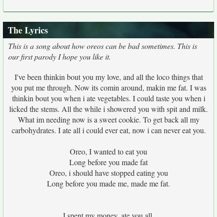
The Lyrics
This is a song about how oreos can be bad sometimes. This is
our first parody I hope you like it.
I've been thinkin bout you my love, and all the loco things that
you put me through. Now its comin around, makin me fat. I was
thinkin bout you when i ate vegetables. I could taste you when i
licked the stems. All the while i showered you with spit and milk.
What im needing now is a sweet cookie. To get back all my
carbohydrates. I ate all i could ever eat, now i can never eat you.
Oreo, I wanted to eat you
Long before you made fat
Oreo, i should have stopped eating you
Long before you made me, made me fat.
I spent my money, ate you all.