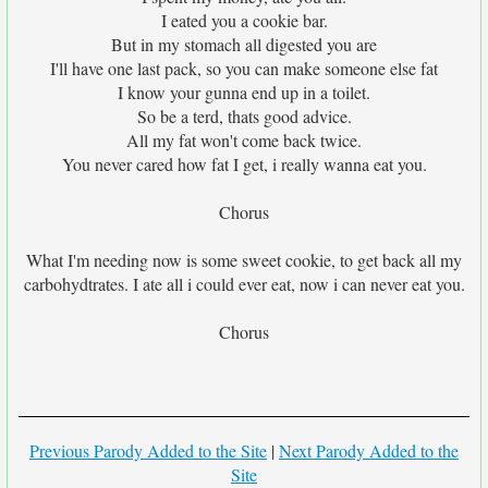
I eated you a cookie bar.
But in my stomach all digested you are
I'll have one last pack, so you can make someone else fat
I know your gunna end up in a toilet.
So be a terd, thats good advice.
All my fat won't come back twice.
You never cared how fat I get, i really wanna eat you.
Chorus
What I'm needing now is some sweet cookie, to get back all my
carbohydtrates. I ate all i could ever eat, now i can never eat you.
Chorus
Previous Parody Added to the Site
|
Next Parody Added to the
Site