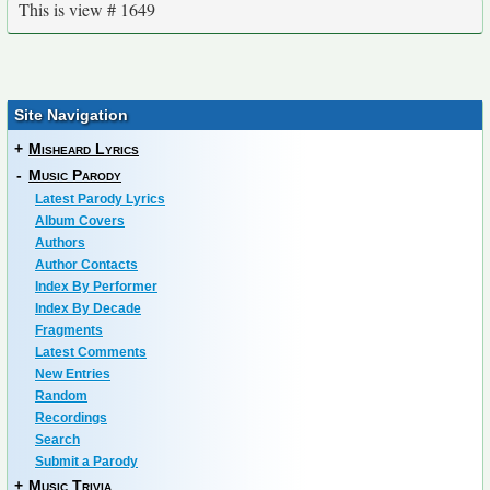
This is view # 1649
Site Navigation
+
Misheard Lyrics
-
Music Parody
Latest Parody Lyrics
Album Covers
Authors
Author Contacts
Index By Performer
Index By Decade
Fragments
Latest Comments
New Entries
Random
Recordings
Search
Submit a Parody
+
Music Trivia