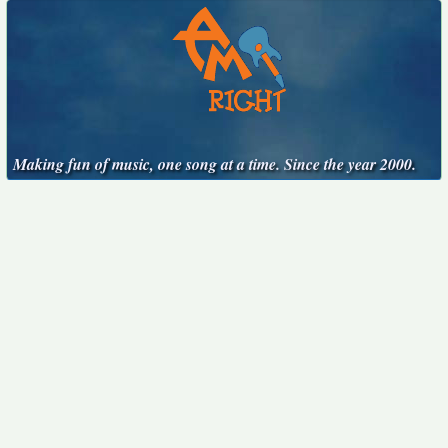
Making fun of music, one song at a time. Since the year 2000.