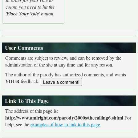
count, you need to hit the
'
Place Your Vote
' button.
User Comments
Comments are subject to review, and can be removed by the
administration of the site at any time and for any reason.
The author of the parody has authorized comments, and wants
YOUR
feedback.
Link To This Page
The address of this page is:
http://www.amiright.com/parody/2000s/thecalling6.shtml
For
help, see the
examples of how to link to this page
.