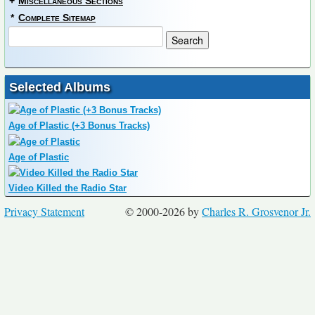
+
Miscellaneous Sections
*
Complete Sitemap
Selected Albums
Age of Plastic (+3 Bonus Tracks)
Age of Plastic
Video Killed the Radio Star
Privacy Statement
© 2000-2026 by
Charles R. Grosvenor Jr.