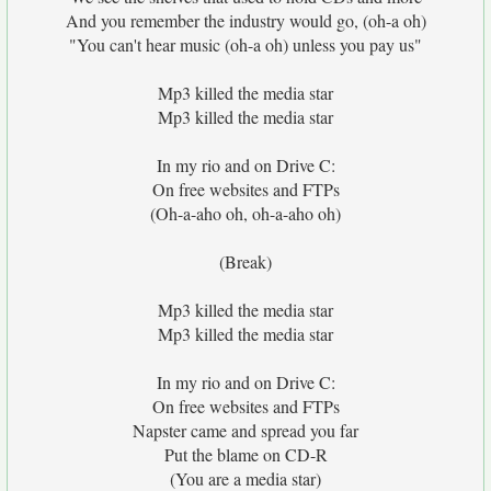
And you remember the industry would go, (oh-a oh)
"You can't hear music (oh-a oh) unless you pay us"
Mp3 killed the media star
Mp3 killed the media star
In my rio and on Drive C:
On free websites and FTPs
(Oh-a-aho oh, oh-a-aho oh)
(Break)
Mp3 killed the media star
Mp3 killed the media star
In my rio and on Drive C:
On free websites and FTPs
Napster came and spread you far
Put the blame on CD-R
(You are a media star)