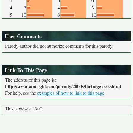
3
1
0
0
4
2
4
3
5
10
8
10
User Comments
Parody author did not authorize comments for this parody.
Link To This Page
The address of this page is:
http://www.amiright.com/parody/2000s/thebuggles0.shtml
For help, see the
examples of how to link to this page
.
This is view # 1700