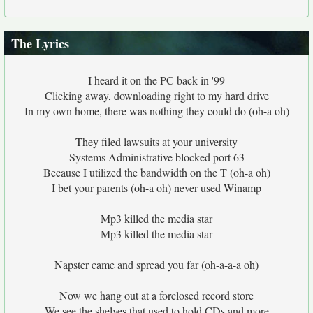
The Lyrics
I heard it on the PC back in '99
Clicking away, downloading right to my hard drive
In my own home, there was nothing they could do (oh-a oh)
They filed lawsuits at your university
Systems Administrative blocked port 63
Because I utilized the bandwidth on the T (oh-a oh)
I bet your parents (oh-a oh) never used Winamp
Mp3 killed the media star
Mp3 killed the media star
Napster came and spread you far (oh-a-a-a oh)
Now we hang out at a forclosed record store
We see the shelves that used to hold CDs and more