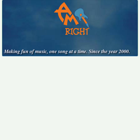
Making fun of music, one song at a time. Since the year 2000.