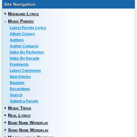
Site Navigation
+
Misheard Lyrics
-
Music Parody
Latest Parody Lyrics
Album Covers
Authors
Author Contacts
Index By Performer
Index By Decade
Fragments
Latest Comments
New Entries
Random
Recordings
Search
Submit a Parody
+
Music Trivia
+
Real Lyrics
+
Band Name Wordplay
+
Song Name Wordplay