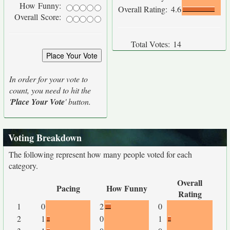
How Funny:
Overall Rating:
4.6
Overall Score:
Total Votes:
14
In order for your vote to
count, you need to hit the
'
Place Your Vote
' button.
Voting Breakdown
The following represent how many people voted for each
category.
Overall
Pacing
How Funny
Rating
1
0
2
0
2
1
0
1