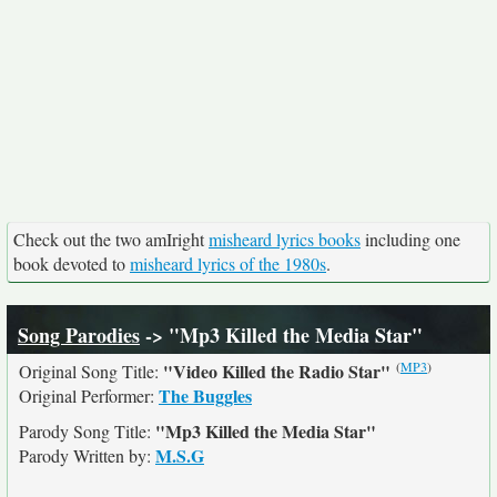
Check out the two amIright
misheard lyrics books
including one
book devoted to
misheard lyrics of the 1980s
.
Song Parodies
-> "Mp3 Killed the Media Star"
(
MP3
)
"Video Killed the Radio Star"
Original Song Title:
The Buggles
Original Performer:
"Mp3 Killed the Media Star"
Parody Song Title:
M.S.G
Parody Written by: