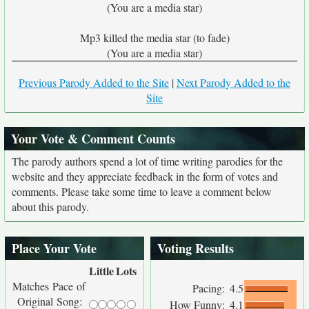
(You are a media star)
Mp3 killed the media star (to fade)
(You are a media star)
Previous Parody Added to the Site
|
Next Parody Added to the
Site
Your Vote & Comment Counts
The parody authors spend a lot of time writing parodies for the
website and they appreciate feedback in the form of votes and
comments. Please take some time to leave a comment below
about this parody.
Place Your Vote
Voting Results
Little
Lots
Matches Pace of
Pacing:
4.5
Original Song:
How Funny:
4.1