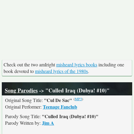
Check out the two amIright
misheard lyrics books
including one
book devoted to
misheard lyrics of the 1980s
.
Song Parodies
-> "Culled Iraq (Dubya! #10)"
(
MP3
)
"Cul De Sac"
Original Song Title:
Teenage Fanclub
Original Performer:
"Culled Iraq (Dubya! #10)"
Parody Song Title:
Jim A
Parody Written by: