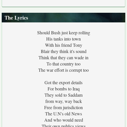
The Lyrics
Should Bush just keep rolling
His tanks into town
With his friend Tony
Blair they think it's sound
Think that they can wade in
To that country too
The war effort is corrupt too
Got the export details
For bombs to Iraq
They sold to Saddam
from way, way back
Free from jurisdiction
The U.N's old News
And who would need
Their own publics views