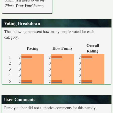
'
Place Your Vote
' button.
Voting Breakdown
The following represent how many people voted for each
category.
Overall
Pacing
How Funny
Rating
1
2
2
2
2
0
0
0
3
0
0
0
4
0
0
0
5
2
2
2
User Comments
Parody author did not authorize comments for this parody.