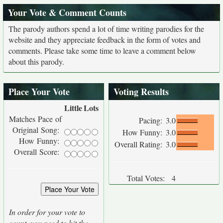
Your Vote & Comment Counts
The parody authors spend a lot of time writing parodies for the
website and they appreciate feedback in the form of votes and
comments. Please take some time to leave a comment below
about this parody.
Place Your Vote
Voting Results
Little
Lots
Matches Pace of
Pacing:
3.0
Original Song:
How Funny:
3.0
How Funny:
Overall Rating:
3.0
Overall Score:
Total Votes:
4
In order for your vote to
count, you need to hit the