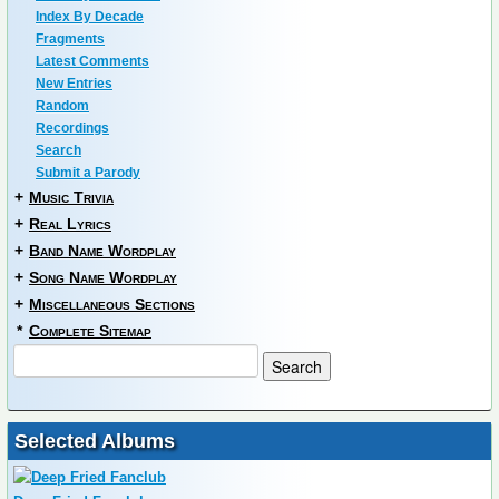
Index By Decade
Fragments
Latest Comments
New Entries
Random
Recordings
Search
Submit a Parody
+
Music Trivia
+
Real Lyrics
+
Band Name Wordplay
+
Song Name Wordplay
+
Miscellaneous Sections
*
Complete Sitemap
Selected Albums