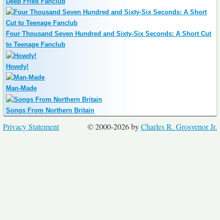
Deep Fried Fanclub
Four Thousand Seven Hundred and Sixty-Six Seconds: A Short Cut
to Teenage Fanclub
Howdy!
Man-Made
Songs From Northern Britain
Privacy Statement
© 2000-2026 by
Charles R. Grosvenor Jr.