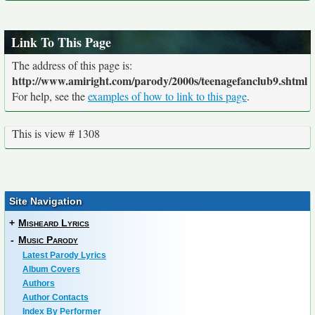
Link To This Page
The address of this page is:
http://www.amiright.com/parody/2000s/teenagefanclub9.shtml
For help, see the
examples of how to link to this page
.
This is view # 1308
Site Navigation
+
Misheard Lyrics
-
Music Parody
Latest Parody Lyrics
Album Covers
Authors
Author Contacts
Index By Performer