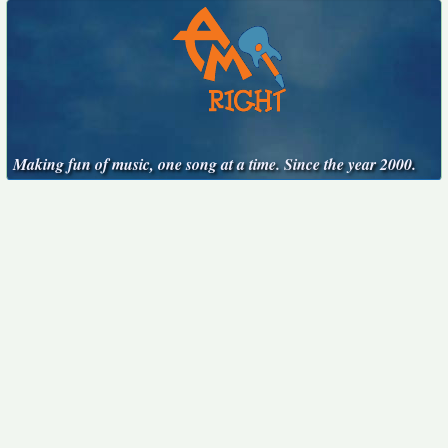
Making fun of music, one song at a time. Since the year 2000.