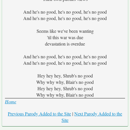
And he's no good, he's no good, he's no good
And he's no good, he's no good, he's no good
Seems like we've been wanting
'til this war was due
devastation is overdue
And he's no good, he's no good, he's no good
And he's no good, he's no good, he's no good
Hey hey hey, Shrub's no good
Why why why, Blair's no good
Hey hey hey, Shrub's no good
Why why why, Blair's no good
Home
Previous Parody Added to the Site
|
Next Parody Added to the
Site