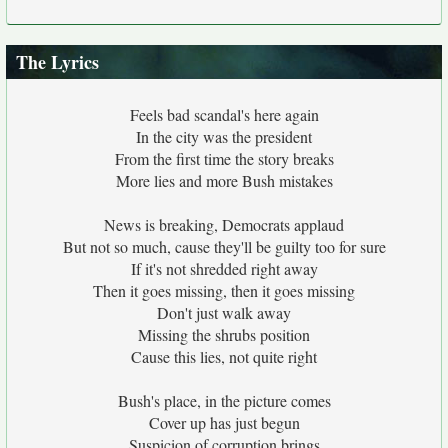
The Lyrics
Feels bad scandal's here again
In the city was the president
From the first time the story breaks
More lies and more Bush mistakes
News is breaking, Democrats applaud
But not so much, cause they'll be guilty too for sure
If it's not shredded right away
Then it goes missing, then it goes missing
Don't just walk away
Missing the shrubs position
Cause this lies, not quite right
Bush's place, in the picture comes
Cover up has just begun
Suspicion of corruption brings