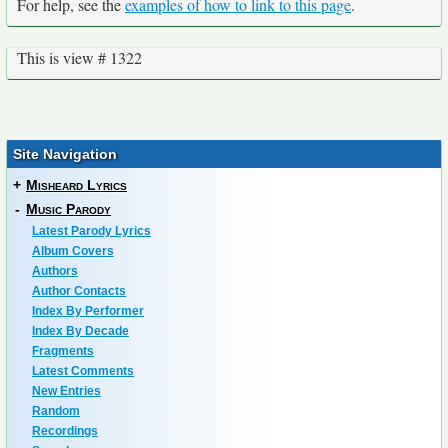
For help, see the
examples of how to link to this page
.
This is view # 1322
Site Navigation
+
Misheard Lyrics
-
Music Parody
Latest Parody Lyrics
Album Covers
Authors
Author Contacts
Index By Performer
Index By Decade
Fragments
Latest Comments
New Entries
Random
Recordings