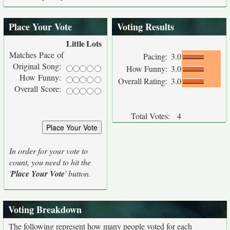
Place Your Vote
Voting Results
Little
Lots
Matches Pace of
Pacing:
3.0
Original Song:
How Funny:
3.0
How Funny:
Overall Rating:
3.0
Overall Score:
Total Votes:
4
In order for your vote to
count, you need to hit the
'
Place Your Vote
' button.
Voting Breakdown
The following represent how many people voted for each