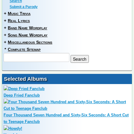
Search
Submit a Parody
+
Music Trivia
+
Real Lyrics
+
Band Name Wordplay
+
Song Name Wordplay
+
Miscellaneous Sections
*
Complete Sitemap
Selected Albums
Deep Fried Fanclub
Four Thousand Seven Hundred and Sixty-Six Seconds: A Short Cut
to Teenage Fanclub