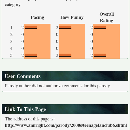
category.
Overall
Pacing
How Funny
Rating
1
2
2
2
2
0
0
0
3
0
0
0
4
0
0
0
5
2
2
2
User Comments
Parody author did not authorize comments for this parody.
Link To This Page
The address of this page is:
http://www.amiright.com/parody/2000s/teenagefanclub6.shtml