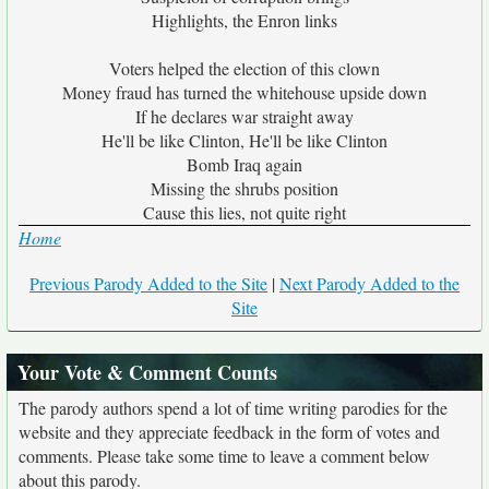
Highlights, the Enron links
Voters helped the election of this clown
Money fraud has turned the whitehouse upside down
If he declares war straight away
He'll be like Clinton, He'll be like Clinton
Bomb Iraq again
Missing the shrubs position
Cause this lies, not quite right
Home
Previous Parody Added to the Site
|
Next Parody Added to the
Site
Your Vote & Comment Counts
The parody authors spend a lot of time writing parodies for the
website and they appreciate feedback in the form of votes and
comments. Please take some time to leave a comment below
about this parody.