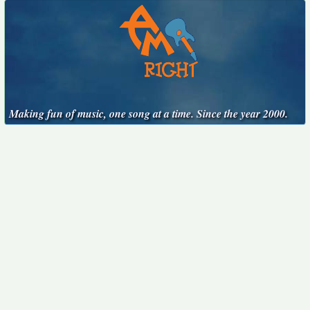
Making fun of music, one song at a time. Since the year 2000.