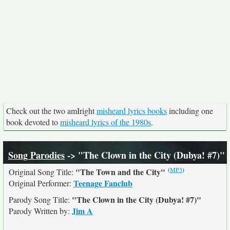
Check out the two amIright
misheard lyrics books
including one
book devoted to
misheard lyrics of the 1980s
.
Song Parodies
-> "The Clown in the City (Dubya! #7)"
(
MP3
)
"The Town and the City"
Original Song Title:
Teenage Fanclub
Original Performer:
"The Clown in the City (Dubya! #7)"
Parody Song Title:
Jim A
Parody Written by: