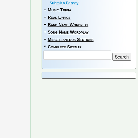
Submit a Parody
+
Music Trivia
+
Real Lyrics
+
Band Name Wordplay
+
Song Name Wordplay
+
Miscellaneous Sections
*
Complete Sitemap