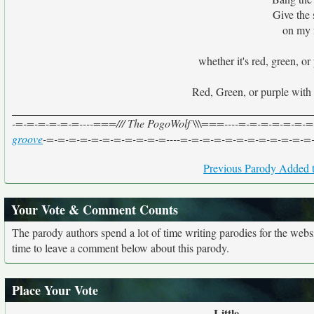
Give the 
on my f
whether it's red, green, or
Red, Green, or purple with s
-=-=-=-=-=-=----===/// The PogoWolf \\\===----=-=-=-=-=-=-=- 
groove
-=-=-=-=-=-=-=-=-=-=-=----=-=-=-=-=-=-=-=-=-=-=-=
Previous Parody Added t
Your Vote & Comment Counts
The parody authors spend a lot of time writing parodies for the web
time to leave a comment below about this parody.
Place Your Vote
Little