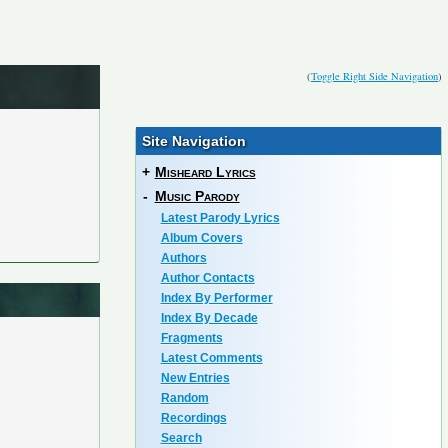
(
Toggle Right Side Navigation
)
Site Navigation
+
Misheard Lyrics
-
Music Parody
Latest Parody Lyrics
Album Covers
Authors
Author Contacts
Index By Performer
Index By Decade
Fragments
Latest Comments
New Entries
Random
Recordings
Search