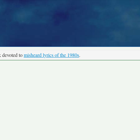
k devoted to
misheard lyrics of the 1980s
.