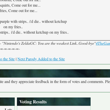
squirts, Come out for me...
ries, Come out for me...
 purple with strips.. i'd die.. without ketchup
on my fries..
trips.. i'd die.. without ketchup on my fries..
"Nintendo's ZeldaGC: You are the weakest Link..Good-bye"
4TheGa
-=-=-=-=-=-
o the Site
|
Next Parody Added to the Site
site and they appreciate feedback in the form of votes and comments. Pl
Voting Results
Lots