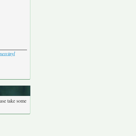
mes
vinyl
ease take some