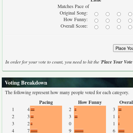
Matches Pace of
Original Song:
How Funny:
Overall Score:
In order for your vote to count, you need to hit the '
Place Your Vote
Voting Breakdown
The following represent how many people voted for each category.
Pacing
How Funny
Overal
1
4
2
3
2
3
3
1
3
2
0
1
4
7
9
6