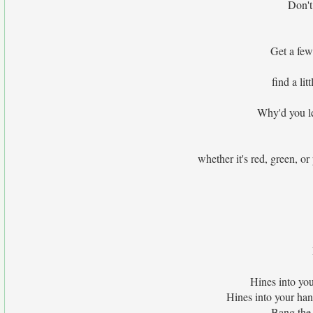
Don't 
Get a few
find a li
Why'd you le
whether it's red, green, or
Hines into yo
Hines into your ha
Bang the 