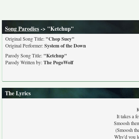
Song Parodies
-> "Ketchup"
"Chop Suey"
Original Song Title:
System of the Down
Original Performer:
"Ketchup"
Parody Song Title:
The PogoWolf
Parody Written by:
The Lyrics
K
It takes a 
Smoosh them 
(Smoosh the
Why'd you le