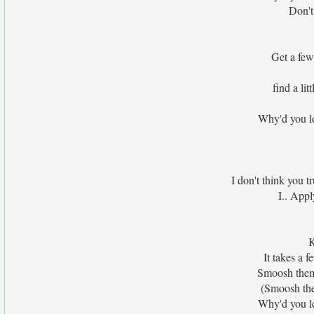
Don't 
Get a few
find a li
Why'd you le
I don't think you t
I.. Appl
K
It takes a 
Smoosh them 
(Smoosh the
Why'd you le