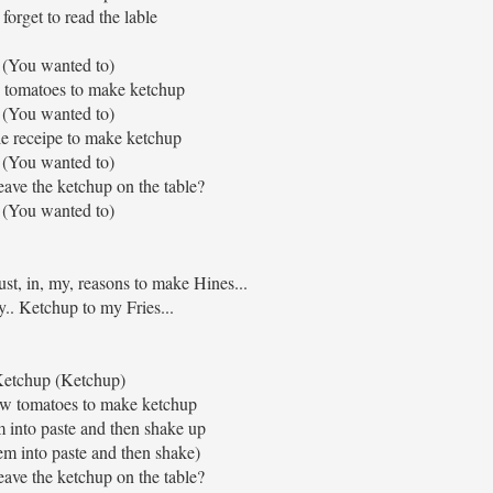
forget to read the lable
(You wanted to)
 tomatoes to make ketchup
(You wanted to)
ttle receipe to make ketchup
(You wanted to)
ave the ketchup on the table?
(You wanted to)
rust, in, my, reasons to make Hines...
y.. Ketchup to my Fries...
etchup (Ketchup)
few tomatoes to make ketchup
into paste and then shake up
m into paste and then shake)
ave the ketchup on the table?