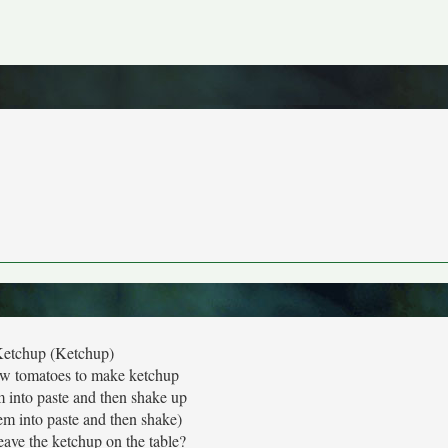
etchup (Ketchup)
few tomatoes to make ketchup
into paste and then shake up
m into paste and then shake)
ave the ketchup on the table?