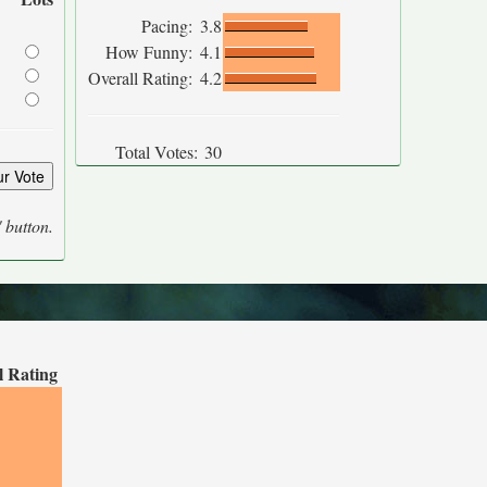
Pacing:
3.8
How Funny:
4.1
Overall Rating:
4.2
Total Votes:
30
' button.
l Rating