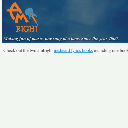
Making fun of music, one song at a time. Since the year 2000.
Check out the two amIright
misheard lyrics books
including one boo