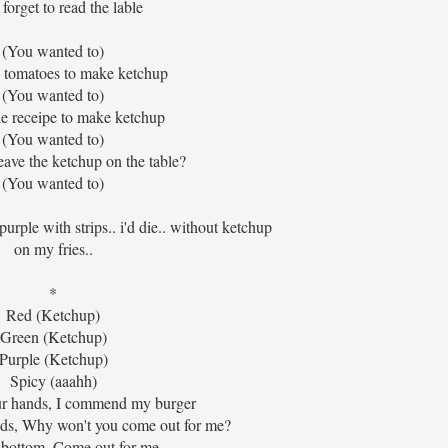
forget to read the lable
(You wanted to)
 tomatoes to make ketchup
(You wanted to)
ttle receipe to make ketchup
(You wanted to)
ave the ketchup on the table?
(You wanted to)
 purple with strips.. i'd die.. without ketchup
on my fries..
*
Red (Ketchup)
Green (Ketchup)
Purple (Ketchup)
Spicy (aaahh)
ur hands, I commend my burger
nds, Why won't you come out for me?
bottom, Come out for me..