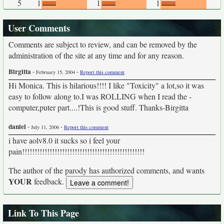
5
1
1
1
User Comments
Comments are subject to review, and can be removed by the
administration of the site at any time and for any reason.
Birgitta
-
-
February 15, 2004
Report this comment
Hi Monica. This is hilarious!!!! I like "Toxicity" a lot,so it was
easy to follow along to.I was ROLLING when I read the -
computer,puter part....!This is good stuff. Thanks-Birgitta
daniel
-
-
July 11, 2006
Report this comment
i have aolv8.0 it sucks so i feel your
pain!!!!!!!!!!!!!!!!!!!!!!!!!!!!!!!!!!!!!!!!!!!!!!!!!
The author of the parody has authorized comments, and wants
YOUR
feedback.
Link To This Page