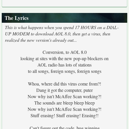
The Lyrics
This is what happens when you spend 17 HOURS on a DIAL-
UP MODEM to download AOL 8.0, then get a virus, then
realized the new version's already out...
Conversion, to AOL 8.0
looking at sites with the new pop-up blockers on
AOL radio has lots of stations
to all songs, foreign songs, foreign songs
Whoa, where did this virus come from?!
Dang it got the computer, puter
Now why isn't McAffee Scan working?!
The sounds are bleep bleep bleep
Now why isn't McAffee Scan working?!
Stuff erasing! Stuff erasing! Erasing!!
Can't figure out the code, bug winning