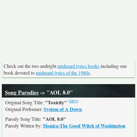
Check out the two amIright
misheard lyrics books
including one
book devoted to
misheard lyrics of the 1980s
.
Song Parodies
-> "AOL 8.0"
(
MP3
)
"Toxicity"
Original Song Title:
System of A Down
Original Performer:
"AOL 8.0"
Parody Song Title:
Monica-The Good Witch of Washington
Parody Written by: