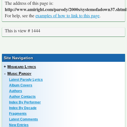
The address of this page is:
http://www.amiright.com/parody/2000s/systemofadown37.shtml
For help, see the
examples of how to link to this page
.
This is view # 1444
Site Navigation
+
Misheard Lyrics
-
Music Parody
Latest Parody Lyrics
Album Covers
Authors
Author Contacts
Index By Performer
Index By Decade
Fragments
Latest Comments
New Entries