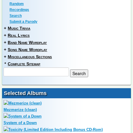
Random
Recordings
Search
Submit a Parody
+
Music Trivia
+
Real Lyrics
+
Band Name Wordplay
+
Song Name Wordplay
+
Miscellaneous Sections
*
Complete Sitemap
Selected Albums
Mezmerize (clean)
System of a Down