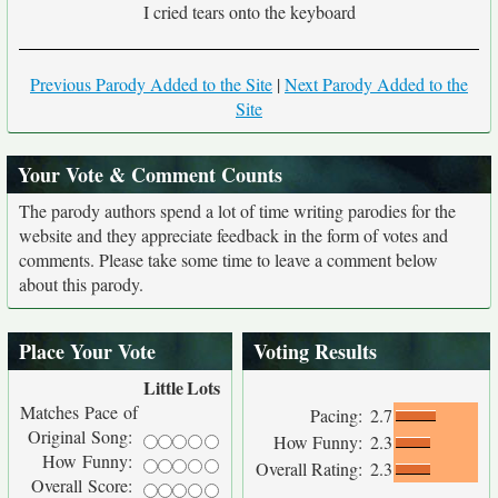
I cried tears onto the keyboard
Previous Parody Added to the Site
|
Next Parody Added to the
Site
Your Vote & Comment Counts
The parody authors spend a lot of time writing parodies for the
website and they appreciate feedback in the form of votes and
comments. Please take some time to leave a comment below
about this parody.
Place Your Vote
Voting Results
Little
Lots
Matches Pace of
Pacing:
2.7
Original Song:
How Funny:
2.3
How Funny:
Overall Rating:
2.3
Overall Score: