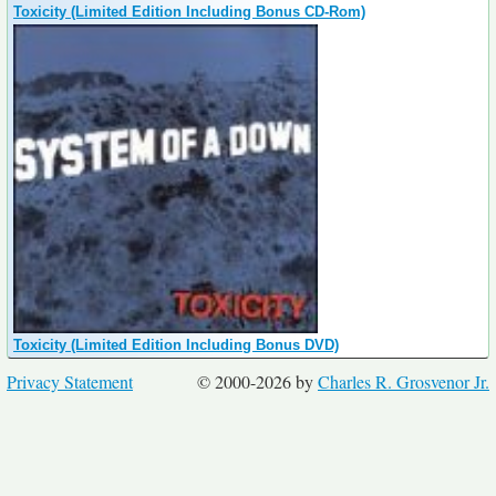
Toxicity (Limited Edition Including Bonus CD-Rom)
Toxicity (Limited Edition Including Bonus DVD)
Privacy Statement
© 2000-2026 by
Charles R. Grosvenor Jr.