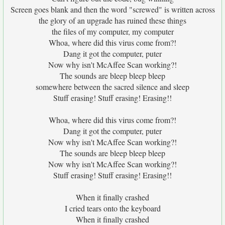
Screen goes blank and then the word "screwed" is written across
the glory of an upgrade has ruined these things
the files of my computer, my computer
Whoa, where did this virus come from?!
Dang it got the computer, puter
Now why isn't McAffee Scan working?!
The sounds are bleep bleep bleep
somewhere between the sacred silence and sleep
Stuff erasing! Stuff erasing! Erasing!!
Whoa, where did this virus come from?!
Dang it got the computer, puter
Now why isn't McAffee Scan working?!
The sounds are bleep bleep bleep
Now why isn't McAffee Scan working?!
Stuff erasing! Stuff erasing! Erasing!!
When it finally crashed
I cried tears onto the keyboard
When it finally crashed