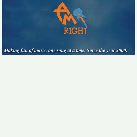
Making fun of music, one song at a time. Since the year 2000.