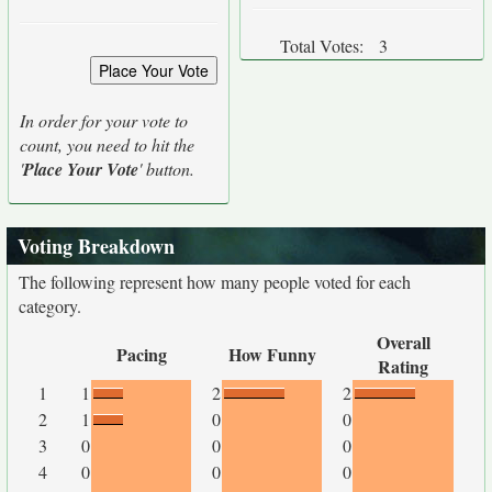
Total Votes:
3
In order for your vote to
count, you need to hit the
'
Place Your Vote
' button.
Voting Breakdown
The following represent how many people voted for each
category.
Overall
Pacing
How Funny
Rating
1
1
2
2
2
1
0
0
3
0
0
0
4
0
0
0