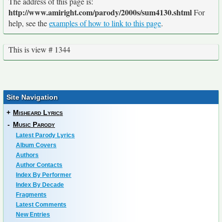
The address of this page is:
http://www.amiright.com/parody/2000s/sum4130.shtml
For
help, see the
examples of how to link to this page
.
This is view # 1344
Site Navigation
+
Misheard Lyrics
-
Music Parody
Latest Parody Lyrics
Album Covers
Authors
Author Contacts
Index By Performer
Index By Decade
Fragments
Latest Comments
New Entries