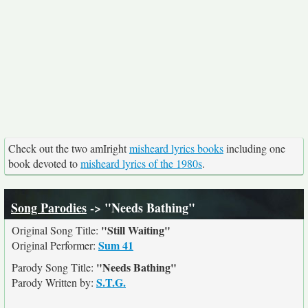
Check out the two amIright
misheard lyrics books
including one
book devoted to
misheard lyrics of the 1980s
.
Song Parodies
-> "Needs Bathing"
"Still Waiting"
Original Song Title:
Sum 41
Original Performer:
"Needs Bathing"
Parody Song Title:
S.T.G.
Parody Written by: