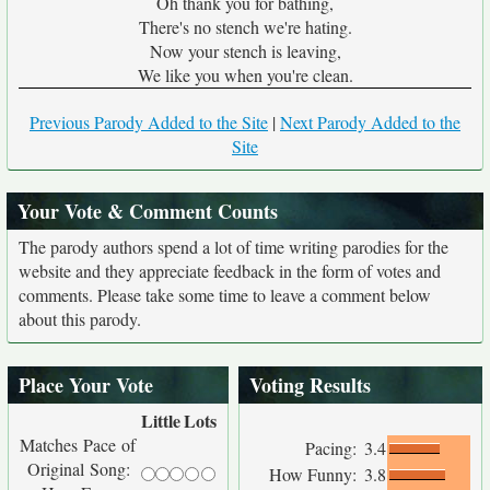
Oh thank you for bathing,
There's no stench we're hating.
Now your stench is leaving,
We like you when you're clean.
Previous Parody Added to the Site
|
Next Parody Added to the
Site
Your Vote & Comment Counts
The parody authors spend a lot of time writing parodies for the
website and they appreciate feedback in the form of votes and
comments. Please take some time to leave a comment below
about this parody.
Place Your Vote
Voting Results
Little
Lots
Matches Pace of
Pacing:
3.4
Original Song:
How Funny:
3.8