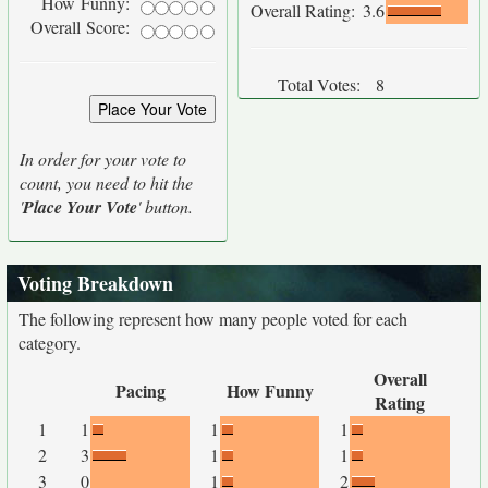
How Funny:
Overall Rating:
3.6
Overall Score:
Total Votes:
8
In order for your vote to
count, you need to hit the
'
Place Your Vote
' button.
Voting Breakdown
The following represent how many people voted for each
category.
Overall
Pacing
How Funny
Rating
1
1
1
1
2
3
1
1
3
0
1
2