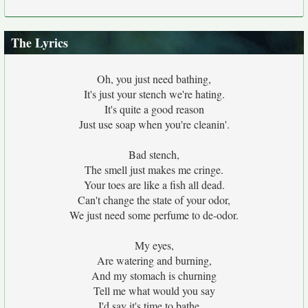
The Lyrics
Oh, you just need bathing,
It's just your stench we're hating.
It's quite a good reason
Just use soap when you're cleanin'.
Bad stench,
The smell just makes me cringe.
Your toes are like a fish all dead.
Can't change the state of your odor,
We just need some perfume to de-odor.
My eyes,
Are watering and burning,
And my stomach is churning
Tell me what would you say
I'd say it's time to bathe....