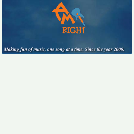
Making fun of music, one song at a time. Since the year 2000.