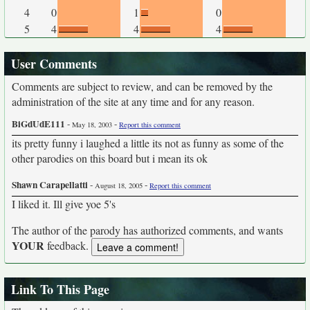
4
0
1
0
5
4
4
4
User Comments
Comments are subject to review, and can be removed by the
administration of the site at any time and for any reason.
BiGdUdE111
-
-
May 18, 2003
Report this comment
its pretty funny i laughed a little its not as funny as some of the
other parodies on this board but i mean its ok
Shawn Carapellatti
-
-
August 18, 2005
Report this comment
I liked it. Ill give yoe 5's
The author of the parody has authorized comments, and wants
YOUR
feedback.
Link To This Page