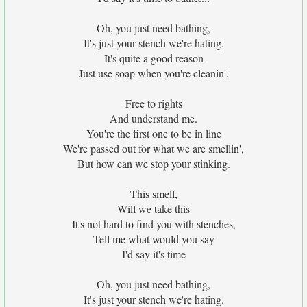
Oh, you just need bathing,
It's just your stench we're hating.
It's quite a good reason
Just use soap when you're cleanin'.
Free to rights
And understand me.
You're the first one to be in line
We're passed out for what we are smellin',
But how can we stop your stinking.
This smell,
Will we take this
It's not hard to find you with stenches,
Tell me what would you say
I'd say it's time
Oh, you just need bathing,
It's just your stench we're hating.