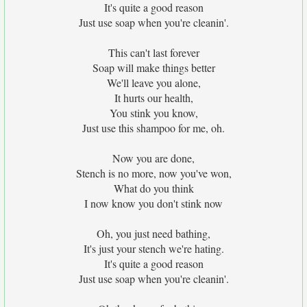
It's quite a good reason
Just use soap when you're cleanin'.
This can't last forever
Soap will make things better
We'll leave you alone,
It hurts our health,
You stink you know,
Just use this shampoo for me, oh.
Now you are done,
Stench is no more, now you've won,
What do you think
I now know you don't stink now
Oh, you just need bathing,
It's just your stench we're hating.
It's quite a good reason
Just use soap when you're cleanin'.