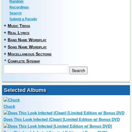
Random
Recordings
Search
Submit a Parody
+
Music Trivia
+
Real Lyrics
+
Band Name Wordplay
+
Song Name Wordplay
+
Miscellaneous Sections
*
Complete Sitemap
Selected Albums
Chuck
Does This Look Infected (Clean) [Limited Edition w/ Bonus DVD