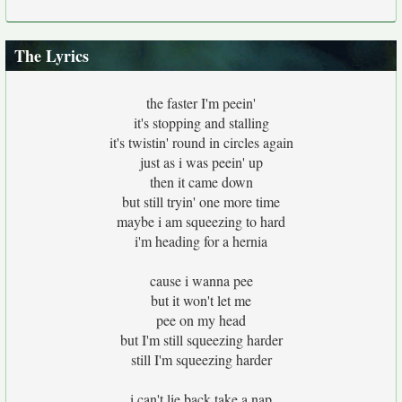
The Lyrics
the faster I'm peein'
it's stopping and stalling
it's twistin' round in circles again
just as i was peein' up
then it came down
but still tryin' one more time
maybe i am squeezing to hard
i'm heading for a hernia
cause i wanna pee
but it won't let me
pee on my head
but I'm still squeezing harder
still I'm squeezing harder
i can't lie back take a nap