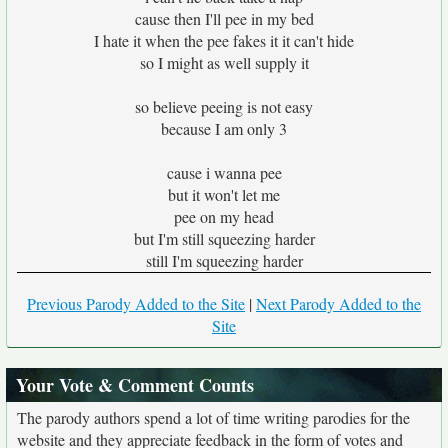
cause then I'll pee in my bed
I hate it when the pee fakes it it can't hide
so I might as well supply it
so believe peeing is not easy
because I am only 3
cause i wanna pee
but it won't let me
pee on my head
but I'm still squeezing harder
still I'm squeezing harder
Previous Parody Added to the Site
|
Next Parody Added to the
Site
Your Vote & Comment Counts
The parody authors spend a lot of time writing parodies for the
website and they appreciate feedback in the form of votes and