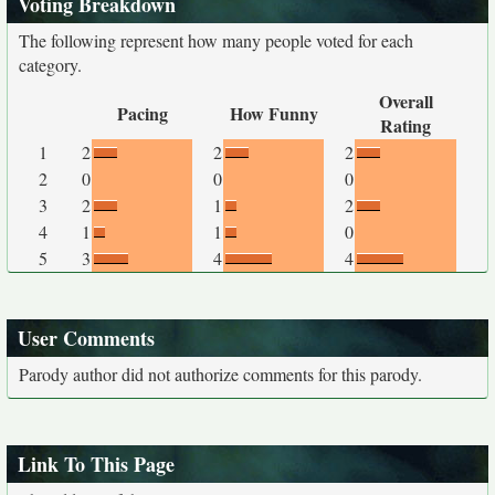
Voting Breakdown
The following represent how many people voted for each
category.
Overall
Pacing
How Funny
Rating
1
2
2
2
2
0
0
0
3
2
1
2
4
1
1
0
5
3
4
4
User Comments
Parody author did not authorize comments for this parody.
Link To This Page