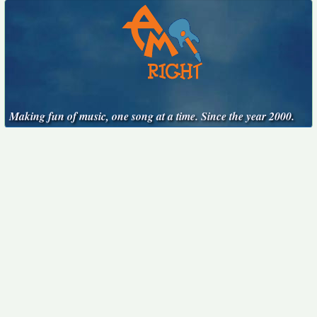
Making fun of music, one song at a time. Since the year 2000.