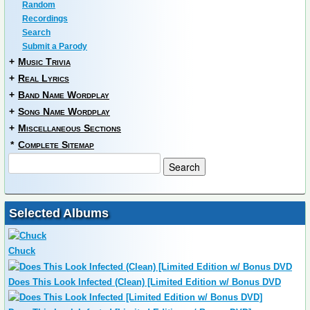
Random
Recordings
Search
Submit a Parody
+
Music Trivia
+
Real Lyrics
+
Band Name Wordplay
+
Song Name Wordplay
+
Miscellaneous Sections
*
Complete Sitemap
Selected Albums
Chuck
Does This Look Infected (Clean) [Limited Edition w/ Bonus DVD