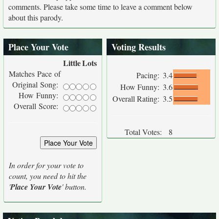
comments. Please take some time to leave a comment below
about this parody.
Place Your Vote
Voting Results
Little
Lots
Matches Pace of
Pacing:
3.4
Original Song:
How Funny:
3.6
How Funny:
Overall Rating:
3.5
Overall Score:
Total Votes:
8
In order for your vote to
count, you need to hit the
'
Place Your Vote
' button.