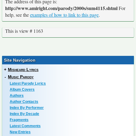
The address of this page is:
http://www.amiright.com/parody/2000s/sum4115.shtml
For
help, see the
examples of how to link to this page
.
This is view # 1163
Site Navigation
+
Misheard Lyrics
-
Music Parody
Latest Parody Lyrics
Album Covers
Authors
Author Contacts
Index By Performer
Index By Decade
Fragments
Latest Comments
New Entries