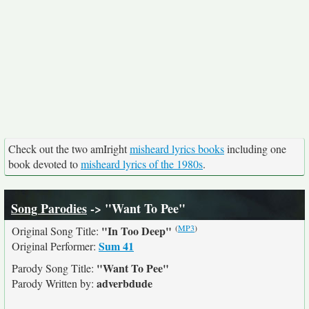
Check out the two amIright
misheard lyrics books
including one
book devoted to
misheard lyrics of the 1980s
.
Song Parodies
-> "Want To Pee"
(
MP3
)
"In Too Deep"
Original Song Title:
Sum 41
Original Performer:
"Want To Pee"
Parody Song Title:
adverbdude
Parody Written by: