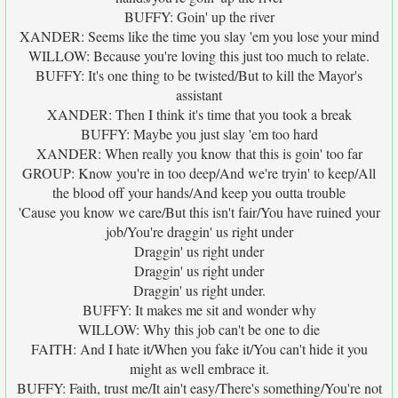
BUFFY: Goin' up the river
XANDER: Seems like the time you slay 'em you lose your mind
WILLOW: Because you're loving this just too much to relate.
BUFFY: It's one thing to be twisted/But to kill the Mayor's
assistant
XANDER: Then I think it's time that you took a break
BUFFY: Maybe you just slay 'em too hard
XANDER: When really you know that this is goin' too far
GROUP: Know you're in too deep/And we're tryin' to keep/All
the blood off your hands/And keep you outta trouble
'Cause you know we care/But this isn't fair/You have ruined your
job/You're draggin' us right under
Draggin' us right under
Draggin' us right under
Draggin' us right under.
BUFFY: It makes me sit and wonder why
WILLOW: Why this job can't be one to die
FAITH: And I hate it/When you fake it/You can't hide it you
might as well embrace it.
BUFFY: Faith, trust me/It ain't easy/There's something/You're not