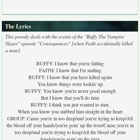
The Lyrics
This parody deals with the events of the "Buffy The Vampire
Slayer" episode "Consequences" [when Faith accidentally killed
a man].
BUFFY: I know that you're falling
FAITH: I know that I'm stalling
BUFFY: I know that you have killed again
You know things were lookin' up
BUFFY: You know you're never good enough
But I know that you'll do time
BUFFY: I think you just wanted to start.
When you know you stabbed him straight in the heart
GROUP: Cause you're in too deep/and you're trying to keep/All
the blood off your hands/you're goin' up the river/Cause you're in
too deep/and you're trying to keep/All the blood off your
hands/you're goin' up the river