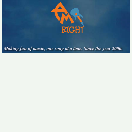
Making fun of music, one song at a time. Since the year 2000.