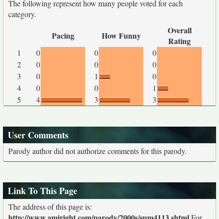
The following represent how many people voted for each
category.
Overall
Pacing
How Funny
Rating
1
0
0
0
2
0
0
0
3
0
1
0
4
0
0
1
5
4
3
3
User Comments
Parody author did not authorize comments for this parody.
Link To This Page
The address of this page is:
http://www.amiright.com/parody/2000s/sum4113.shtml
For