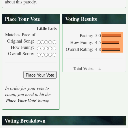
about this parody.
Place Your Vote
Voting Results
Little
Lots
Matches Pace of
Pacing:
5.0
Original Song:
How Funny:
4.5
How Funny:
Overall Rating:
4.8
Overall Score:
Total Votes:
4
In order for your vote to
count, you need to hit the
'
Place Your Vote
' button.
Voting Breakdown