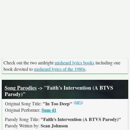
Check out the two amIright
misheard lyrics books
including one
book devoted to
misheard lyrics of the 1980s
.
Song Parodies
-> "Faith's Intervention (A BTVS
Parody)"
(
MP3
)
"In Too Deep"
Original Song Title:
Sum 41
Original Performer:
"Faith's Intervention (A BTVS Parody)"
Parody Song Title:
Sean Johnson
Parody Written by: