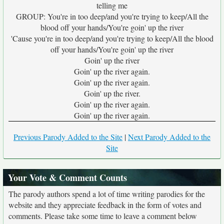
telling me
GROUP: You're in too deep/and you're trying to keep/All the
blood off your hands/You're goin' up the river
'Cause you're in too deep/and you're trying to keep/All the blood
off your hands/You're goin' up the river
Goin' up the river
Goin' up the river again.
Goin' up the river again.
Goin' up the river.
Goin' up the river again.
Goin' up the river again.
Previous Parody Added to the Site
|
Next Parody Added to the
Site
Your Vote & Comment Counts
The parody authors spend a lot of time writing parodies for the
website and they appreciate feedback in the form of votes and
comments. Please take some time to leave a comment below