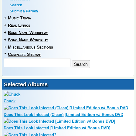
Search
Submit a Parody
+
Music Trivia
+
Real Lyrics
+
Band Name Wordplay
+
Song Name Wordplay
+
Miscellaneous Sections
*
Complete Sitemap
Selected Albums
Chuck
Does This Look Infected (Clean) [Limited Edition w/ Bonus DVD
Does This Look Infected [Limited Edition w/ Bonus DVD]