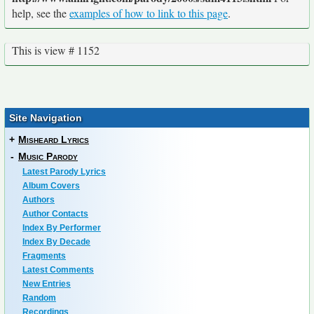
help, see the
examples of how to link to this page
.
This is view # 1152
Site Navigation
+
Misheard Lyrics
-
Music Parody
Latest Parody Lyrics
Album Covers
Authors
Author Contacts
Index By Performer
Index By Decade
Fragments
Latest Comments
New Entries
Random
Recordings