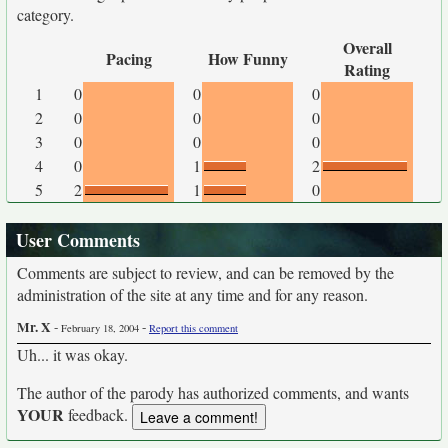
category.
Overall
Pacing
How Funny
Rating
1
0
0
0
2
0
0
0
3
0
0
0
4
0
1
2
5
2
1
0
User Comments
Comments are subject to review, and can be removed by the
administration of the site at any time and for any reason.
Mr. X
-
-
February 18, 2004
Report this comment
Uh... it was okay.
The author of the parody has authorized comments, and wants
YOUR
feedback.