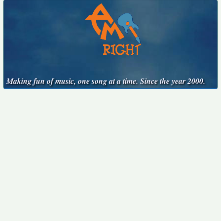
Making fun of music, one song at a time. Since the year 2000.