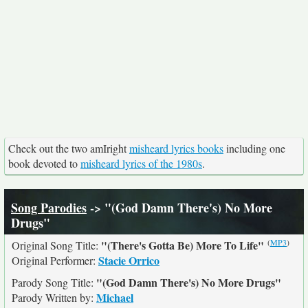
Check out the two amIright
misheard lyrics books
including one
book devoted to
misheard lyrics of the 1980s
.
Song Parodies
-> "(God Damn There's) No More
Drugs"
(
MP3
)
"(There's Gotta Be) More To Life"
Original Song Title:
Stacie Orrico
Original Performer:
"(God Damn There's) No More Drugs"
Parody Song Title:
Michael
Parody Written by: