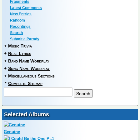
Fragments
Latest Comments
New Entries
Random
Recordings
Search
Submit a Parody
+
Music Trivia
+
Real Lyrics
+
Band Name Wordplay
+
Song Name Wordplay
+
Miscellaneous Sections
*
Complete Sitemap
Selected Albums
Genuine