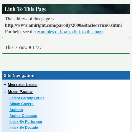
Link To This Page
The address of this page is:
http://www.amiright.com/parody/2000s/stacieorrico0.shtml
For help, see the
examples of how to link to this page
.
This is view # 1737
Site Navigation
+
Misheard Lyrics
-
Music Parody
Latest Parody Lyrics
Album Covers
Authors
Author Contacts
Index By Performer
Index By Decade