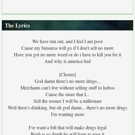
The Lyrics
We have run out, and I feel I am poor
Cause my buisness will go if I don't sell no more
Have you got no more weed or do i have to kill you for it
And why is america bad
[Chorus]
God damn there's no more drugs...
Merchants can't live without selling stuff to hobos
Cause the more that I...
Sell the sooner I will be a millionare
Well there's drinking, but oh god damn... there's no more drugs
I'm wanting more
I've want a bill that will make drugs legal
Bush is so dumb he will have to pass it