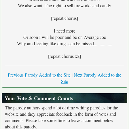
We also want, The right to sell fireworks and candy
[repeat chorus]
I need more
Or soon I will be poor and be on Average Joe
Why am I feeling like drugs can be missed................
[repeat chorus x2]
Previous Parody Added to the Site
|
Next Parody Added to the
Site
Your Vote & Comment Counts
The parody authors spend a lot of time writing parodies for the
website and they appreciate feedback in the form of votes and
comments. Please take some time to leave a comment below
about this parody.