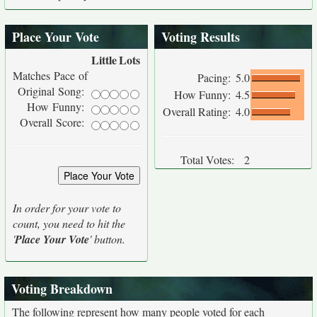
Place Your Vote
Voting Results
Little
Lots
Matches Pace of
Pacing:
5.0
Original Song:
How Funny:
4.5
How Funny:
Overall Rating:
4.0
Overall Score:
Total Votes:
2
In order for your vote to
count, you need to hit the
'
Place Your Vote
' button.
Voting Breakdown
The following represent how many people voted for each