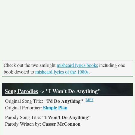
Check out the two amIright
misheard lyrics books
including one
book devoted to
misheard lyrics of the 1980s
.
Song Parodies
-> "I Won't Do Anything"
(
MP3
)
"I'd Do Anything"
Original Song Title:
Simple Plan
Original Performer:
"I Won't Do Anything"
Parody Song Title:
Casser McConnon
Parody Written by: