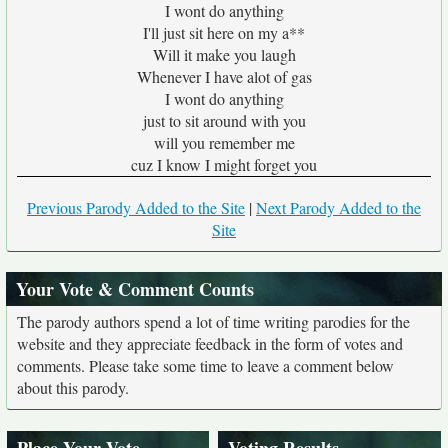
I wont do anything
I'll just sit here on my a**
Will it make you laugh
Whenever I have alot of gas
I wont do anything
just to sit around with you
will you remember me
cuz I know I might forget you
Previous Parody Added to the Site
|
Next Parody Added to the
Site
Your Vote & Comment Counts
The parody authors spend a lot of time writing parodies for the
website and they appreciate feedback in the form of votes and
comments. Please take some time to leave a comment below
about this parody.