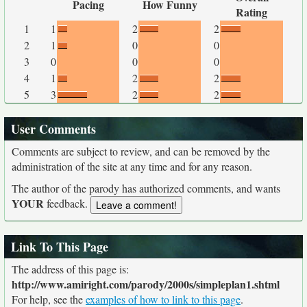
Pacing
How Funny
Rating
1
1
2
2
2
1
0
0
3
0
0
0
4
1
2
2
5
3
2
2
User Comments
Comments are subject to review, and can be removed by the
administration of the site at any time and for any reason.
The author of the parody has authorized comments, and wants
YOUR
feedback.
Link To This Page
The address of this page is:
http://www.amiright.com/parody/2000s/simpleplan1.shtml
For help, see the
examples of how to link to this page
.