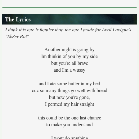
The Lyrics
I think this one is funnier than the one I made for Avril Lavigne's
"Sk8er Boi"
Another night is going by
Im thinkin of you by my side
but you're all brave
and I'm a wussy
and I ate some butter in my bed
cuz so many things go well with bread
but now you're gone,
I permed my hair straight
this could be the one last chance
to make you understand
I wont do anything