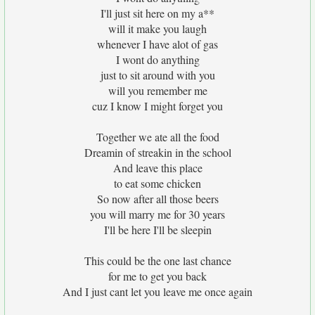
I'll just sit here on my a**
will it make you laugh
whenever I have alot of gas
I wont do anything
just to sit around with you
will you remember me
cuz I know I might forget you
Together we ate all the food
Dreamin of streakin in the school
And leave this place
to eat some chicken
So now after all those beers
you will marry me for 30 years
I'll be here I'll be sleepin
This could be the one last chance
for me to get you back
And I just cant let you leave me once again