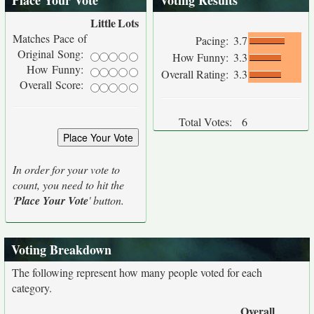
Place Your Vote
Voting Results
Little
Lots
Matches Pace of
Pacing:
3.7
Original Song:
How Funny:
3.3
How Funny:
Overall Rating:
3.3
Overall Score:
Total Votes:
6
In order for your vote to
count, you need to hit the
'
Place Your Vote
' button.
Voting Breakdown
The following represent how many people voted for each
category.
Overall