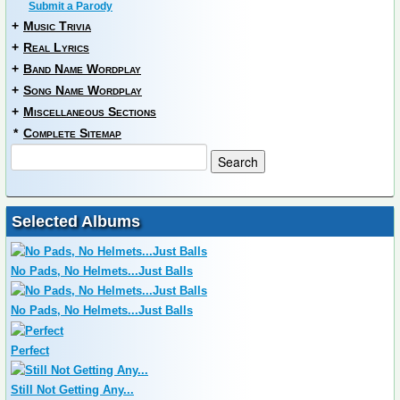
Submit a Parody
+
Music Trivia
+
Real Lyrics
+
Band Name Wordplay
+
Song Name Wordplay
+
Miscellaneous Sections
*
Complete Sitemap
Selected Albums
No Pads, No Helmets...Just Balls
No Pads, No Helmets...Just Balls
Perfect
Still Not Getting Any...