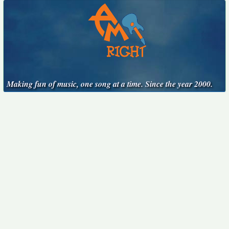
Making fun of music, one song at a time. Since the year 2000.