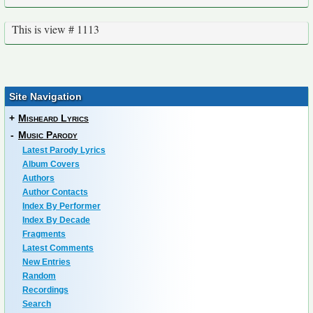
This is view # 1113
Site Navigation
+
Misheard Lyrics
-
Music Parody
Latest Parody Lyrics
Album Covers
Authors
Author Contacts
Index By Performer
Index By Decade
Fragments
Latest Comments
New Entries
Random
Recordings
Search