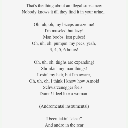
That's the thing about an illegal substance:
Nobody knows it till they find it in your urine...
Oh, uh, oh, my biceps amaze me!
I'm muscled but lazy!
Man boobs, lost pubes!
Oh, uh, oh, pumpin' my pecs, yeah,
3, 4, 5, 6 hours!
Oh, uh, oh, thighs are expanding!
Shrinkin' my man-things!
Losin' my hair, but I'm aware,
Oh, uh, oh, I think I know how Arnold
Schwarzenegger feels--
Damn! I feel like a woman!
(Andromental instrumental)
I been takin' “clear”
And andro in the rear