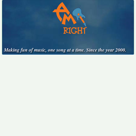
Making fun of music, one song at a time. Since the year 2000.