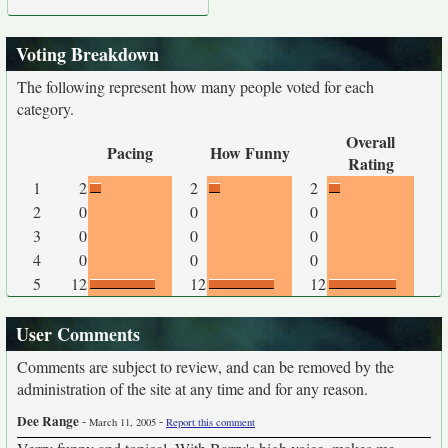
Voting Breakdown
The following represent how many people voted for each
category.
Overall
Pacing
How Funny
Rating
1
2
2
2
2
0
0
0
3
0
0
0
4
0
0
0
5
12
12
12
User Comments
Comments are subject to review, and can be removed by the
administration of the site at any time and for any reason.
Dee Range
-
-
March 11, 2005
Report this comment