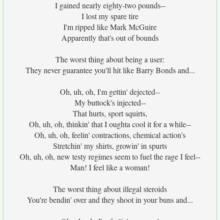
I gained nearly eighty-two pounds--
I lost my spare tire
I'm ripped like Mark McGuire
Apparently that's out of bounds
The worst thing about being a user:
They never guarantee you'll hit like Barry Bonds and...
Oh, uh, oh, I'm gettin' dejected--
My buttock's injected--
That hurts, sport squirts,
Oh, uh, oh, thinkin' that I oughta cool it for a while--
Oh, uh, oh, feelin' contractions, chemical action's
Stretchin' my shirts, growin' in spurts
Oh, uh, oh, new testy regimes seem to fuel the rage I feel--
Man! I feel like a woman!
The worst thing about illegal steroids
You're bendin' over and they shoot in your buns and...