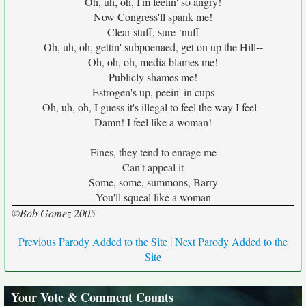
Oh, uh, oh, I'm feelin' so angry!
Now Congress'll spank me!
Clear stuff, sure ‘nuff
Oh, uh, oh, gettin' subpoenaed, get on up the Hill--
Oh, oh, oh, media blames me!
Publicly shames me!
Estrogen's up, peein' in cups
Oh, uh, oh, I guess it's illegal to feel the way I feel--
Damn! I feel like a woman!
Fines, they tend to enrage me
Can't appeal it
Some, some, summons, Barry
You'll squeal like a woman
©Bob Gomez 2005
Previous Parody Added to the Site
|
Next Parody Added to the
Site
Your Vote & Comment Counts