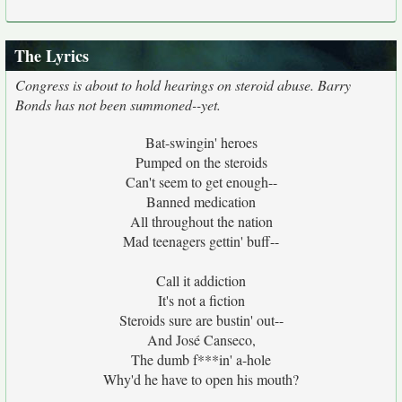
The Lyrics
Congress is about to hold hearings on steroid abuse. Barry
Bonds has not been summoned--yet.
Bat-swingin' heroes
Pumped on the steroids
Can't seem to get enough--
Banned medication
All throughout the nation
Mad teenagers gettin' buff--
Call it addiction
It's not a fiction
Steroids sure are bustin' out--
And José Canseco,
The dumb f***in' a-hole
Why'd he have to open his mouth?