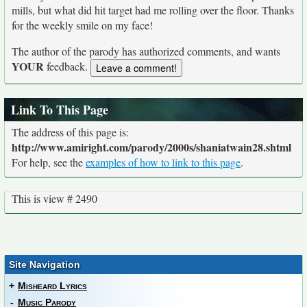
mills, but what did hit target had me rolling over the floor. Thanks
for the weekly smile on my face!
The author of the parody has authorized comments, and wants
YOUR
feedback.
Link To This Page
The address of this page is:
http://www.amiright.com/parody/2000s/shaniatwain28.shtml
For help, see the
examples of how to link to this page
.
This is view # 2490
Site Navigation
+
Misheard Lyrics
-
Music Parody