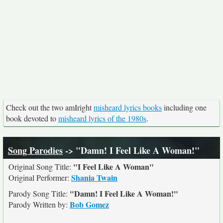
Check out the two amIright
misheard lyrics books
including one
book devoted to
misheard lyrics of the 1980s
.
Song Parodies
-> "Damn! I Feel Like A Woman!"
"I Feel Like A Woman"
Original Song Title:
Shania Twain
Original Performer:
"Damn! I Feel Like A Woman!"
Parody Song Title:
Bob Gomez
Parody Written by: