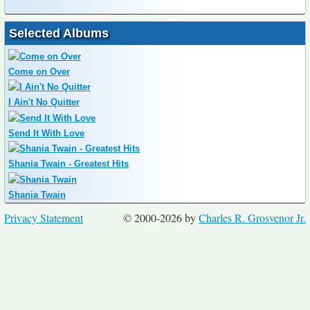
Selected Albums
Come on Over
I Ain't No Quitter
Send It With Love
Shania Twain - Greatest Hits
Shania Twain
Privacy Statement
© 2000-2026 by
Charles R. Grosvenor Jr.