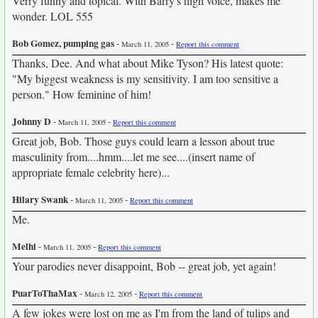
Verry funny and topical. With Barry's high voice, makes me
wonder. LOL 555
Bob Gomez, pumping gas
-
-
March 11, 2005
Report this comment
Thanks, Dee. And what about Mike Tyson? His latest quote:
"My biggest weakness is my sensitivity. I am too sensitive a
person." How feminine of him!
Johnny D
-
-
March 11, 2005
Report this comment
Great job, Bob. Those guys could learn a lesson about true
masculinity from....hmm....let me see....(insert name of
appropriate female celebrity here)...
Hilary Swank
-
-
March 11, 2005
Report this comment
Me.
Melhi
-
-
March 11, 2005
Report this comment
Your parodies never disappoint, Bob -- great job, yet again!
PuarToThaMax
-
-
March 12, 2005
Report this comment
A few jokes were lost on me as I'm from the land of tulips and