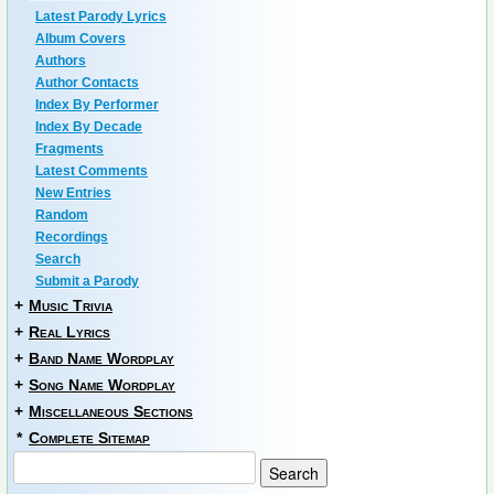
Latest Parody Lyrics
Album Covers
Authors
Author Contacts
Index By Performer
Index By Decade
Fragments
Latest Comments
New Entries
Random
Recordings
Search
Submit a Parody
+
Music Trivia
+
Real Lyrics
+
Band Name Wordplay
+
Song Name Wordplay
+
Miscellaneous Sections
*
Complete Sitemap