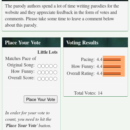
The parody authors spend a lot of time writing parodies for the
website and they appreciate feedback in the form of votes and
comments. Please take some time to leave a comment below
about this parody.
Place Your Vote
Voting Results
Little
Lots
Matches Pace of
Pacing:
4.4
Original Song:
How Funny:
4.4
How Funny:
Overall Rating:
4.4
Overall Score:
Total Votes:
14
In order for your vote to
count, you need to hit the
'
Place Your Vote
' button.