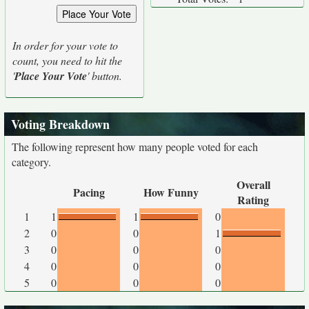
In order for your vote to
count, you need to hit the
'
Place Your Vote
' button.
Voting Breakdown
The following represent how many people voted for each
category.
Overall
Pacing
How Funny
Rating
1
1
1
0
2
0
0
1
3
0
0
0
4
0
0
0
5
0
0
0