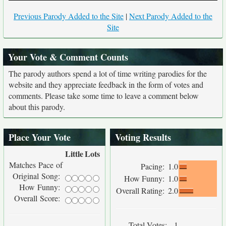
Previous Parody Added to the Site
|
Next Parody Added to the
Site
Your Vote & Comment Counts
The parody authors spend a lot of time writing parodies for the
website and they appreciate feedback in the form of votes and
comments. Please take some time to leave a comment below
about this parody.
Place Your Vote
Voting Results
Little
Lots
Matches Pace of
Pacing:
1.0
Original Song:
How Funny:
1.0
How Funny:
Overall Rating:
2.0
Overall Score:
Total Votes:
1