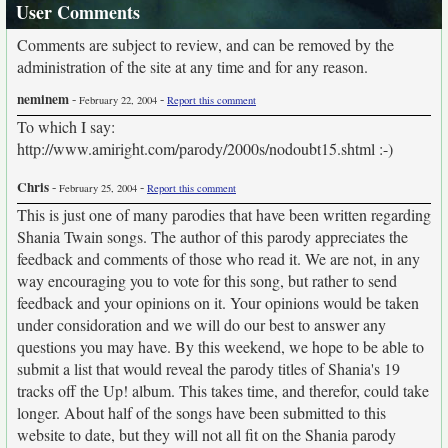
User Comments
Comments are subject to review, and can be removed by the
administration of the site at any time and for any reason.
neminem
-
-
February 22, 2004
Report this comment
To which I say:
http://www.amiright.com/parody/2000s/nodoubt15.shtml :-)
Chris
-
-
February 25, 2004
Report this comment
This is just one of many parodies that have been written regarding
Shania Twain songs. The author of this parody appreciates the
feedback and comments of those who read it. We are not, in any
way encouraging you to vote for this song, but rather to send
feedback and your opinions on it. Your opinions would be taken
under considoration and we will do our best to answer any
questions you may have. By this weekend, we hope to be able to
submit a list that would reveal the parody titles of Shania's 19
tracks off the Up! album. This takes time, and therefor, could take
longer. About half of the songs have been submitted to this
website to date, but they will not all fit on the Shania parody