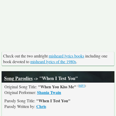
Check out the two amIright
misheard lyrics books
including one
book devoted to
misheard lyrics of the 1980s
.
Song Parodies
-> "When I Test You"
(
MP3
)
"When You Kiss Me"
Original Song Title:
Shania Twain
Original Performer:
"When I Test You"
Parody Song Title:
Chris
Parody Written by: