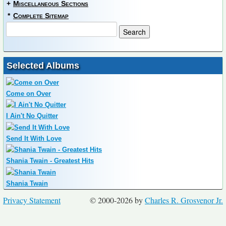
+
Miscellaneous Sections
*
Complete Sitemap
Selected Albums
Come on Over
I Ain't No Quitter
Send It With Love
Shania Twain - Greatest Hits
Shania Twain
Privacy Statement
© 2000-2026 by
Charles R. Grosvenor Jr.