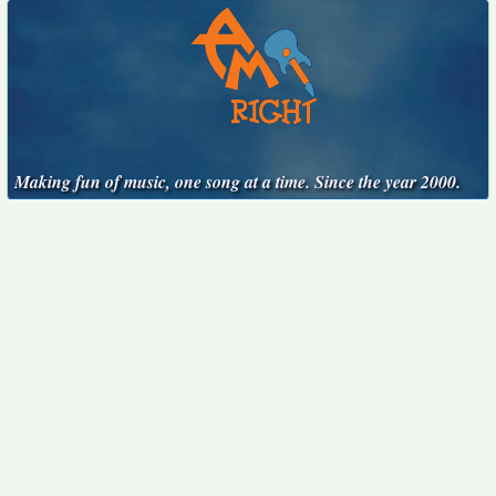
Making fun of music, one song at a time. Since the year 2000.