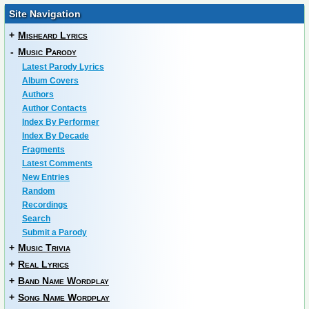
Site Navigation
+
Misheard Lyrics
-
Music Parody
Latest Parody Lyrics
Album Covers
Authors
Author Contacts
Index By Performer
Index By Decade
Fragments
Latest Comments
New Entries
Random
Recordings
Search
Submit a Parody
+
Music Trivia
+
Real Lyrics
+
Band Name Wordplay
+
Song Name Wordplay