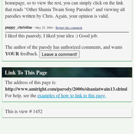
homepage, so to view the rest, you can simply click on the link
that reads "Other Shania Twain Song Parodies" and viewing all
parodies written by Chris. Again, your opinion is valid.
puppy_christine
-
-
May 25, 2004
Report this comment
I liked this paarody, I liked your idea :) Good job.
The author of the parody has authorized comments, and wants
YOUR
feedback.
Link To This Page
The address of this page is:
http://www.amiright.com/parody/2000s/shaniatwain13.shtml
For help, see the
examples of how to link to this page
.
This is view # 1452