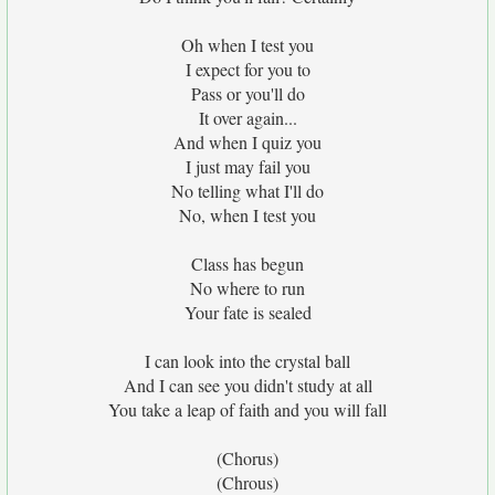
Oh when I test you
I expect for you to
Pass or you'll do
It over again...
And when I quiz you
I just may fail you
No telling what I'll do
No, when I test you
Class has begun
No where to run
Your fate is sealed
I can look into the crystal ball
And I can see you didn't study at all
You take a leap of faith and you will fall
(Chorus)
(Chrous)