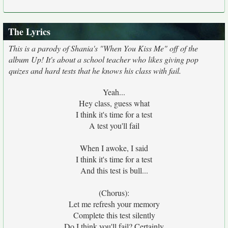
The Lyrics
This is a parody of Shania's "When You Kiss Me" off of the
album Up! It's about a school teacher who likes giving pop
quizes and hard tests that he knows his class with fail.
Yeah...
Hey class, guess what
I think it's time for a test
A test you'll fail
When I awoke, I said
I think it's time for a test
And this test is bull...
(Chorus):
Let me refresh your memory
Complete this test silently
Do I think you'll fail? Certainly