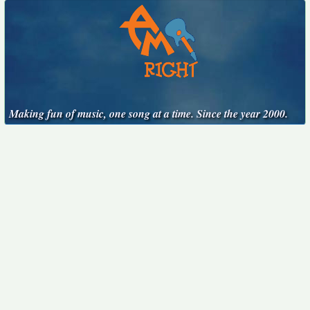
Making fun of music, one song at a time. Since the year 2000.