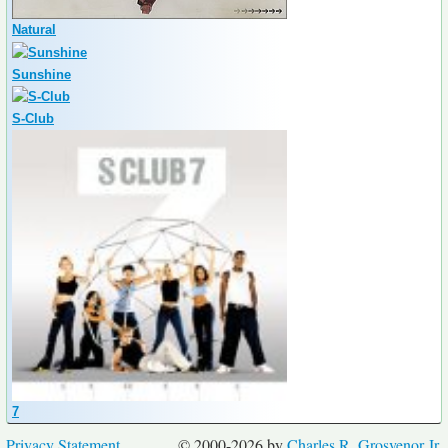
Natural
Sunshine
S-Club
7
Privacy Statement
© 2000-2026 by
Charles R. Grosvenor Jr.