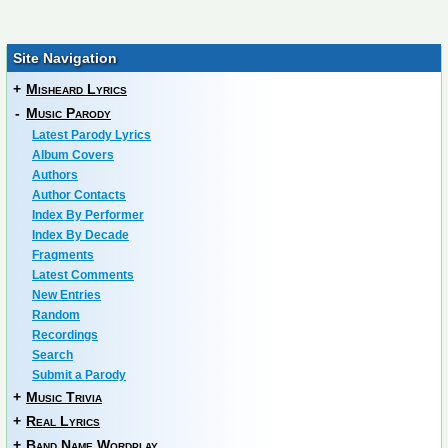
Site Navigation
+
Misheard Lyrics
-
Music Parody
Latest Parody Lyrics
Album Covers
Authors
Author Contacts
Index By Performer
Index By Decade
Fragments
Latest Comments
New Entries
Random
Recordings
Search
Submit a Parody
+
Music Trivia
+
Real Lyrics
+
Band Name Wordplay