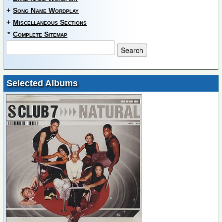
+
Song Name Wordplay
+
Miscellaneous Sections
*
Complete Sitemap
Selected Albums