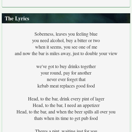
The Lyrics
Soberness, leaves you feeling blue
you need alcohol, buy a bitter or two
when it seems, you see one of me
and now the bar is miles away, just to double your view
we've got to buy drinks together
your round, pay for another
never ever forget that
kebab meat replaces good food
Head, to the bar, drink every pint of lager
Head, to the bar, I need an appetizer
Head, to the bar, and when the beer spills all over you
thats when its time to get pub food
Theres a pint, waiting just for you