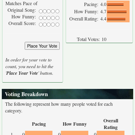
Matches Pace of
Pacing:
4.0
Original Song:
How Funny:
4.7
How Funny:
Overall Rating:
4.4
Overall Score:
Total Votes:
10
In order for your vote to
count, you need to hit the
'
Place Your Vote
' button.
Voting Breakdown
The following represent how many people voted for each
category.
Overall
Pacing
How Funny
Rating
1
0
0
0