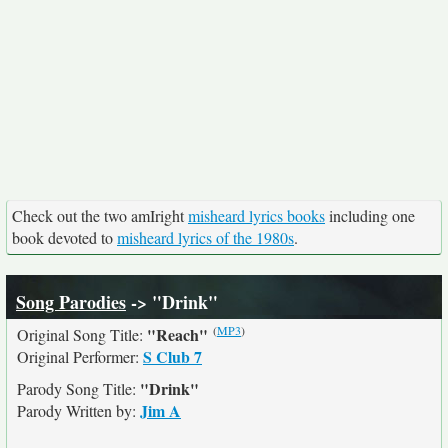
Check out the two amIright
misheard lyrics books
including one
book devoted to
misheard lyrics of the 1980s
.
Song Parodies
-> "Drink"
(
MP3
)
"Reach"
Original Song Title:
S Club 7
Original Performer:
"Drink"
Parody Song Title:
Jim A
Parody Written by: