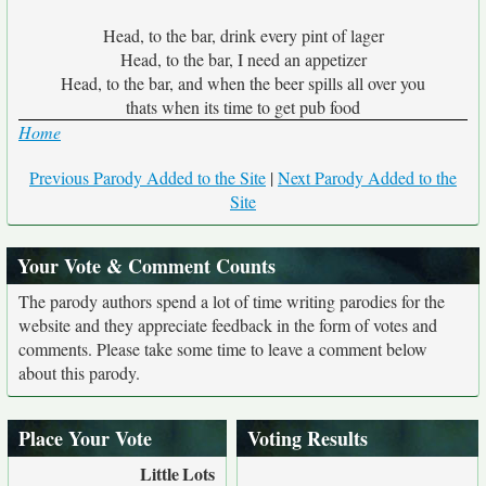
Head, to the bar, drink every pint of lager
Head, to the bar, I need an appetizer
Head, to the bar, and when the beer spills all over you
thats when its time to get pub food
Home
Previous Parody Added to the Site
|
Next Parody Added to the
Site
Your Vote & Comment Counts
The parody authors spend a lot of time writing parodies for the
website and they appreciate feedback in the form of votes and
comments. Please take some time to leave a comment below
about this parody.
Place Your Vote
Voting Results
Little
Lots