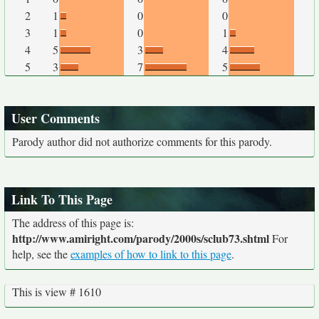
2
1
0
0
3
1
0
1
4
5
3
4
5
3
7
5
User Comments
Parody author did not authorize comments for this parody.
Link To This Page
The address of this page is:
http://www.amiright.com/parody/2000s/sclub73.shtml
For
help, see the
examples of how to link to this page
.
This is view # 1610