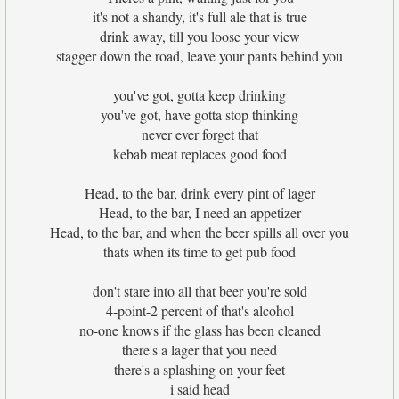
it's not a shandy, it's full ale that is true
drink away, till you loose your view
stagger down the road, leave your pants behind you
you've got, gotta keep drinking
you've got, have gotta stop thinking
never ever forget that
kebab meat replaces good food
Head, to the bar, drink every pint of lager
Head, to the bar, I need an appetizer
Head, to the bar, and when the beer spills all over you
thats when its time to get pub food
don't stare into all that beer you're sold
4-point-2 percent of that's alcohol
no-one knows if the glass has been cleaned
there's a lager that you need
there's a splashing on your feet
i said head