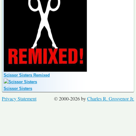
Scissor Sisters Remixed
Scissor Sisters
Privacy Statement
© 2000-2026 by
Charles R. Grosvenor Jr.