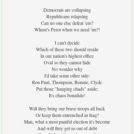
Democrats are collapsing
Republicans relapsing
Can no one else defeat 'em?
Where's Perot when we need 'im?!
I can't decide
Which of these two should reside
In our nation's highest office
Oval so they cannot hide
No wonder why
I'd take some other side:
Ron Paul, Thompson, Bonnie, Clyde
Put those "hanging chads" aside;
It's chaos bonafide!
Will they bring our brave troops all back
Or keep them entrenched in Iraq?
Man, what a most painful election it's become
And will they get us out of debt