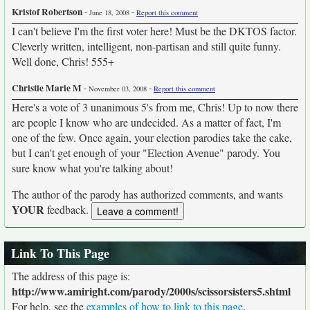
Kristof Robertson
-
-
June 18, 2008
Report this comment
I can't believe I'm the first voter here! Must be the DKTOS factor.
Cleverly written, intelligent, non-partisan and still quite funny.
Well done, Chris! 555+
Christie Marie M
-
-
November 03, 2008
Report this comment
Here's a vote of 3 unanimous 5's from me, Chris! Up to now there
are people I know who are undecided. As a matter of fact, I'm
one of the few. Once again, your election parodies take the cake,
but I can't get enough of your "Election Avenue" parody. You
sure know what you're talking about!
The author of the parody has authorized comments, and wants
YOUR
feedback.
Link To This Page
The address of this page is:
http://www.amiright.com/parody/2000s/scissorsisters5.shtml
For help, see the
examples of how to link to this page
.