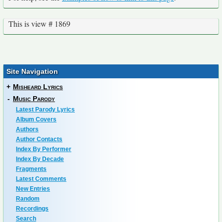
This is view # 1869
Site Navigation
+
Misheard Lyrics
-
Music Parody
Latest Parody Lyrics
Album Covers
Authors
Author Contacts
Index By Performer
Index By Decade
Fragments
Latest Comments
New Entries
Random
Recordings
Search