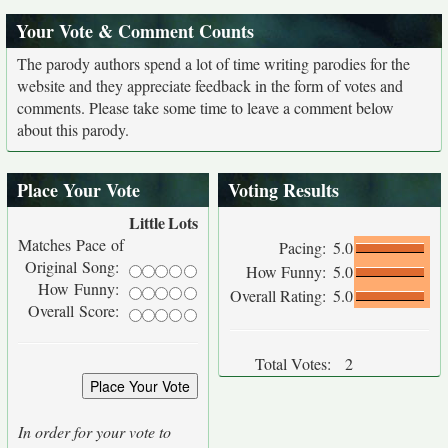
Your Vote & Comment Counts
The parody authors spend a lot of time writing parodies for the
website and they appreciate feedback in the form of votes and
comments. Please take some time to leave a comment below
about this parody.
Place Your Vote
Voting Results
Little
Lots
Matches Pace of
Pacing:
5.0
Original Song:
How Funny:
5.0
How Funny:
Overall Rating:
5.0
Overall Score:
Total Votes:
2
In order for your vote to