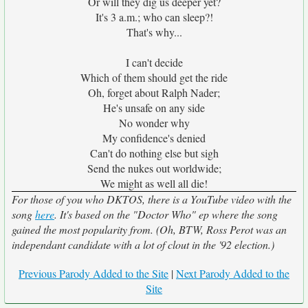
Or will they dig us deeper yet?
It's 3 a.m.; who can sleep?!
That's why...
I can't decide
Which of them should get the ride
Oh, forget about Ralph Nader;
He's unsafe on any side
No wonder why
My confidence's denied
Can't do nothing else but sigh
Send the nukes out worldwide;
We might as well all die!
For those of you who DKTOS, there is a YouTube video with the
song
here
. It's based on the "Doctor Who" ep where the song
gained the most popularity from. (Oh, BTW, Ross Perot was an
independant candidate with a lot of clout in the '92 election.)
Previous Parody Added to the Site
|
Next Parody Added to the
Site