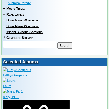
Submit a Parody
+
Music Trivia
+
Real Lyrics
+
Band Name Wordplay
+
Song Name Wordplay
+
Miscellaneous Sections
*
Complete Sitemap
Selected Albums
Filthy/Gorgeous
Laura
Mary, Pt. 1