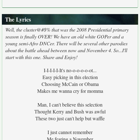
The Lyrics
Well, the cluster@#$% that was the 2008 Presidential primary
season is finally OVER! We have an old white GOPer and a
young semi-Afro DNCer. There will be several other parodies
about the battle ahead between now and November 4. So...I'll
start with this one. Share and Enjoy!
I-I-I-I-I-It's no-o-o-o-o-ot...
Easy picking in this election
Choosing McCain or Obama
Makes me wanna cry for momma
Man, I can't believe this selection
Thought Kerry and Bush was awful
These two just can't help but waffle
I just cannot remember
Me fearing a November