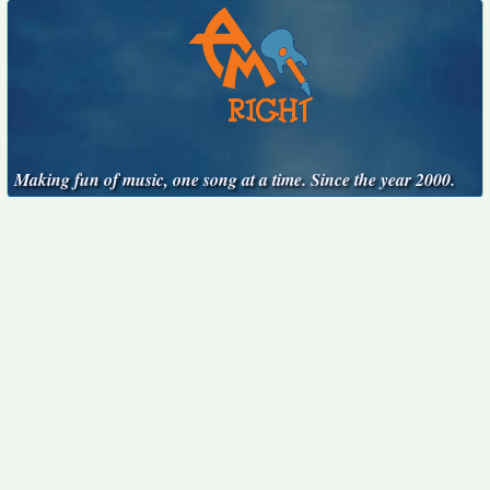
Making fun of music, one song at a time. Since the year 2000.