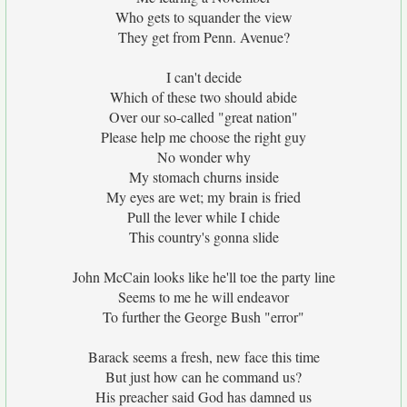
Who gets to squander the view
They get from Penn. Avenue?
I can't decide
Which of these two should abide
Over our so-called "great nation"
Please help me choose the right guy
No wonder why
My stomach churns inside
My eyes are wet; my brain is fried
Pull the lever while I chide
This country's gonna slide
John McCain looks like he'll toe the party line
Seems to me he will endeavor
To further the George Bush "error"
Barack seems a fresh, new face this time
But just how can he command us?
His preacher said God has damned us