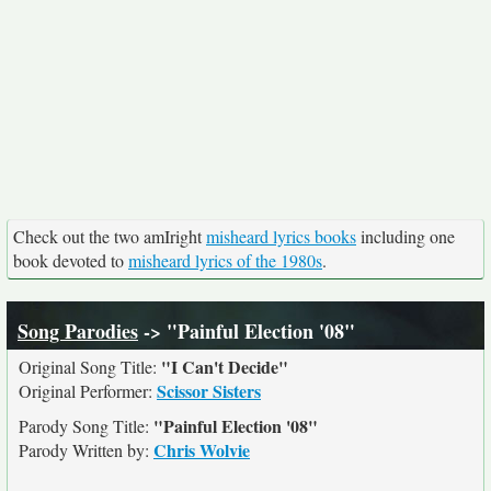
Check out the two amIright
misheard lyrics books
including one
book devoted to
misheard lyrics of the 1980s
.
Song Parodies
-> "Painful Election '08"
"I Can't Decide"
Original Song Title:
Scissor Sisters
Original Performer:
"Painful Election '08"
Parody Song Title:
Chris Wolvie
Parody Written by: