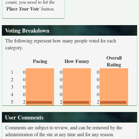
count, you need to hit the
'
Place Your Vote
' button.
Voting Breakdown
The following represent how many people voted for each
category.
Overall
Pacing
How Funny
Rating
1
0
0
0
2
0
0
0
3
0
0
0
4
0
0
0
5
2
2
2
User Comments
Comments are subject to review, and can be removed by the
administration of the site at any time and for any reason.