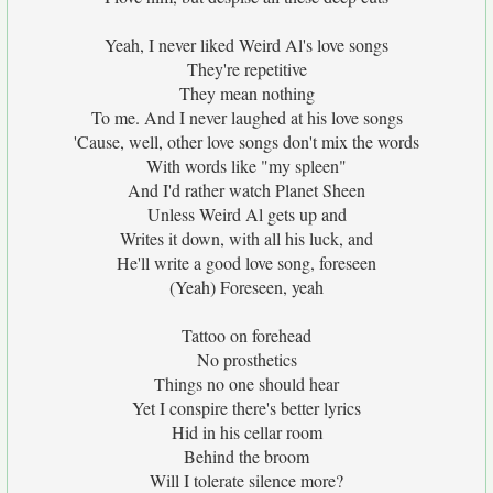
Yeah, I never liked Weird Al's love songs
They're repetitive
They mean nothing
To me. And I never laughed at his love songs
'Cause, well, other love songs don't mix the words
With words like "my spleen"
And I'd rather watch Planet Sheen
Unless Weird Al gets up and
Writes it down, with all his luck, and
He'll write a good love song, foreseen
(Yeah) Foreseen, yeah
Tattoo on forehead
No prosthetics
Things no one should hear
Yet I conspire there's better lyrics
Hid in his cellar room
Behind the broom
Will I tolerate silence more?