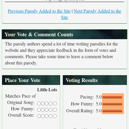
Previous Parody Added to the Site
|
Next Parody Added to the
Site
Your Vote & Comment Counts
The parody authors spend a lot of time writing parodies for the
website and they appreciate feedback in the form of votes and
comments. Please take some time to leave a comment below
about this parody.
Place Your Vote
Voting Results
Little
Lots
Matches Pace of
Pacing:
5.0
Original Song:
How Funny:
5.0
How Funny:
Overall Rating:
5.0
Overall Score: