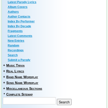
Latest Parody Lyrics
Album Covers
Authors
Author Contacts
Index By Performer
Index By Decade
Fragments
Latest Comments
New Entries
Random
Recordings
Search
Submit a Parody
+
Music Trivia
+
Real Lyrics
+
Band Name Wordplay
+
Song Name Wordplay
+
Miscellaneous Sections
*
Complete Sitemap