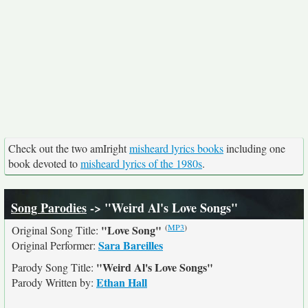
Check out the two amIright
misheard lyrics books
including one
book devoted to
misheard lyrics of the 1980s
.
Song Parodies
-> "Weird Al's Love Songs"
(
MP3
)
"Love Song"
Original Song Title:
Sara Bareilles
Original Performer:
"Weird Al's Love Songs"
Parody Song Title:
Ethan Hall
Parody Written by: