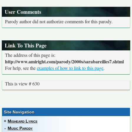
User Comments
Parody author did not authorize comments for this parody.
Link To This Page
The address of this page is:
http://www.amiright.com/parody/2000s/sarabareilles7.shtml
For help, see the
examples of how to link to this page
.
This is view # 630
Site Navigation
+
Misheard Lyrics
-
Music Parody