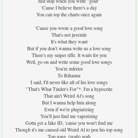
Just stop when you write "gout"
'Cause I believe there's a day
You can top the charts once again
'Cause you wrote a good love song
That's not juvenile
It's what they want
But if you don't wanna write us a love song
There's my sniper rifle. It waits for you
Well, go on and write some good love songs
You're inferior
To Rihanna
I said, I'll never like all of his love songs
"That's What Tinder's For"*. I'm a hypocrite
That ain't Weird Al's song
But I wanna help him along
Even if we're plagiarizing
You'll just find me vaporizing
Gotta get a fake ID, 'cause you won't find me
Though it's me caused old Weird Al to pen his top song
Top song, (yeah) yeah