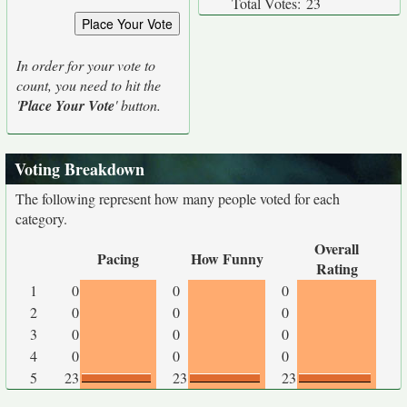
Total Votes:
23
In order for your vote to
count, you need to hit the
'
Place Your Vote
' button.
Voting Breakdown
The following represent how many people voted for each
category.
Overall
Pacing
How Funny
Rating
1
0
0
0
2
0
0
0
3
0
0
0
4
0
0
0
5
23
23
23