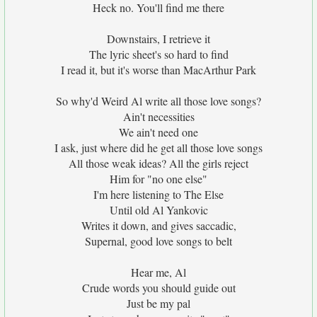
Heck no. You'll find me there
Downstairs, I retrieve it
The lyric sheet's so hard to find
I read it, but it's worse than MacArthur Park
So why'd Weird Al write all those love songs?
Ain't necessities
We ain't need one
I ask, just where did he get all those love songs
All those weak ideas? All the girls reject
Him for "no one else"
I'm here listening to The Else
Until old Al Yankovic
Writes it down, and gives saccadic,
Supernal, good love songs to belt
Hear me, Al
Crude words you should guide out
Just be my pal