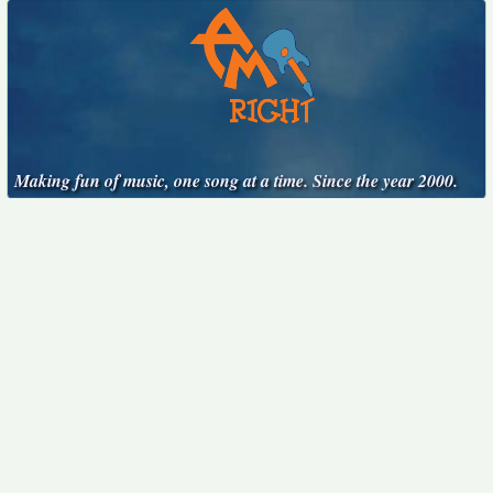
Making fun of music, one song at a time. Since the year 2000.