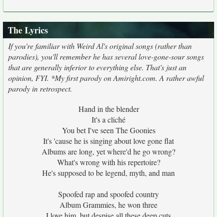
The Lyrics
If you're familiar with Weird Al's original songs (rather than
parodies), you'll remember he has several love-gone-sour songs
that are generally inferior to everything else. That's just an
opinion, FYI. *My first parody on Amiright.com. A rather awful
parody in retrospect.
Hand in the blender
It's a cliché
You bet I've seen The Goonies
It's 'cause he is singing about love gone flat
Albums are long, yet where'd he go wrong?
What's wrong with his repertoire?
He's supposed to be legend, myth, and man
Spoofed rap and spoofed country
Album Grammies, he won three
I love him, but despise all these deep cuts