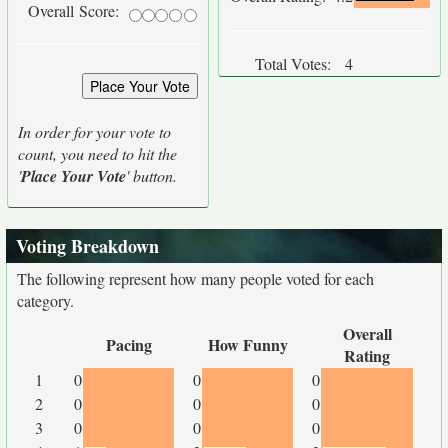
Overall Score:
Total Votes:
4
In order for your vote to
count, you need to hit the
'
Place Your Vote
' button.
Voting Breakdown
The following represent how many people voted for each
category.
Overall
Pacing
How Funny
Rating
1
0
0
0
2
0
0
0
3
0
0
0