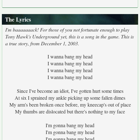
The Lyrics
I'm baaaaaaack! For those of you not fortunate enough to play
Tony Hawk's Underground yet, this is a song in the game. This is
a true story, from December 1, 2003.
I wanna bang my head
I wanna bang my head
I wanna bang my head
I wanna bang my head
Since I've become an idiot, I've gotten hurt some times
At six I sprained my ankle picking up some fallen dimes
My arm's been broken once before, my kneecap's out of place
My thumbs are dislocated but there's nothing to my face
I'm gonna bang my head
I'm gonna bang my head
I'm gonna bang my head