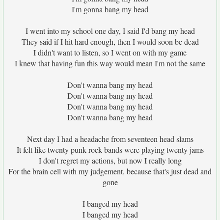
I'm gonna bang my head
I went into my school one day, I said I'd bang my head
They said if I hit hard enough, then I would soon be dead
I didn't want to listen, so I went on with my game
I knew that having fun this way would mean I'm not the same
Don't wanna bang my head
Don't wanna bang my head
Don't wanna bang my head
Don't wanna bang my head
Next day I had a headache from seventeen head slams
It felt like twenty punk rock bands were playing twenty jams
I don't regret my actions, but now I really long
For the brain cell with my judgement, because that's just dead and
gone
I banged my head
I banged my head