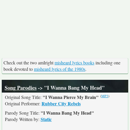
Check out the two amIright
misheard lyrics books
including one
book devoted to
misheard lyrics of the 1980s
.
Song Parodies
-> "I Wanna Bang My Head"
(
MP3
)
"I Wanna Pierce My Brain"
Original Song Title:
Rubber City Rebels
Original Performer:
"I Wanna Bang My Head"
Parody Song Title:
Static
Parody Written by: