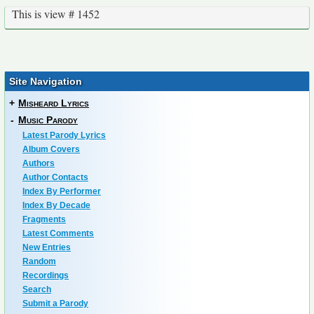
This is view # 1452
Site Navigation
+
Misheard Lyrics
-
Music Parody
Latest Parody Lyrics
Album Covers
Authors
Author Contacts
Index By Performer
Index By Decade
Fragments
Latest Comments
New Entries
Random
Recordings
Search
Submit a Parody