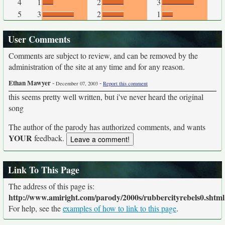
4
1
2
3
5
3
2
1
User Comments
Comments are subject to review, and can be removed by the
administration of the site at any time and for any reason.
Ethan Mawyer
-
-
December 07, 2003
Report this comment
this seems pretty well written, but i've never heard the original
song
The author of the parody has authorized comments, and wants
YOUR
feedback.
Link To This Page
The address of this page is:
http://www.amiright.com/parody/2000s/rubbercityrebels0.shtml
For help, see the
examples of how to link to this page
.