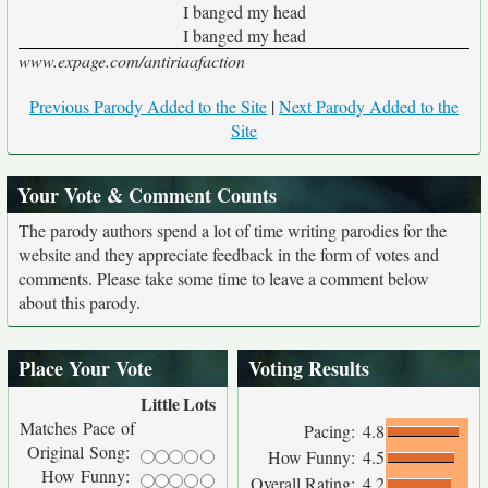
I banged my head
I banged my head
www.expage.com/antiriaafaction
Previous Parody Added to the Site
|
Next Parody Added to the
Site
Your Vote & Comment Counts
The parody authors spend a lot of time writing parodies for the
website and they appreciate feedback in the form of votes and
comments. Please take some time to leave a comment below
about this parody.
Place Your Vote
Voting Results
Little
Lots
Matches Pace of
Pacing:
4.8
Original Song:
How Funny:
4.5
How Funny:
Overall Rating:
4.2