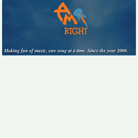
Making fun of music, one song at a time. Since the year 2000.