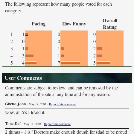
The following represent how many people voted for each
category.
Overall
Pacing
How Funny
Rating
1
1
0
0
2
0
0
0
3
1
1
2
4
3
1
2
5
4
7
5
User Comments
Comments are subject to review, and can be removed by the
administration of the site at any time and for any reason.
Ghetto John
-
-
May 14, 2003
Report this comment
wow, all 5's I loved it.
Tone-Def
-
-
May 14, 2003
Report this comment
2 things - 1 is "Doctors make enough dough for (dad to be proud