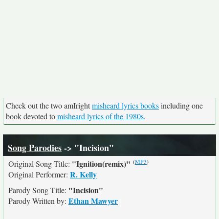
Check out the two amIright
misheard lyrics books
including one
book devoted to
misheard lyrics of the 1980s
.
Song Parodies
-> "Incision"
(
MP3
)
"Ignition(remix)"
Original Song Title:
R. Kelly
Original Performer:
"Incision"
Parody Song Title:
Ethan Mawyer
Parody Written by: