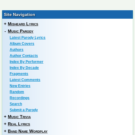
Site Navigation
+
Misheard Lyrics
-
Music Parody
Latest Parody Lyrics
Album Covers
Authors
Author Contacts
Index By Performer
Index By Decade
Fragments
Latest Comments
New Entries
Random
Recordings
Search
Submit a Parody
+
Music Trivia
+
Real Lyrics
+
Band Name Wordplay