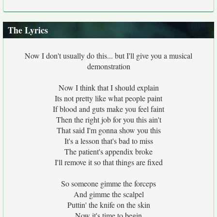
The Lyrics
Now I don't usually do this... but I'll give you a musical
demonstration
Now I think that I should explain
Its not pretty like what people paint
If blood and guts make you feel faint
Then the right job for you this ain't
That said I'm gonna show you this
It's a lesson that's bad to miss
The patient's appendix broke
I'll remove it so that things are fixed
So someone gimme the forceps
And gimme the scalpel
Puttin' the knife on the skin
Now it's time to begin