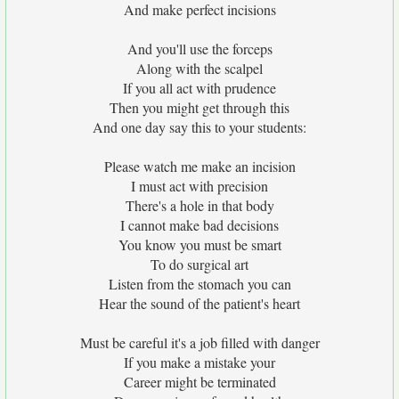
And make perfect incisions
And you'll use the forceps
Along with the scalpel
If you all act with prudence
Then you might get through this
And one day say this to your students:
Please watch me make an incision
I must act with precision
There's a hole in that body
I cannot make bad decisions
You know you must be smart
To do surgical art
Listen from the stomach you can
Hear the sound of the patient's heart
Must be careful it's a job filled with danger
If you make a mistake your
Career might be terminated