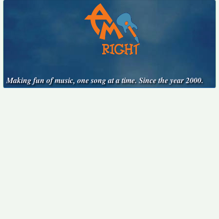
Making fun of music, one song at a time. Since the year 2000.