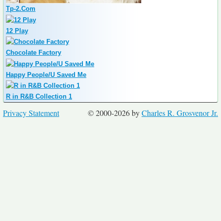
Tp-2.Com
12 Play
Chocolate Factory
Happy People/U Saved Me
R in R&B Collection 1
Privacy Statement
© 2000-2026 by
Charles R. Grosvenor Jr.