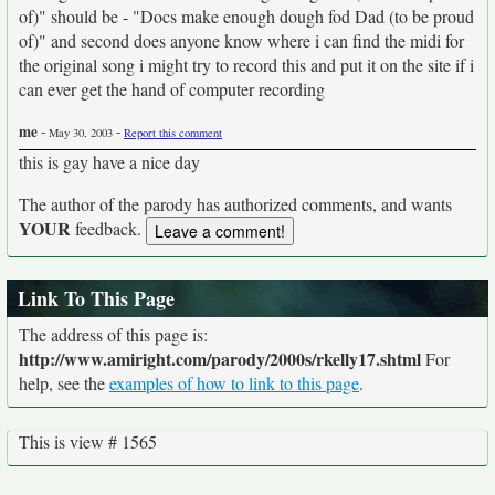
of)" should be - "Docs make enough dough fod Dad (to be proud
of)" and second does anyone know where i can find the midi for
the original song i might try to record this and put it on the site if i
can ever get the hand of computer recording
me
-
-
May 30, 2003
Report this comment
this is gay have a nice day
The author of the parody has authorized comments, and wants
YOUR
feedback.
Link To This Page
The address of this page is:
http://www.amiright.com/parody/2000s/rkelly17.shtml
For
help, see the
examples of how to link to this page
.
This is view # 1565