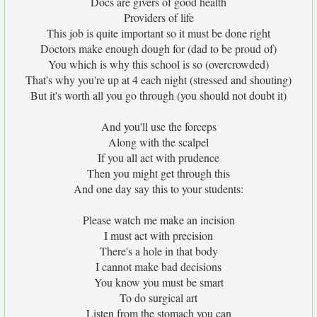
Docs are givers of good health
Providers of life
This job is quite important so it must be done right
Doctors make enough dough for (dad to be proud of)
You which is why this school is so (overcrowded)
That's why you're up at 4 each night (stressed and shouting)
But it's worth all you go through (you should not doubt it)
And you'll use the forceps
Along with the scalpel
If you all act with prudence
Then you might get through this
And one day say this to your students:
Please watch me make an incision
I must act with precision
There's a hole in that body
I cannot make bad decisions
You know you must be smart
To do surgical art
Listen from the stomach you can