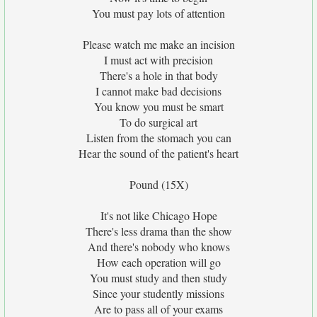
You must pay lots of attention
Please watch me make an incision
I must act with precision
There's a hole in that body
I cannot make bad decisions
You know you must be smart
To do surgical art
Listen from the stomach you can
Hear the sound of the patient's heart
Pound (15X)
It's not like Chicago Hope
There's less drama than the show
And there's nobody who knows
How each operation will go
You must study and then study
Since your studently missions
Are to pass all of your exams