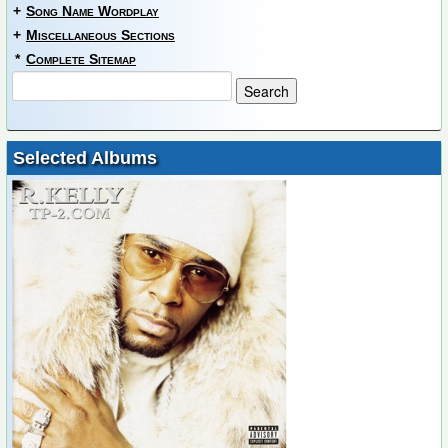
+
Song Name Wordplay
+
Miscellaneous Sections
*
Complete Sitemap
Selected Albums