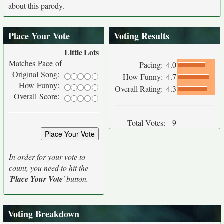
about this parody.
Place Your Vote
Voting Results
Little
Lots
Matches Pace of
Pacing:
4.0
Original Song:
How Funny:
4.7
How Funny:
Overall Rating:
4.3
Overall Score:
Total Votes:
9
In order for your vote to
count, you need to hit the
'
Place Your Vote
' button.
Voting Breakdown