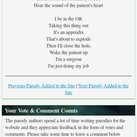
Hear the sound of the patient's heart
I be in the OR
Taking this thing out
It's an appendix
That's about to explode
Then I'll close the hole,
Wake the patient up
I'm a surgeon
I'm just doing my job
Previous Parody Added to the Site
|
Next Parody Added to the
Site
Your Vote & Comment Counts
The parody authors spend a lot of time writing parodies for the
website and they appreciate feedback in the form of votes and
comments. Please take some time to leave a comment below