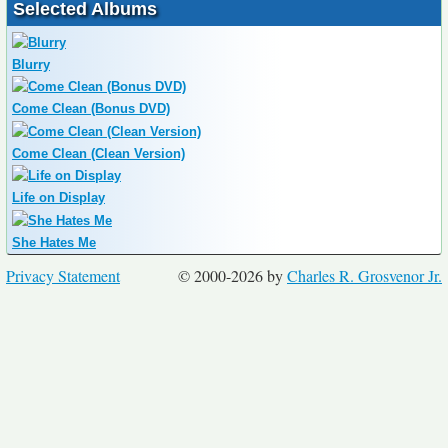
Selected Albums
Blurry
Come Clean (Bonus DVD)
Come Clean (Clean Version)
Life on Display
She Hates Me
Privacy Statement
© 2000-2026 by
Charles R. Grosvenor Jr.