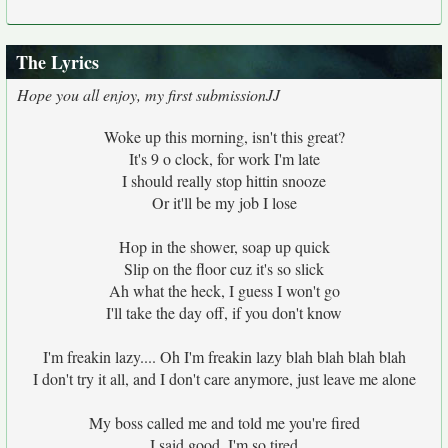
The Lyrics
Hope you all enjoy, my first submissionJJ
Woke up this morning, isn't this great?
It's 9 o clock, for work I'm late
I should really stop hittin snooze
Or it'll be my job I lose
Hop in the shower, soap up quick
Slip on the floor cuz it's so slick
Ah what the heck, I guess I won't go
I'll take the day off, if you don't know
I'm freakin lazy.... Oh I'm freakin lazy blah blah blah blah
I don't try it all, and I don't care anymore, just leave me alone
My boss called me and told me you're fired
I said good, I'm so tired