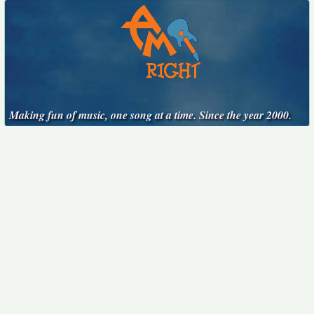
Making fun of music, one song at a time. Since the year 2000.