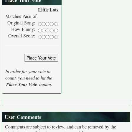
Place Your Vote
Little
Lots
Matches Pace of
Original Song:
How Funny:
Overall Score:
In order for your vote to
count, you need to hit the
'
Place Your Vote
' button.
User Comments
Comments are subject to review, and can be removed by the