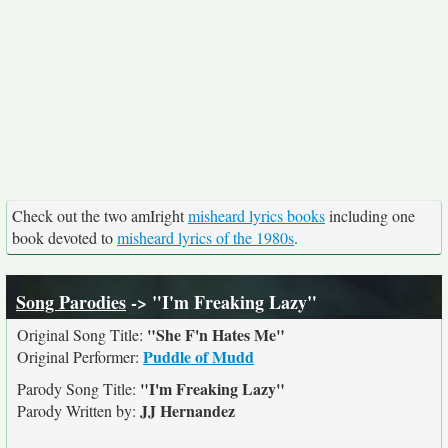
Check out the two amIright
misheard lyrics books
including one
book devoted to
misheard lyrics of the 1980s
.
Song Parodies
-> "I'm Freaking Lazy"
"She F'n Hates Me"
Original Song Title:
Puddle of Mudd
Original Performer:
"I'm Freaking Lazy"
Parody Song Title:
JJ Hernandez
Parody Written by: