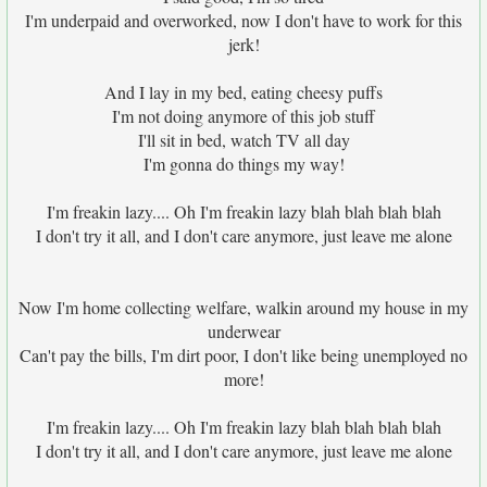
I'm underpaid and overworked, now I don't have to work for this
jerk!
And I lay in my bed, eating cheesy puffs
I'm not doing anymore of this job stuff
I'll sit in bed, watch TV all day
I'm gonna do things my way!
I'm freakin lazy.... Oh I'm freakin lazy blah blah blah blah
I don't try it all, and I don't care anymore, just leave me alone
Now I'm home collecting welfare, walkin around my house in my
underwear
Can't pay the bills, I'm dirt poor, I don't like being unemployed no
more!
I'm freakin lazy.... Oh I'm freakin lazy blah blah blah blah
I don't try it all, and I don't care anymore, just leave me alone