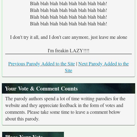
Blah blah blah blah blah blah blah blah!
Blah blah blah blah blah blah blah blah!
Blah blah blah blah blah blah blah blah!
Blah blah blah blah blah blah blah blah!
I don't try it all, and I don't care anymore, just leave me alone
I'm freakin LAZY!!!!
Previous Parody Added to the Site
|
Next Parody Added to the
Site
Your Vote & Comment Counts
The parody authors spend a lot of time writing parodies for the
website and they appreciate feedback in the form of votes and
comments. Please take some time to leave a comment below
about this parody.