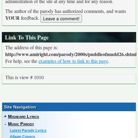
administration of the site at any time and for any reason.
The author of the parody has authorized comments, and wants
YOUR
feedback.
Link To This Page
The address of this page is:
http://www.amiright.com/parody/2000s/puddleofmudd26.shtml
For help, see the
examples of how to link to this page
.
This is view # 1010
Site Navigation
+
Misheard Lyrics
-
Music Parody
Latest Parody Lyrics
Album Covers