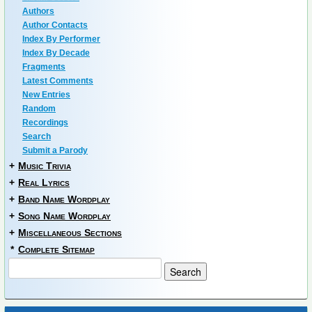
Authors
Author Contacts
Index By Performer
Index By Decade
Fragments
Latest Comments
New Entries
Random
Recordings
Search
Submit a Parody
+
Music Trivia
+
Real Lyrics
+
Band Name Wordplay
+
Song Name Wordplay
+
Miscellaneous Sections
*
Complete Sitemap