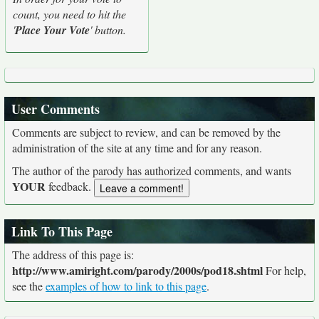
count, you need to hit the
'
Place Your Vote
' button.
User Comments
Comments are subject to review, and can be removed by the
administration of the site at any time and for any reason.
The author of the parody has authorized comments, and wants
YOUR
feedback.
Link To This Page
The address of this page is:
http://www.amiright.com/parody/2000s/pod18.shtml
For help,
see the
examples of how to link to this page
.