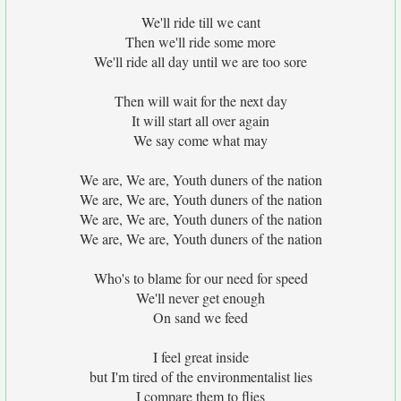
We'll ride till we cant
Then we'll ride some more
We'll ride all day until we are too sore
Then will wait for the next day
It will start all over again
We say come what may
We are, We are, Youth duners of the nation
We are, We are, Youth duners of the nation
We are, We are, Youth duners of the nation
We are, We are, Youth duners of the nation
Who's to blame for our need for speed
We'll never get enough
On sand we feed
I feel great inside
but I'm tired of the environmentalist lies
I compare them to flies