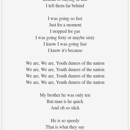
I left them far behind
I was going so fast
Just for a moment
I stopped for gas
I was going forty or maybe sixty
I know I was going fast
I know it's because
We are, We are, Youth duners of the nation
We are, We are, Youth duners of the nation
We are, We are, Youth duners of the nation
We are, We are, Youth duners of the nation
My brother he was only ten
But man is he quick
And oh so slick
He is so speedy
That is what they say