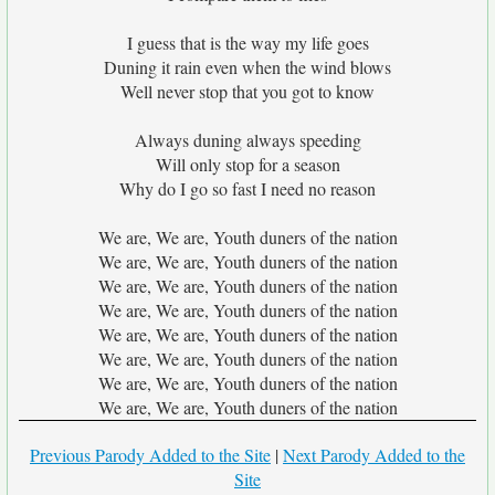
I guess that is the way my life goes
Duning it rain even when the wind blows
Well never stop that you got to know
Always duning always speeding
Will only stop for a season
Why do I go so fast I need no reason
We are, We are, Youth duners of the nation
We are, We are, Youth duners of the nation
We are, We are, Youth duners of the nation
We are, We are, Youth duners of the nation
We are, We are, Youth duners of the nation
We are, We are, Youth duners of the nation
We are, We are, Youth duners of the nation
We are, We are, Youth duners of the nation
Previous Parody Added to the Site
|
Next Parody Added to the
Site