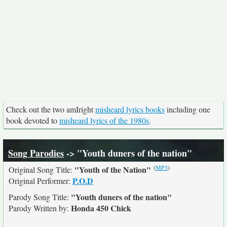
Check out the two amIright
misheard lyrics books
including one
book devoted to
misheard lyrics of the 1980s
.
Song Parodies
-> "Youth duners of the nation"
(
MP3
)
"Youth of the Nation"
Original Song Title:
P.O.D
Original Performer:
"Youth duners of the nation"
Parody Song Title:
Honda 450 Chick
Parody Written by: