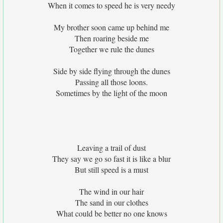
When it comes to speed he is very needy
My brother soon came up behind me
Then roaring beside me
Together we rule the dunes
Side by side flying through the dunes
Passing all those loons.
Sometimes by the light of the moon
Leaving a trail of dust
They say we go so fast it is like a blur
But still speed is a must
The wind in our hair
The sand in our clothes
What could be better no one knows