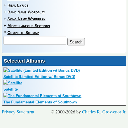
+
Real Lyrics
+
Band Name Wordplay
+
Song Name Wordplay
+
Miscellaneous Sections
*
Complete Sitemap
Selected Albums
Satellite (Limited Edition w/ Bonus DVD)
Satellite
The Fundamental Elements of Southtown
Privacy Statement
© 2000-2026 by
Charles R. Grosvenor Jr.