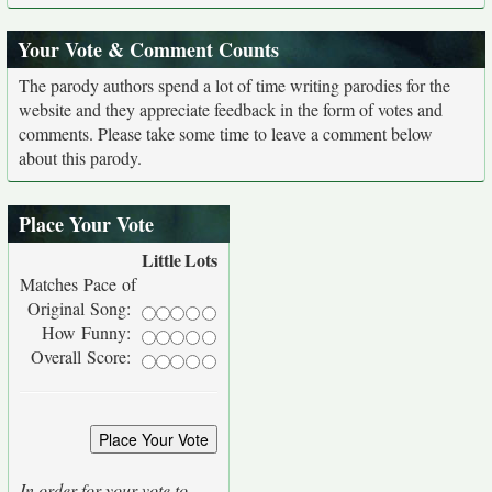
Your Vote & Comment Counts
The parody authors spend a lot of time writing parodies for the
website and they appreciate feedback in the form of votes and
comments. Please take some time to leave a comment below
about this parody.
Place Your Vote
Little
Lots
Matches Pace of
Original Song:
How Funny:
Overall Score:
In order for your vote to