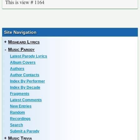
This is view # 1164
Site Navigation
+
Misheard Lyrics
-
Music Parody
Latest Parody Lyrics
Album Covers
Authors
Author Contacts
Index By Performer
Index By Decade
Fragments
Latest Comments
New Entries
Random
Recordings
Search
Submit a Parody
+
Music Trivia