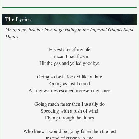
The Lyrics
Me and my brother love to go riding in the Imperial Glamis Sand
Dunes.
Fastest day of my life
I mean I had flown
Hit the gas and yelled goodbye
Going so fast I looked like a flare
Going as fast I could
All my worries escaped me even my cares
Going much faster then I usually do
Speeding with a rush of wind
Flying through the dunes
Who knew I would be going faster then the rest
Instead of staying in line