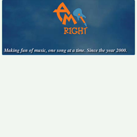
Making fun of music, one song at a time. Since the year 2000.