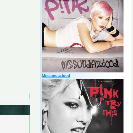
Missundaztood