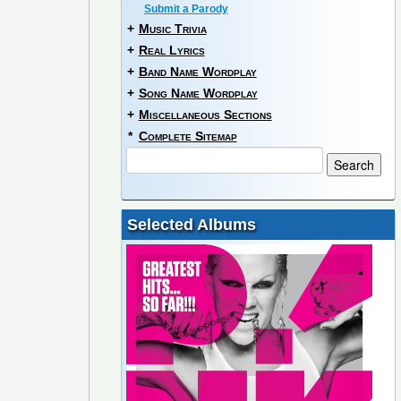
Submit a Parody
+
Music Trivia
+
Real Lyrics
+
Band Name Wordplay
+
Song Name Wordplay
+
Miscellaneous Sections
*
Complete Sitemap
Selected Albums