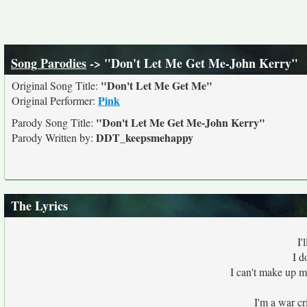
Song Parodies
-> "Don't Let Me Get Me-John Kerry"
"Don't Let Me Get Me"
Original Song Title:
Pink
Original Performer:
"Don't Let Me Get Me-John Kerry"
Parody Song Title:
DDT_keepsmehappy
Parody Written by:
The Lyrics
I'
I d
I can't make up 
I'm a war cr