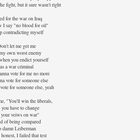
the fight, but it sure wasn't right
ted for the war on Iraq
 I say "no blood for oil"
p contradicting myself
on't let me get me
 my own worst enemy
 when you endict yourself
as a war criminal
anna vote for me no more
na vote for someone else
vote for someone else, yeah
e, "You'll win the liberals,
l you have to change
e your veiws on war"
ed of being compared
o damn Leiberman
 honest, I failed that test