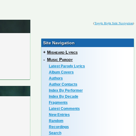
(
Toggle Right Side Navigation
)
Site Navigation
+
Misheard Lyrics
-
Music Parody
Latest Parody Lyrics
Album Covers
Authors
Author Contacts
Index By Performer
Index By Decade
Fragments
Latest Comments
New Entries
Random
Recordings
Search