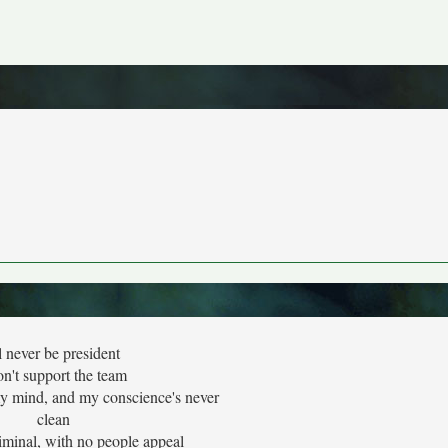
ll never be president
on't support the team
my mind, and my conscience's never
clean
iminal, with no people appeal