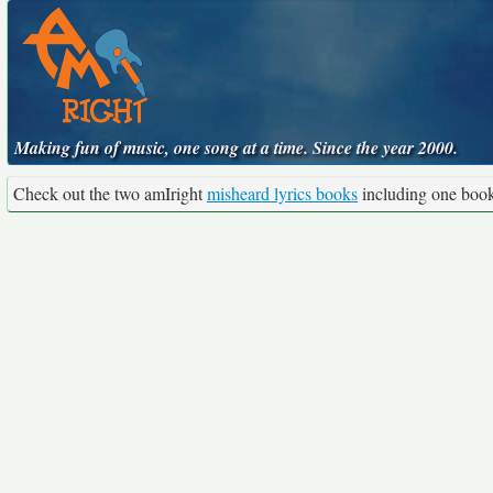
Making fun of music, one song at a time. Since the year 2000.
Check out the two amIright
misheard lyrics books
including one boo