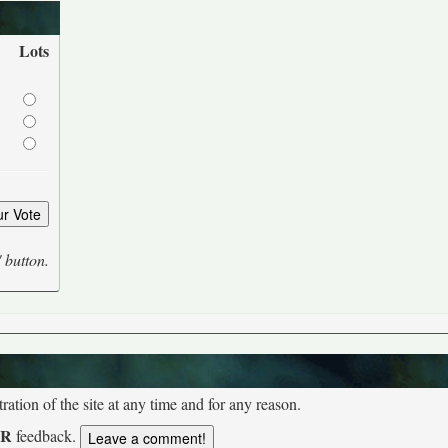
Lots
' button.
tion of the site at any time and for any reason.
UR
feedback.