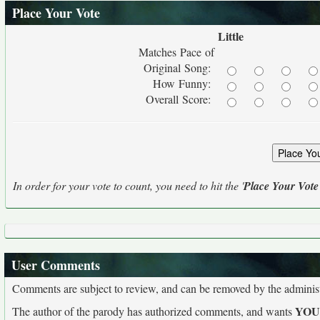
Place Your Vote
Little
Matches Pace of
Original Song:
How Funny:
Overall Score:
In order for your vote to count, you need to hit the '
Place Your Vote
User Comments
Comments are subject to review, and can be removed by the administra
YO
The author of the parody has authorized comments, and wants