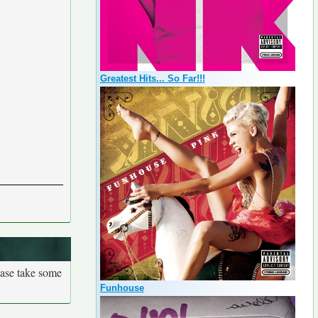
Greatest Hits... So Far!!!
ease take some
Funhouse