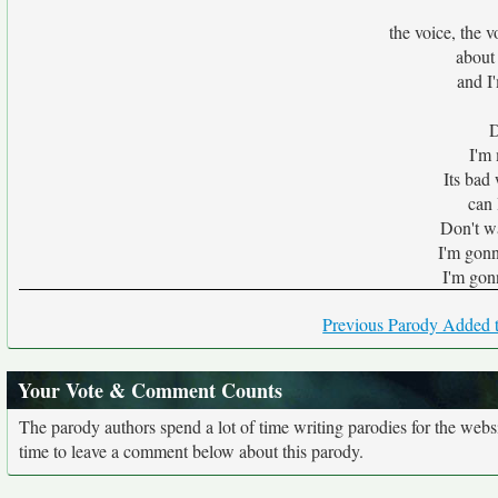
the voice, the v
about
and I
D
I'm
Its bad
can 
Don't w
I'm gonn
I'm gon
Previous Parody Added t
Your Vote & Comment Counts
The parody authors spend a lot of time writing parodies for the web
time to leave a comment below about this parody.