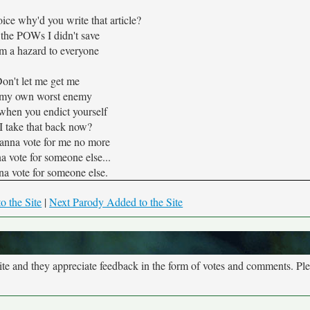
oice why'd you write that article?
 the POWs I didn't save
'm a hazard to everyone
on't let me get me
 my own worst enemy
 when you endict yourself
I take that back now?
anna vote for me no more
a vote for someone else...
na vote for someone else.
o the Site
|
Next Parody Added to the Site
site and they appreciate feedback in the form of votes and comments. Pl