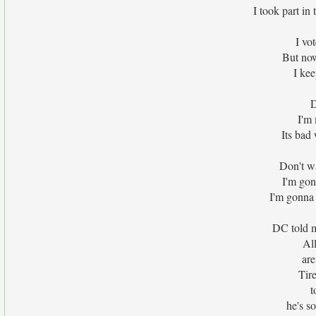
I took part in 
I vo
But now
I kee
D
I'm
Its bad
Don't w
I'm gon
I'm gonna 
DC told m
Al
ar
Tir
t
he's so