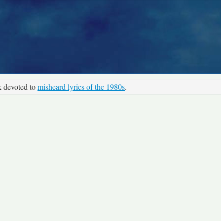
k devoted to
misheard lyrics of the 1980s
.