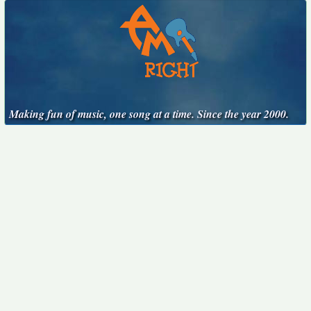
Making fun of music, one song at a time. Since the year 2000.