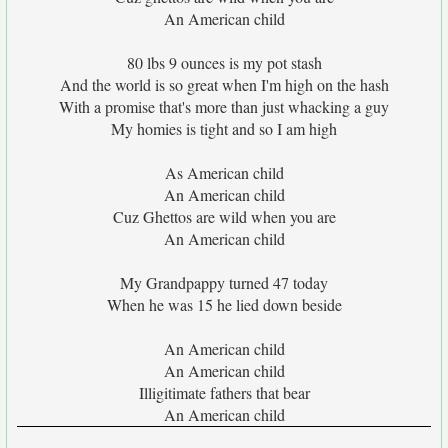
An American child
80 lbs 9 ounces is my pot stash
And the world is so great when I'm high on the hash
With a promise that's more than just whacking a guy
My homies is tight and so I am high
As American child
An American child
Cuz Ghettos are wild when you are
An American child
My Grandpappy turned 47 today
When he was 15 he lied down beside
An American child
An American child
Illigitimate fathers that bear
An American child