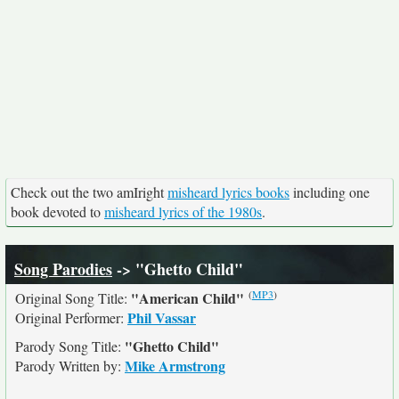
Check out the two amIright
misheard lyrics books
including one
book devoted to
misheard lyrics of the 1980s
.
Song Parodies
-> "Ghetto Child"
(
MP3
)
"American Child"
Original Song Title:
Phil Vassar
Original Performer:
"Ghetto Child"
Parody Song Title:
Mike Armstrong
Parody Written by: