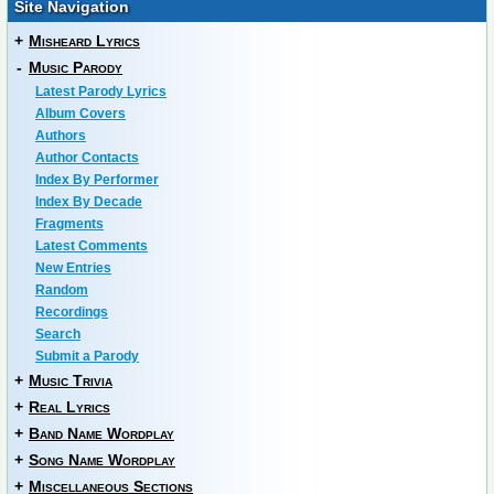
Site Navigation
+
Misheard Lyrics
-
Music Parody
Latest Parody Lyrics
Album Covers
Authors
Author Contacts
Index By Performer
Index By Decade
Fragments
Latest Comments
New Entries
Random
Recordings
Search
Submit a Parody
+
Music Trivia
+
Real Lyrics
+
Band Name Wordplay
+
Song Name Wordplay
+
Miscellaneous Sections