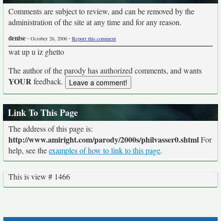
Comments are subject to review, and can be removed by the
administration of the site at any time and for any reason.
denise
-
-
October 26, 2006
Report this comment
wat up u iz ghetto
The author of the parody has authorized comments, and wants
YOUR
feedback.
Link To This Page
The address of this page is:
http://www.amiright.com/parody/2000s/philvasser0.shtml
For
help, see the
examples of how to link to this page
.
This is view # 1466