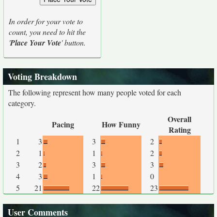
In order for your vote to
count, you need to hit the
'
Place Your Vote
' button.
Voting Breakdown
The following represent how many people voted for each
category.
Overall
Pacing
How Funny
Rating
1
3
3
2
2
1
1
2
3
2
3
3
4
3
1
0
5
21
22
23
User Comments