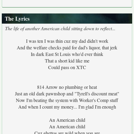
The Lyrics
The life of another American child sitting down to reflect...
I was ten I was thin cuz my dad didn't work
And the welfare checks paid for dad's liquor, that jerk
In dark East St Louis who'd ever think
That a short kid like me
Could pass on XTC
814 Arrow no plumbing or heat
Just an old dark pawnshop and "Tyrell's discount meat"
Now I'm beating the system with Worker's Comp stuff
And when I count my money... I'm glad I'm enough
An American child
An American child
Cuz ghettos are wild when you are