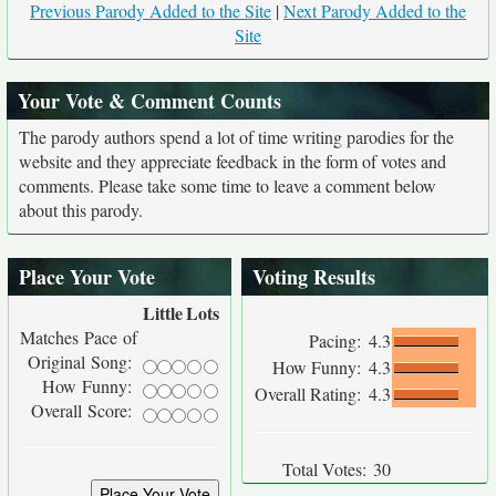
Previous Parody Added to the Site
|
Next Parody Added to the
Site
Your Vote & Comment Counts
The parody authors spend a lot of time writing parodies for the
website and they appreciate feedback in the form of votes and
comments. Please take some time to leave a comment below
about this parody.
Place Your Vote
Voting Results
Little
Lots
Matches Pace of
Pacing:
4.3
Original Song:
How Funny:
4.3
How Funny:
Overall Rating:
4.3
Overall Score:
Total Votes:
30