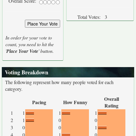
Overall Score:
Total Votes:
3
In order for your vote to
count, you need to hit the
'
Place Your Vote
' button.
Voting Breakdown
The following represent how many people voted for each
category.
Overall
Pacing
How Funny
Rating
1
1
1
1
2
1
0
0
3
0
0
1
4
0
1
0