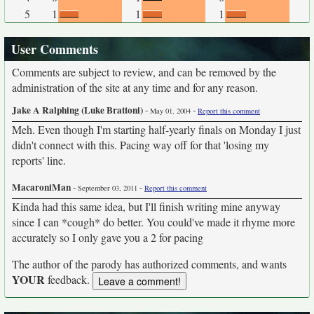
5
1
1
1
User Comments
Comments are subject to review, and can be removed by the
administration of the site at any time and for any reason.
Jake A Ralphing (Luke Brattoni)
-
-
May 01, 2004
Report this comment
Meh. Even though I'm starting half-yearly finals on Monday I just
didn't connect with this. Pacing way off for that 'losing my
reports' line.
MacaroniMan
-
-
September 03, 2011
Report this comment
Kinda had this same idea, but I'll finish writing mine anyway
since I can *cough* do better. You could've made it rhyme more
accurately so I only gave you a 2 for pacing
The author of the parody has authorized comments, and wants
YOUR
feedback.