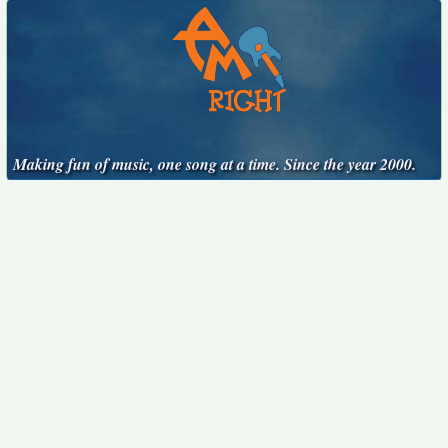
Making fun of music, one song at a time. Since the year 2000.