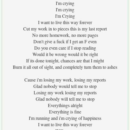
I'm crying
I'm crying
I'm Crying
I want to live this way forever
Cut my work in to pieces this is my last report
No more homework, no more pages
Don't give a fuck if I get an F even
Do you even care if I stop reading
Would it be wrong would it be right
If its done tonight, chances are that I might
Burn it all out of sight, and completely turn them to ashes
Cause i'm losing my work, losing my reports
Glad nobody would tell me to stop
Losing my work losing my reports
Glad nobody will tell me to stop
Everythings alright
Everything is fine
I'm running and i'm crying of happiness
I want to live this way forever