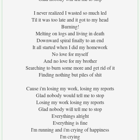
I never realized I wasted so much led
Til it was too late and it got to my head
Burning!
Melting on logs and living in death
Downward spiral finally to an end
It all started when I did my homework
No love for myself
And no love for my brother
Searching to burn some more and get rid of it
Finding nothing but piles of shit
Cause i'm losing my work, losing my reports
Glad nobody would tell me to stop
Losing my work losing my reports
Glad nobody will tell me to stop
Everythings alright
Everything is fine
I'm running and i'm crying of happiness
I'm crying