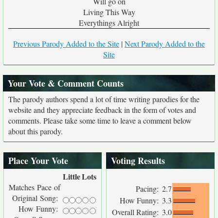
Will go on
Living This Way
Everythings Alright
Previous Parody Added to the Site
|
Next Parody Added to the
Site
Your Vote & Comment Counts
The parody authors spend a lot of time writing parodies for the
website and they appreciate feedback in the form of votes and
comments. Please take some time to leave a comment below
about this parody.
Place Your Vote
Voting Results
Little
Lots
Matches Pace of
Pacing:
2.7
Original Song:
How Funny:
3.3
How Funny:
Overall Rating:
3.0