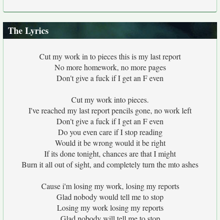
The Lyrics
Cut my work in to pieces this is my last report
No more homework, no more pages
Don't give a fuck if I get an F even
Cut my work into pieces.
I've reached my last report pencils gone, no work left
Don't give a fuck if I get an F even
Do you even care if I stop reading
Would it be wrong would it be right
If its done tonight, chances are that I might
Burn it all out of sight, and completely turn the mto ashes
Cause i'm losing my work, losing my reports
Glad nobody would tell me to stop
Losing my work losing my reports
Glad nobody will tell me to stop