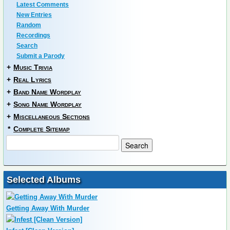
Latest Comments
New Entries
Random
Recordings
Search
Submit a Parody
+
Music Trivia
+
Real Lyrics
+
Band Name Wordplay
+
Song Name Wordplay
+
Miscellaneous Sections
*
Complete Sitemap
Selected Albums
Getting Away With Murder