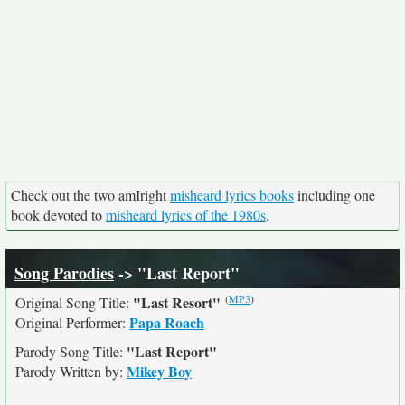
Check out the two amIright
misheard lyrics books
including one
book devoted to
misheard lyrics of the 1980s
.
Song Parodies
-> "Last Report"
(
MP3
)
"Last Resort"
Original Song Title:
Papa Roach
Original Performer:
"Last Report"
Parody Song Title:
Mikey Boy
Parody Written by: