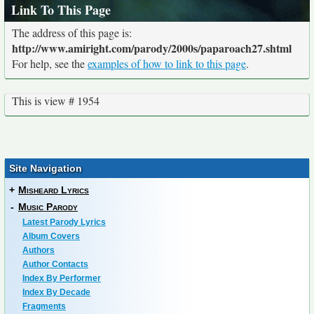
Link To This Page
The address of this page is:
http://www.amiright.com/parody/2000s/paparoach27.shtml
For help, see the
examples of how to link to this page
.
This is view # 1954
Site Navigation
+
Misheard Lyrics
-
Music Parody
Latest Parody Lyrics
Album Covers
Authors
Author Contacts
Index By Performer
Index By Decade
Fragments