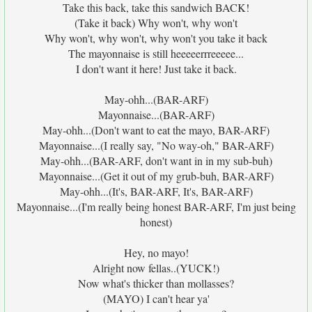
Take this back, take this sandwich BACK!
(Take it back) Why won't, why won't
Why won't, why won't, why won't you take it back
The mayonnaise is still heeeeerrreeeee...
I don't want it here! Just take it back.
May-ohh...(BAR-ARF)
Mayonnaise...(BAR-ARF)
May-ohh...(Don't want to eat the mayo, BAR-ARF)
Mayonnaise...(I really say, "No way-oh," BAR-ARF)
May-ohh...(BAR-ARF, don't want in in my sub-buh)
Mayonnaise...(Get it out of my grub-buh, BAR-ARF)
May-ohh...(It's, BAR-ARF, It's, BAR-ARF)
Mayonnaise...(I'm really being honest BAR-ARF, I'm just being
honest)
Hey, no mayo!
Alright now fellas..(YUCK!)
Now what's thicker than mollasses?
(MAYO) I can't hear ya'