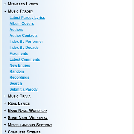
+
Misheard Lyrics
-
Music Parody
Latest Parody Lyrics
Album Covers
Authors
Author Contacts
Index By Performer
Index By Decade
Fragments
Latest Comments
New Entries
Random
Recordings
Search
Submit a Parody
+
Music Trivia
+
Real Lyrics
+
Band Name Wordplay
+
Song Name Wordplay
+
Miscellaneous Sections
*
Complete Sitemap