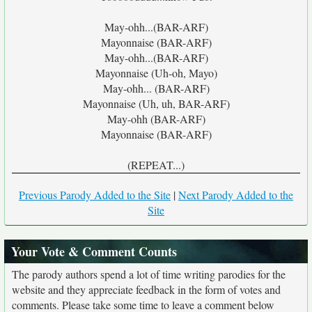
May-ohh...(BAR-ARF)
Mayonnaise (BAR-ARF)
May-ohh...(BAR-ARF)
Mayonnaise (Uh-oh, Mayo)
May-ohh... (BAR-ARF)
Mayonnaise (Uh, uh, BAR-ARF)
May-ohh (BAR-ARF)
Mayonnaise (BAR-ARF)
(REPEAT...)
Previous Parody Added to the Site
|
Next Parody Added to the
Site
Your Vote & Comment Counts
The parody authors spend a lot of time writing parodies for the
website and they appreciate feedback in the form of votes and
comments. Please take some time to leave a comment below