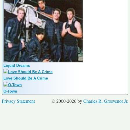
Liquid Dreams
Love Should Be A Crime
O-Town
Privacy Statement
© 2000-2026 by
Charles R. Grosvenor Jr.