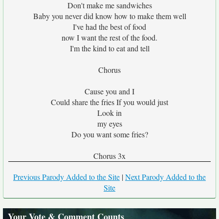
Don't make me sandwiches
Baby you never did know how to make them well
I've had the best of food
now I want the rest of the food.
I'm the kind to eat and tell
Chorus
Cause you and I
Could share the fries If you would just
Look in
my eyes
Do you want some fries?
Chorus 3x
Previous Parody Added to the Site
|
Next Parody Added to the
Site
Your Vote & Comment Counts