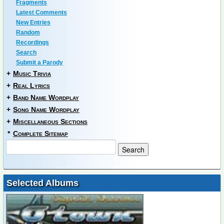
Fragments
Latest Comments
New Entries
Random
Recordings
Search
Submit a Parody
+
Music Trivia
+
Real Lyrics
+
Band Name Wordplay
+
Song Name Wordplay
+
Miscellaneous Sections
*
Complete Sitemap
Selected Albums