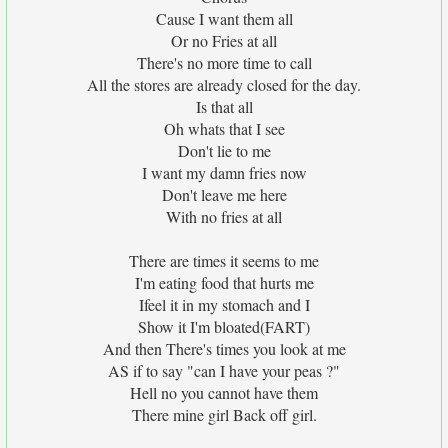
Cause I want them all
Or no Fries at all
There's no more time to call
All the stores are already closed for the day.
Is that all
Oh whats that I see
Don't lie to me
I want my damn fries now
Don't leave me here
With no fries at all
There are times it seems to me
I'm eating food that hurts me
Ifeel it in my stomach and I
Show it I'm bloated(FART)
And then There's times you look at me
AS if to say "can I have your peas ?"
Hell no you cannot have them
There mine girl Back off girl.