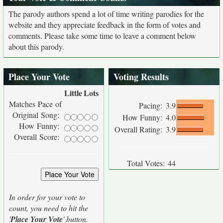
The parody authors spend a lot of time writing parodies for the
website and they appreciate feedback in the form of votes and
comments. Please take some time to leave a comment below
about this parody.
Place Your Vote
Voting Results
Little
Lots
Matches Pace of
Pacing:
3.9
Original Song:
How Funny:
4.0
How Funny:
Overall Rating:
3.9
Overall Score:
Total Votes:
44
In order for your vote to
count, you need to hit the
'
Place Your Vote
' button.