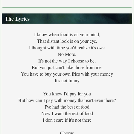
The Lyrics
I know when food is on your mind,
That distant look is on your eye,
I thought with time you'd realize it's over
No More.
It's not the way I choose to be,
But you just can't take those from me,
You have to buy your own fries with your money
It's not funny
You know I'd pay for you
But how can I pay with money that isn't even there?
I've had the best of food
Now I want the rest of food
I don't care if it's not there
Chorus