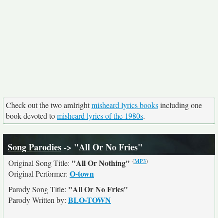
Check out the two amIright
misheard lyrics books
including one
book devoted to
misheard lyrics of the 1980s
.
Song Parodies
-> "All Or No Fries"
(
MP3
)
"All Or Nothing"
Original Song Title:
O-town
Original Performer:
"All Or No Fries"
Parody Song Title:
BLO-TOWN
Parody Written by: