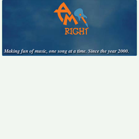
Making fun of music, one song at a time. Since the year 2000.