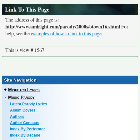
Link To This Page
The address of this page is:
http://www.amiright.com/parody/2000s/otown16.shtml
For
help, see the
examples of how to link to this page
.
This is view # 1567
Site Navigation
+
Misheard Lyrics
-
Music Parody
Latest Parody Lyrics
Album Covers
Authors
Author Contacts
Index By Performer
Index By Decade