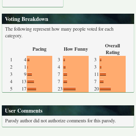
Voting Breakdown
The following represent how many people voted for each
category.
Overall
Pacing
How Funny
Rating
1
4
3
3
2
1
4
3
3
9
7
11
4
13
7
7
5
17
23
20
User Comments
Parody author did not authorize comments for this parody.