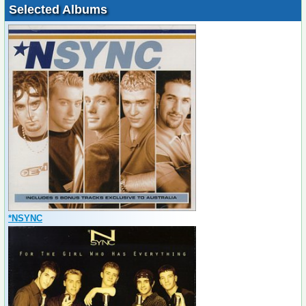
Selected Albums
*NSYNC