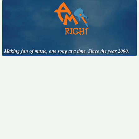
Making fun of music, one song at a time. Since the year 2000.