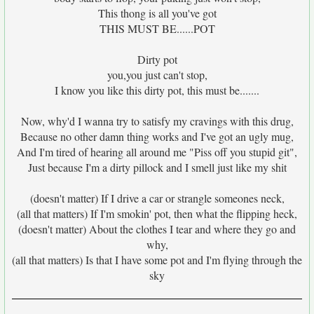
This thong is all you've got
THIS MUST BE......POT
Dirty pot
you,you just can't stop,
I know you like this dirty pot, this must be.......
Now, why'd I wanna try to satisfy my cravings with this drug,
Because no other damn thing works and I've got an ugly mug,
And I'm tired of hearing all around me "Piss off you stupid git",
Just because I'm a dirty pillock and I smell just like my shit
(doesn't matter) If I drive a car or strangle someones neck,
(all that matters) If I'm smokin' pot, then what the flipping heck,
(doesn't matter) About the clothes I tear and where they go and
why,
(all that matters) Is that I have some pot and I'm flying through the
sky