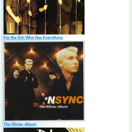
For the Girl Who Has Everything
The Winter Album