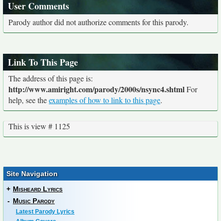
User Comments
Parody author did not authorize comments for this parody.
Link To This Page
The address of this page is:
http://www.amiright.com/parody/2000s/nsync4.shtml
For
help, see the
examples of how to link to this page
.
This is view # 1125
Site Navigation
+
Misheard Lyrics
-
Music Parody
Latest Parody Lyrics