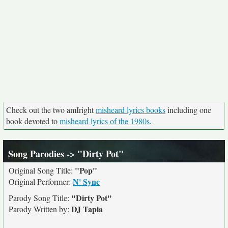
Check out the two amIright
misheard lyrics books
including one
book devoted to
misheard lyrics of the 1980s
.
Song Parodies
-> "Dirty Pot"
"Pop"
Original Song Title:
N' Sync
Original Performer:
"Dirty Pot"
Parody Song Title:
DJ Tapia
Parody Written by: