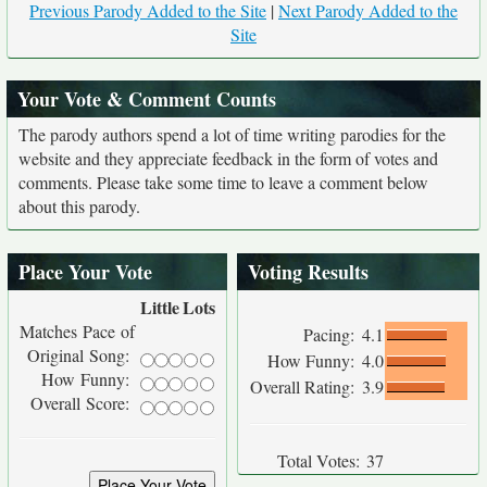
Previous Parody Added to the Site
|
Next Parody Added to the
Site
Your Vote & Comment Counts
The parody authors spend a lot of time writing parodies for the
website and they appreciate feedback in the form of votes and
comments. Please take some time to leave a comment below
about this parody.
Place Your Vote
Voting Results
Little
Lots
Matches Pace of
Pacing:
4.1
Original Song:
How Funny:
4.0
How Funny:
Overall Rating:
3.9
Overall Score:
Total Votes:
37