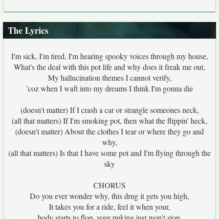
The Lyrics
I'm sick, I'm tired, I'm hearing spooky voices through my house,
What's the deal with this pot life and why does it freak me out,
My hallucination themes I cannot verify,
'coz when I waft into my dreams I think I'm gonna die
(doesn't matter) If I crash a car or strangle someones neck,
(all that matters) If I'm smoking pot, then what the flippin' heck,
(doesn't matter) About the clothes I tear or where they go and
why,
(all that matters) Is that I have some pot and I'm flying through the
sky
CHORUS
Do you ever wonder why, this drug it gets you high,
It takes you for a ride, feel it when your,
body starts to flop, your puking just won't stop,