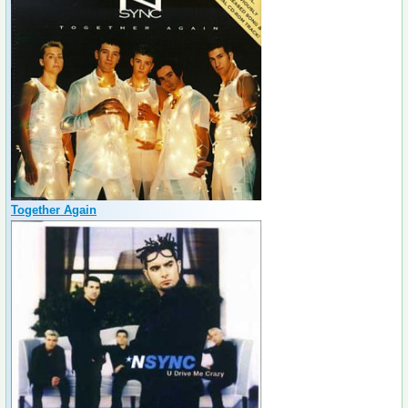
Together Again