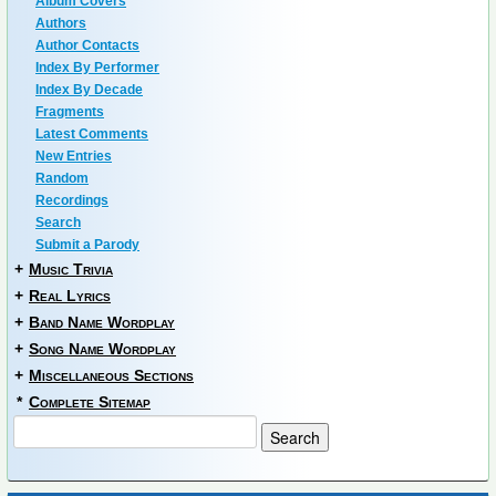
Album Covers
Authors
Author Contacts
Index By Performer
Index By Decade
Fragments
Latest Comments
New Entries
Random
Recordings
Search
Submit a Parody
+
Music Trivia
+
Real Lyrics
+
Band Name Wordplay
+
Song Name Wordplay
+
Miscellaneous Sections
*
Complete Sitemap