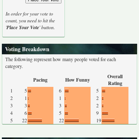
In order for your vote to
count, you need to hit the
'
Place Your Vote
' button.
Voting Breakdown
The following represent how many people voted for each
category.
Overall
Pacing
How Funny
Rating
1
5
6
5
2
1
1
2
3
3
3
2
4
6
5
9
5
22
22
19