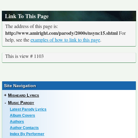
Link To This Page
The address of this page is:
http://www.amiright.com/parody/2000s/nsync15.shtml
For
help, see the
examples of how to link to this page
.
This is view # 1103
Site Navigation
+
Misheard Lyrics
-
Music Parody
Latest Parody Lyrics
Album Covers
Authors
Author Contacts
Index By Performer