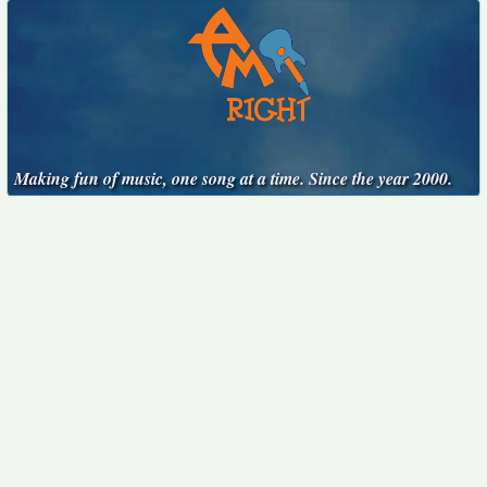
Making fun of music, one song at a time. Since the year 2000.