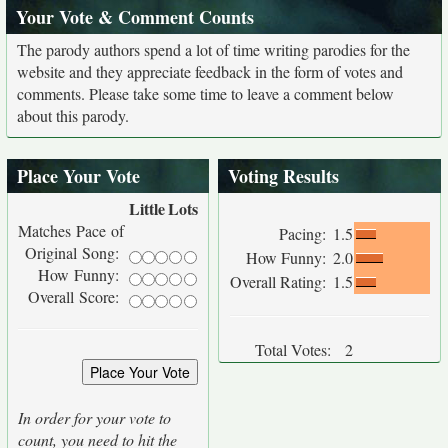
Your Vote & Comment Counts
The parody authors spend a lot of time writing parodies for the
website and they appreciate feedback in the form of votes and
comments. Please take some time to leave a comment below
about this parody.
Place Your Vote
Voting Results
Little
Lots
Matches Pace of
Pacing:
1.5
Original Song:
How Funny:
2.0
How Funny:
Overall Rating:
1.5
Overall Score:
Total Votes:
2
In order for your vote to
count, you need to hit the