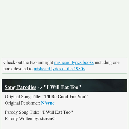
Check out the two amIright
misheard lyrics books
including one
book devoted to
misheard lyrics of the 1980s
.
Song Parodies
-> "I Will Eat Too"
"I'll Be Good For You"
Original Song Title:
N'sync
Original Performer:
"I Will Eat Too"
Parody Song Title:
stevenC
Parody Written by: