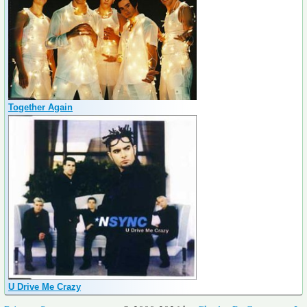
Together Again
U Drive Me Crazy