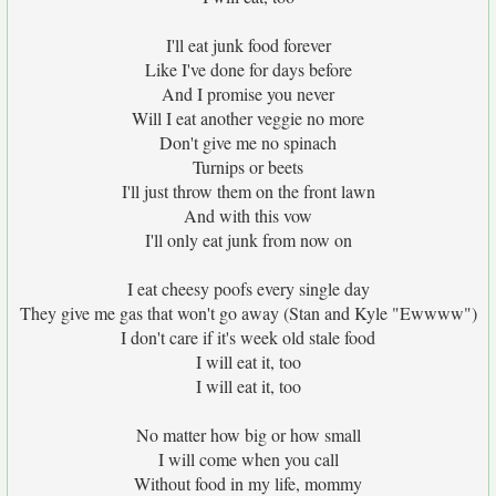
I'll eat junk food forever
Like I've done for days before
And I promise you never
Will I eat another veggie no more
Don't give me no spinach
Turnips or beets
I'll just throw them on the front lawn
And with this vow
I'll only eat junk from now on
I eat cheesy poofs every single day
They give me gas that won't go away (Stan and Kyle "Ewwww")
I don't care if it's week old stale food
I will eat it, too
I will eat it, too
No matter how big or how small
I will come when you call
Without food in my life, mommy