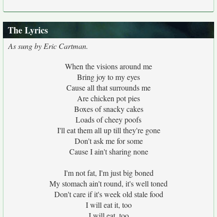
The Lyrics
As sung by Eric Cartman.
When the visions around me
Bring joy to my eyes
Cause all that surrounds me
Are chicken pot pies
Boxes of snacky cakes
Loads of cheey poofs
I'll eat them all up till they're gone
Don't ask me for some
Cause I ain't sharing none
I'm not fat, I'm just big boned
My stomach ain't round, it's well toned
Don't care if it's week old stale food
I will eat it, too
I will eat, too