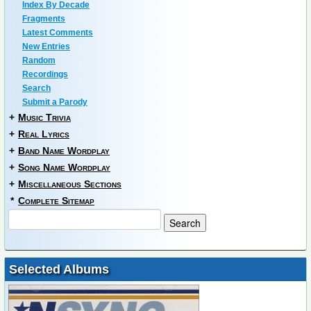
Index By Decade
Fragments
Latest Comments
New Entries
Random
Recordings
Search
Submit a Parody
+
Music Trivia
+
Real Lyrics
+
Band Name Wordplay
+
Song Name Wordplay
+
Miscellaneous Sections
*
Complete Sitemap
Selected Albums