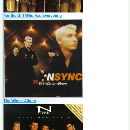
For the Girl Who Has Everything
The Winter Album