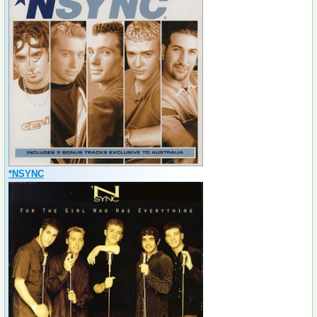
*NSYNC