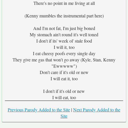
There's no point in me living at all
(Kenny mumbles the instrumental part here)
And I'm not fat, I'm just big boned
My stomach ain't round it's well toned
I don't if its' week ol' stale food
I will it, too
I eat cheesy poofs every single day
They give me gas that won't go away (Kyle, Stan, Kenny
"Ewwwww")
Don't care if it's old or new
I will eat it, too
I don't if it's old or new
I will eat, too
Previous Parody Added to the Site
|
Next Parody Added to the
Site