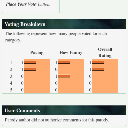
'
Place Your Vote
' button.
Voting Breakdown
The following represent how many people voted for each
category.
Overall
Pacing
How Funny
Rating
1
1
1
1
2
1
0
1
3
0
1
0
4
0
0
0
5
0
0
0
User Comments
Parody author did not authorize comments for this parody.