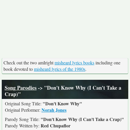
Check out the two amIright
misheard lyrics books
including one
book devoted to
misheard lyrics of the 1980s
.
Song Parodies
-> "Don't Know Why (I Can't Take a
Crap)"
"Don't Know Why"
Original Song Title:
Norah Jones
Original Performer:
"Don't Know Why (I Can't Take a Crap)"
Parody Song Title:
Red Chupaflor
Parody Written by: