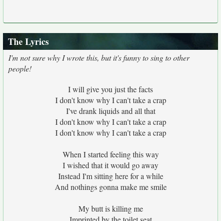
The Lyrics
I'm not sure why I wrote this, but it's funny to sing to other
people!
I will give you just the facts
I don't know why I can't take a crap
I've drank liquids and all that
I don't know why I can't take a crap
I don't know why I can't take a crap
When I started feeling this way
I wished that it would go away
Instead I'm sitting here for a while
And nothings gonna make me smile
My butt is killing me
Imprinted by the toilet seat