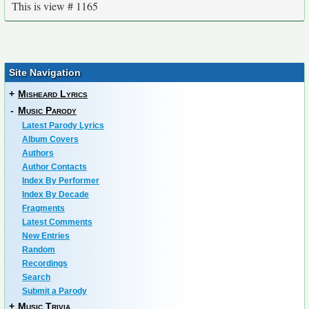
This is view # 1165
Site Navigation
+
Misheard Lyrics
-
Music Parody
Latest Parody Lyrics
Album Covers
Authors
Author Contacts
Index By Performer
Index By Decade
Fragments
Latest Comments
New Entries
Random
Recordings
Search
Submit a Parody
+
Music Trivia