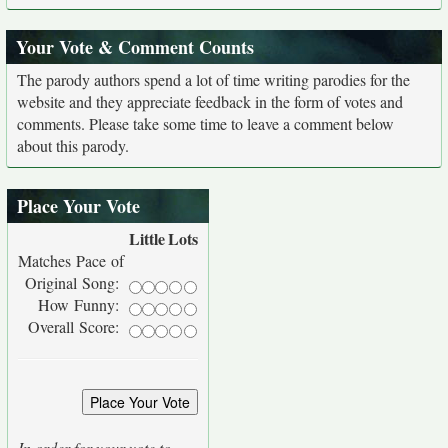
Your Vote & Comment Counts
The parody authors spend a lot of time writing parodies for the
website and they appreciate feedback in the form of votes and
comments. Please take some time to leave a comment below
about this parody.
Place Your Vote
Little
Lots
Matches Pace of
Original Song:
How Funny:
Overall Score:
In order for your vote to