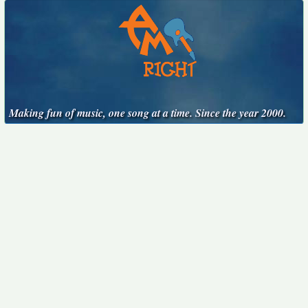
Making fun of music, one song at a time. Since the year 2000.