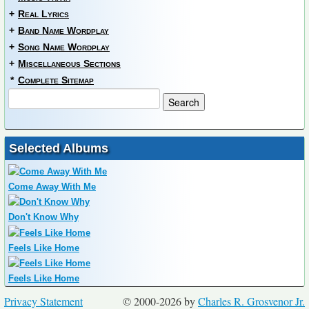
+
Real Lyrics
+
Band Name Wordplay
+
Song Name Wordplay
+
Miscellaneous Sections
*
Complete Sitemap
Selected Albums
Come Away With Me
Don't Know Why
Feels Like Home
Feels Like Home
Privacy Statement
© 2000-2026 by
Charles R. Grosvenor Jr.