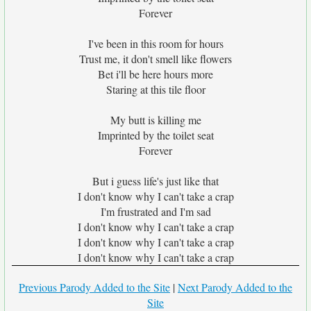
Forever
I've been in this room for hours
Trust me, it don't smell like flowers
Bet i'll be here hours more
Staring at this tile floor
My butt is killing me
Imprinted by the toilet seat
Forever
But i guess life's just like that
I don't know why I can't take a crap
I'm frustrated and I'm sad
I don't know why I can't take a crap
I don't know why I can't take a crap
I don't know why I can't take a crap
Previous Parody Added to the Site
|
Next Parody Added to the
Site