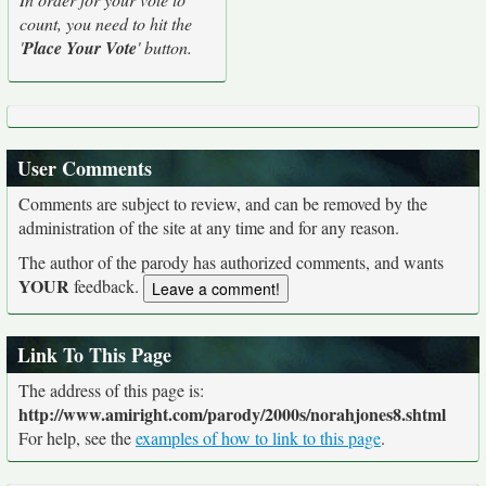
count, you need to hit the
'
Place Your Vote
' button.
User Comments
Comments are subject to review, and can be removed by the
administration of the site at any time and for any reason.
The author of the parody has authorized comments, and wants
YOUR
feedback.
Link To This Page
The address of this page is:
http://www.amiright.com/parody/2000s/norahjones8.shtml
For help, see the
examples of how to link to this page
.