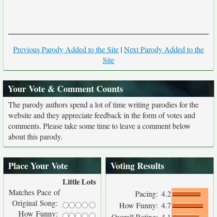
Previous Parody Added to the Site
|
Next Parody Added to the
Site
Your Vote & Comment Counts
The parody authors spend a lot of time writing parodies for the
website and they appreciate feedback in the form of votes and
comments. Please take some time to leave a comment below
about this parody.
Place Your Vote
Voting Results
Little
Lots
Matches Pace of
Pacing:
4.2
Original Song:
How Funny:
4.7
How Funny:
Overall Rating:
4.1