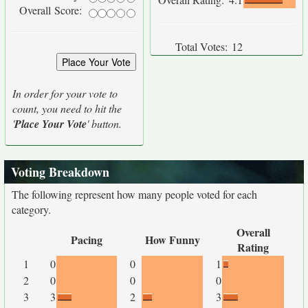
Overall Score:
Total Votes:
12
In order for your vote to
count, you need to hit the
'
Place Your Vote
' button.
Voting Breakdown
The following represent how many people voted for each
category.
Overall
Pacing
How Funny
Rating
1
0
0
1
2
0
0
0
3
3
2
3