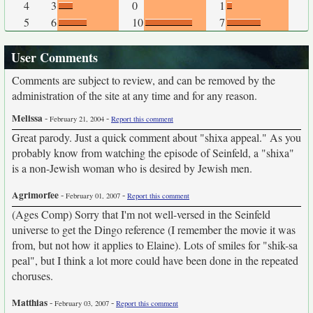
4
3
0
1
5
6
10
7
User Comments
Comments are subject to review, and can be removed by the
administration of the site at any time and for any reason.
Melissa
-
-
February 21, 2004
Report this comment
Great parody. Just a quick comment about "shixa appeal." As you
probably know from watching the episode of Seinfeld, a "shixa"
is a non-Jewish woman who is desired by Jewish men.
Agrimorfee
-
-
February 01, 2007
Report this comment
(Ages Comp) Sorry that I'm not well-versed in the Seinfeld
universe to get the Dingo reference (I remember the movie it was
from, but not how it applies to Elaine). Lots of smiles for "shik-sa
peal", but I think a lot more could have been done in the repeated
choruses.
Matthias
-
-
February 03, 2007
Report this comment