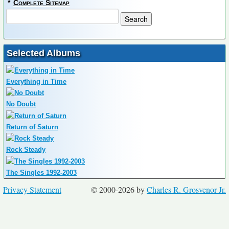
*
Complete Sitemap
Selected Albums
Everything in Time
No Doubt
Return of Saturn
Rock Steady
The Singles 1992-2003
Privacy Statement
© 2000-2026 by
Charles R. Grosvenor Jr.