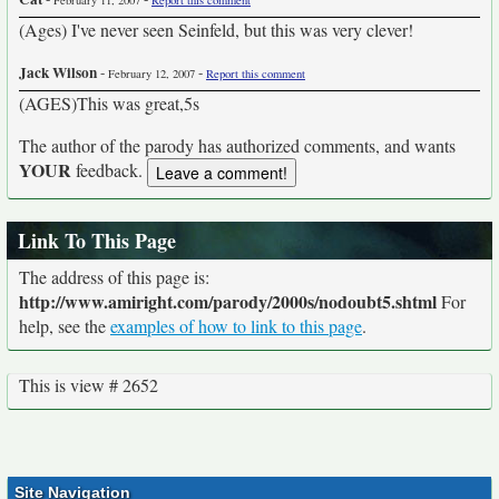
February 11, 2007
Report this comment
(Ages) I've never seen Seinfeld, but this was very clever!
Jack Wilson
-
-
February 12, 2007
Report this comment
(AGES)This was great,5s
The author of the parody has authorized comments, and wants
YOUR
feedback.
Link To This Page
The address of this page is:
http://www.amiright.com/parody/2000s/nodoubt5.shtml
For
help, see the
examples of how to link to this page
.
This is view # 2652
Site Navigation