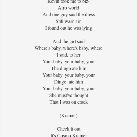
Kevin took me to biz-
Arro world
And one guy said the dress
Still wasn't in
I found out he was lying
And the girl said
Where's baby, where's baby, where
I said, to her
Your baby, your baby, your
The dingo ate him
Your baby, your baby, your
Dingo, ate him
Your baby, your baby, your
She must've thought
That I was on crack
(Kramer)
Check it out
It's Cosmo Kramer