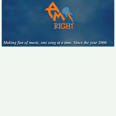
Making fun of music, one song at a time. Since the year 2000.