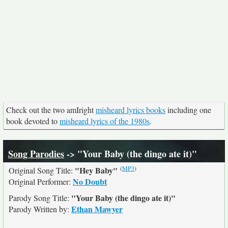
Check out the two amIright
misheard lyrics books
including one
book devoted to
misheard lyrics of the 1980s
.
Song Parodies
-> "Your Baby (the dingo ate it)"
(
MP3
)
"Hey Baby"
Original Song Title:
No Doubt
Original Performer:
"Your Baby (the dingo ate it)"
Parody Song Title:
Ethan Mawyer
Parody Written by: