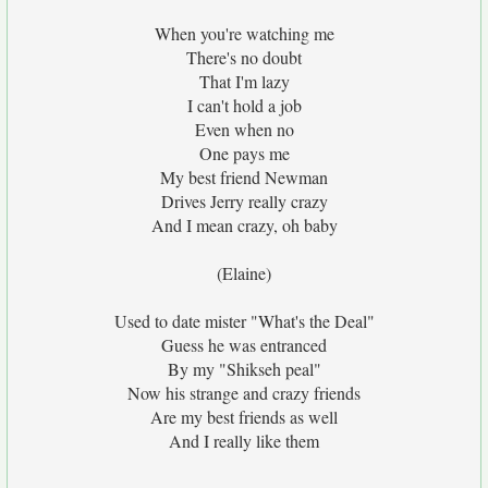
When you're watching me
There's no doubt
That I'm lazy
I can't hold a job
Even when no
One pays me
My best friend Newman
Drives Jerry really crazy
And I mean crazy, oh baby
(Elaine)
Used to date mister "What's the Deal"
Guess he was entranced
By my "Shikseh peal"
Now his strange and crazy friends
Are my best friends as well
And I really like them