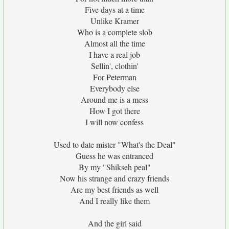
Five days at a time
Unlike Kramer
Who is a complete slob
Almost all the time
I have a real job
Sellin', clothin'
For Peterman
Everybody else
Around me is a mess
How I got there
I will now confess
Used to date mister "What's the Deal"
Guess he was entranced
By my "Shikseh peal"
Now his strange and crazy friends
Are my best friends as well
And I really like them
And the girl said