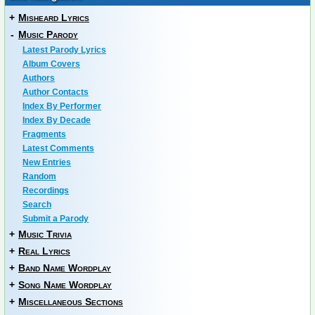
+
Misheard Lyrics
-
Music Parody
Latest Parody Lyrics
Album Covers
Authors
Author Contacts
Index By Performer
Index By Decade
Fragments
Latest Comments
New Entries
Random
Recordings
Search
Submit a Parody
+
Music Trivia
+
Real Lyrics
+
Band Name Wordplay
+
Song Name Wordplay
+
Miscellaneous Sections