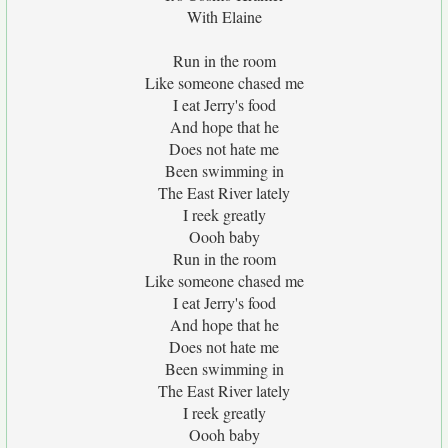
With Elaine
Run in the room
Like someone chased me
I eat Jerry's food
And hope that he
Does not hate me
Been swimming in
The East River lately
I reek greatly
Oooh baby
Run in the room
Like someone chased me
I eat Jerry's food
And hope that he
Does not hate me
Been swimming in
The East River lately
I reek greatly
Oooh baby