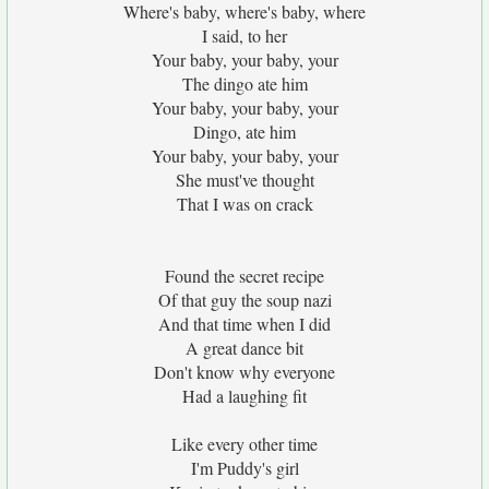
Where's baby, where's baby, where
I said, to her
Your baby, your baby, your
The dingo ate him
Your baby, your baby, your
Dingo, ate him
Your baby, your baby, your
She must've thought
That I was on crack
Found the secret recipe
Of that guy the soup nazi
And that time when I did
A great dance bit
Don't know why everyone
Had a laughing fit
Like every other time
I'm Puddy's girl