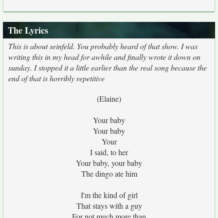
The Lyrics
This is about seinfeld. You probably heard of that show. I was
writing this in my head for awhile and finally wrote it down on
sunday. I stopped it a little earlier than the real song because the
end of that is horribly repetitive
(Elaine)
Your baby
Your baby
Your
I said, to her
Your baby, your baby
The dingo ate him
I'm the kind of girl
That stays with a guy
For not much more than