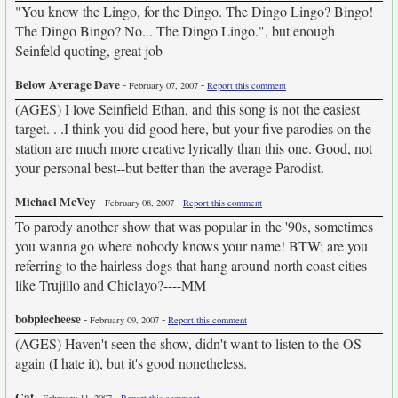
"You know the Lingo, for the Dingo. The Dingo Lingo? Bingo!
The Dingo Bingo? No... The Dingo Lingo.", but enough
Seinfeld quoting, great job
Below Average Dave
-
-
February 07, 2007
Report this comment
(AGES) I love Seinfield Ethan, and this song is not the easiest
target. . .I think you did good here, but your five parodies on the
station are much more creative lyrically than this one. Good, not
your personal best--but better than the average Parodist.
Michael McVey
-
-
February 08, 2007
Report this comment
To parody another show that was popular in the '90s, sometimes
you wanna go where nobody knows your name! BTW; are you
referring to the hairless dogs that hang around north coast cities
like Trujillo and Chiclayo?----MM
bobpiecheese
-
-
February 09, 2007
Report this comment
(AGES) Haven't seen the show, didn't want to listen to the OS
again (I hate it), but it's good nonetheless.
Cat
-
-