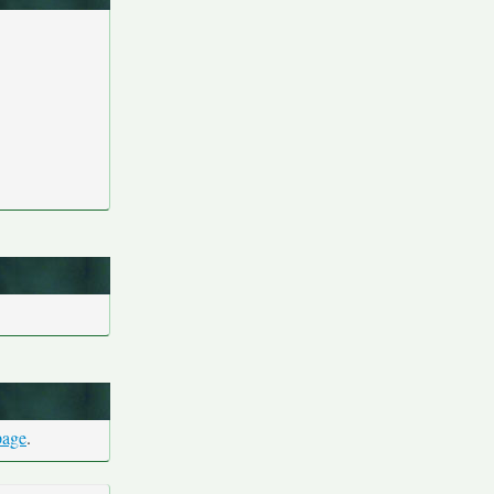
page
.