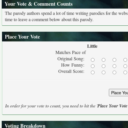
Your Vote & Comment Counts
The parody authors spend a lot of time writing parodies for the web
time to leave a comment below about this parody.
Place Your Vote
Little
Matches Pace of
Original Song:
How Funny:
Overall Score:
In order for your vote to count, you need to hit the '
Place Your Vote
Voting Breakdown