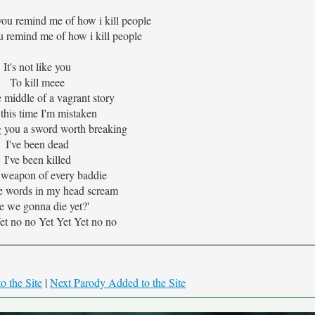
you remind me of how i kill people
u remind me of how i kill people
It's not like you
To kill meee
e middle of a vagrant story
this time I'm mistaken
 you a sword worth breaking
I've been dead
I've been killed
 weapon of every baddie
e words in my head scream
e we gonna die yet?'
et no no Yet Yet Yet no no
o the Site
|
Next Parody Added to the Site