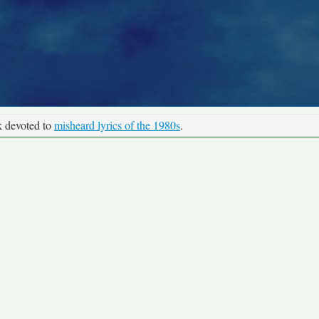
k devoted to
misheard lyrics of the 1980s
.