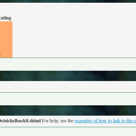
Rating
s/nickelback8.shtml
For help, see the
examples of how to link to this 