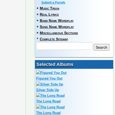
Submit a Parody
+
Music Trivia
+
Real Lyrics
+
Band Name Wordplay
+
Song Name Wordplay
+
Miscellaneous Sections
*
Complete Sitemap
Selected Albums
Figured You Out
Silver Side Up
The Long Road
The Long Road