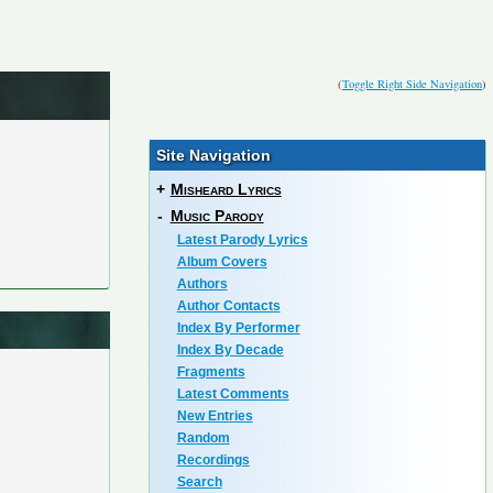
(
Toggle Right Side Navigation
)
Site Navigation
+
Misheard Lyrics
-
Music Parody
Latest Parody Lyrics
Album Covers
Authors
Author Contacts
Index By Performer
Index By Decade
Fragments
Latest Comments
New Entries
Random
Recordings
Search