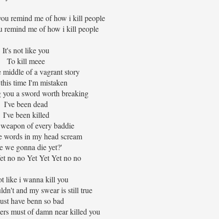
you remind me of how i kill people
u remind me of how i kill people
It's not like you
To kill meee
e middle of a vagrant story
this time I'm mistaken
 you a sword worth breaking
I've been dead
I've been killed
 weapon of every baddie
e words in my head scream
e we gonna die yet?'
et no no Yet Yet Yet no no
not like i wanna kill you
ldn't and my swear is still true
must have benn so bad
ers must of damn near killed you