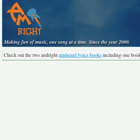
Making fun of music, one song at a time. Since the year 2000.
Check out the two amIright
misheard lyrics books
including one boo