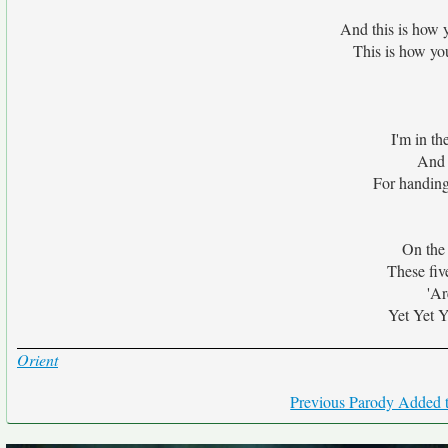
And this is how 
This is how yo
I'm in th
And 
For handing
On the
These fiv
'Ar
Yet Yet Y
Orient
Previous Parody Added t