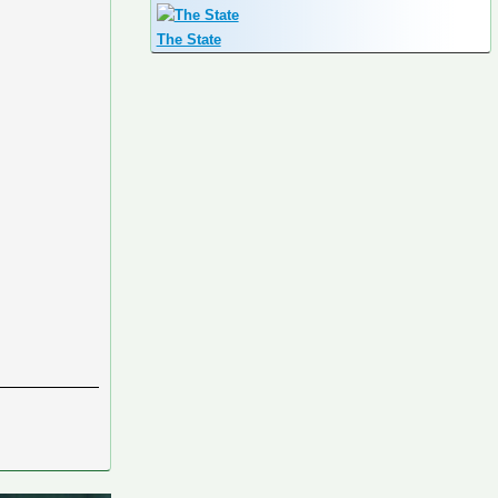
The State