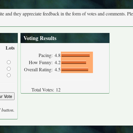
site and they appreciate feedback in the form of votes and comments. Pl
Voting Results
Lots
Pacing:
4.8
How Funny:
4.2
Overall Rating:
4.5
Total Votes:
12
' button.