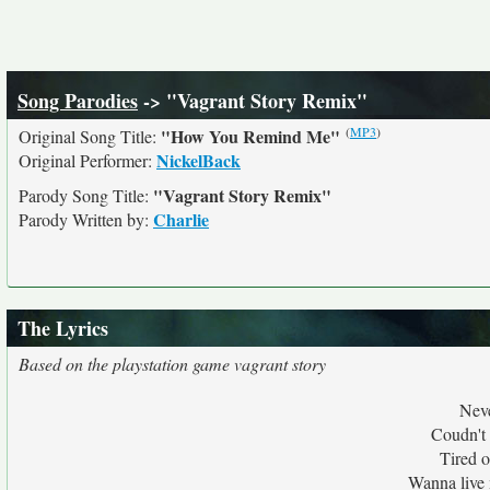
Song Parodies
-> "Vagrant Story Remix"
(
MP3
)
"How You Remind Me"
Original Song Title:
NickelBack
Original Performer:
"Vagrant Story Remix"
Parody Song Title:
Charlie
Parody Written by:
The Lyrics
Based on the playstation game vagrant story
Neve
Coudn't c
Tired o
Wanna live 