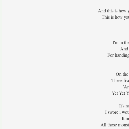
And this is how 
This is how yo
I'm in th
And 
For handing
On the
These fiv
'Ar
Yet Yet Y
It's 
I swore i wou
It 
All those monst