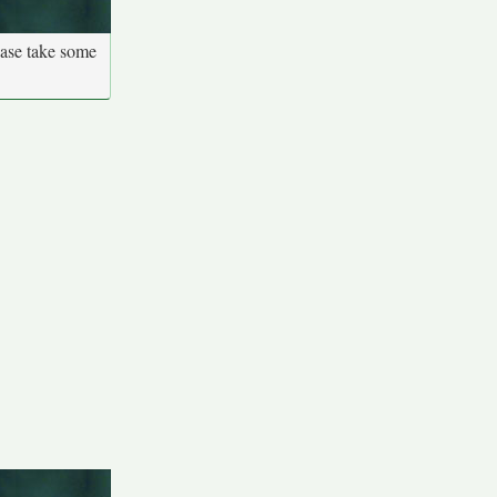
ease take some