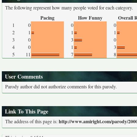
The following represent how many people voted for each category.
Pacing
How Funny
Overall 
1
0
0
0
2
1
1
1
3
0
3
0
4
0
1
3
5
11
7
8
User Comments
Parody author did not authorize comments for this parody.
Link To This Page
http://www.amiright.com/parody/2000
The address of this page is: