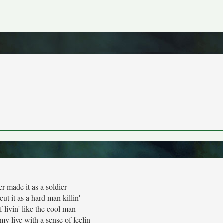
r made it as a soldier
ut it as a hard man killin'
f livin' like the cool man
my live with a sense of feelin