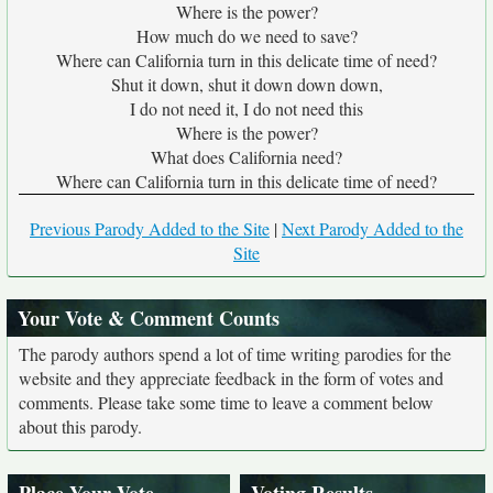
Where is the power?
How much do we need to save?
Where can California turn in this delicate time of need?
Shut it down, shut it down down down,
I do not need it, I do not need this
Where is the power?
What does California need?
Where can California turn in this delicate time of need?
Previous Parody Added to the Site
|
Next Parody Added to the
Site
Your Vote & Comment Counts
The parody authors spend a lot of time writing parodies for the
website and they appreciate feedback in the form of votes and
comments. Please take some time to leave a comment below
about this parody.