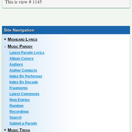
This is view # 1145
Site Navigation
+
Misheard Lyrics
-
Music Parody
Latest Parody Lyrics
Album Covers
Authors
Author Contacts
Index By Performer
Index By Decade
Fragments
Latest Comments
New Entries
Random
Recordings
Search
Submit a Parody
+
Music Trivia