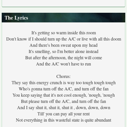
The Lyrics
It's getting so warm inside this room
Don't know if I should turn up the A/C or live with all this doom
And there's been sweat upon my head
It's smelling, so I'm better alone instead
But after the afternoon, the night will come
And the A/C won't have to run
Chorus:
They say this energy crunch is way too tough tough tough
Who's gonna turn off the A/C, and turn off the fan
You keep saying that it's not cool enough, 'nough, 'nough
But please turn off the A/C, and turn off the fan
And I say shut it, shut it, shut it , down, down, down
Till' you can pay all your rent
Not everything in this wasteful state is quite abundant