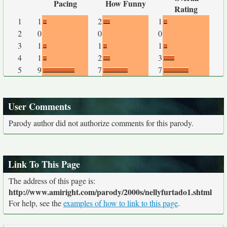
Pacing
How Funny
Rating
1
1
2
1
2
0
0
0
3
1
1
1
4
1
2
3
5
9
7
7
User Comments
Parody author did not authorize comments for this parody.
Link To This Page
The address of this page is:
http://www.amiright.com/parody/2000s/nellyfurtado1.shtml
For help, see the
examples of how to link to this page
.