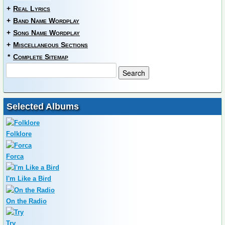
+
Real Lyrics
+
Band Name Wordplay
+
Song Name Wordplay
+
Miscellaneous Sections
*
Complete Sitemap
Selected Albums
Folklore
Forca
I'm Like a Bird
On the Radio
Try