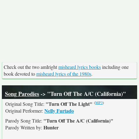
Check out the two amIright
misheard lyrics books
including one
book devoted to
misheard lyrics of the 1980s
.
Song Parodies
-> "Turn Off The A/C (California)"
(
MP3
)
"Turn Off The Light"
Original Song Title:
Nelly Furtado
Original Performer:
"Turn Off The A/C (California)"
Parody Song Title:
Hunter
Parody Written by: