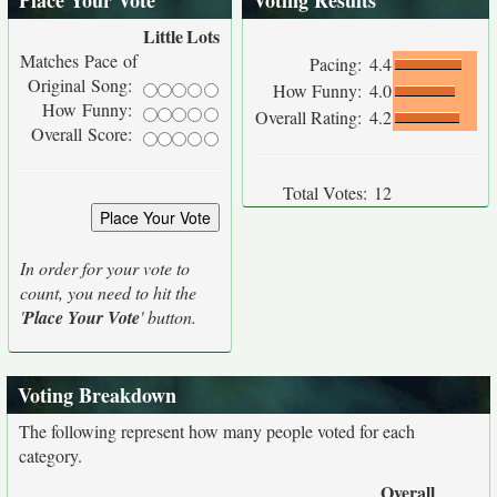
Place Your Vote
Voting Results
Little
Lots
Matches Pace of
Pacing:
4.4
Original Song:
How Funny:
4.0
How Funny:
Overall Rating:
4.2
Overall Score:
Total Votes:
12
In order for your vote to
count, you need to hit the
'
Place Your Vote
' button.
Voting Breakdown
The following represent how many people voted for each
category.
Overall