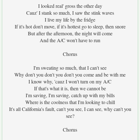
I looked real' gross the other day
Cauz' I stank so much, I saw the stink waves
I live my life by the fridge
If it's hot don't move, if it's hottest go to sleep, then snore
But after the afternoon, the night will come
And the A/C won't have to run
Chorus
I'm sweating so much, that I can't see
Why don't you don't you don't you come and be with me
I know why, 'cauz I won't turn on my A/C
If that's what it is, then we cannot be
I'm saving, I'm saving, catch up with my bills
Where is the coolness that I'm looking to chill
It's all California's fault, can't you see, I can see, why can't you
see?
Chorus