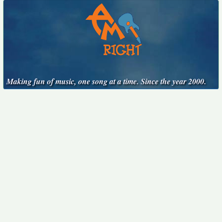
Making fun of music, one song at a time. Since the year 2000.