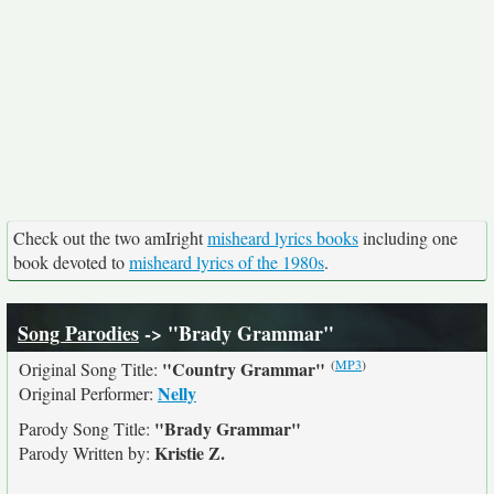
Check out the two amIright
misheard lyrics books
including one
book devoted to
misheard lyrics of the 1980s
.
Song Parodies
-> "Brady Grammar"
(
MP3
)
"Country Grammar"
Original Song Title:
Nelly
Original Performer:
"Brady Grammar"
Parody Song Title:
Kristie Z.
Parody Written by: