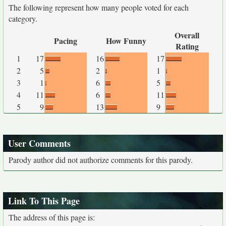
The following represent how many people voted for each
category.
Overall
Pacing
How Funny
Rating
1
17
16
17
2
5
2
1
3
1
6
5
4
11
6
11
5
9
13
9
User Comments
Parody author did not authorize comments for this parody.
Link To This Page
The address of this page is: