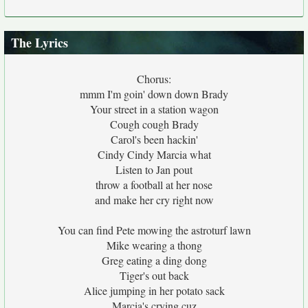
The Lyrics
Chorus:
mmm I'm goin' down down Brady
Your street in a station wagon
Cough cough Brady
Carol's been hackin'
Cindy Cindy Marcia what
Listen to Jan pout
throw a football at her nose
and make her cry right now
You can find Pete mowing the astroturf lawn
Mike wearing a thong
Greg eating a ding dong
Tiger's out back
Alice jumping in her potato sack
Marcia's crying cuz