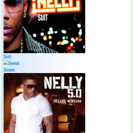
Suit
Sweat