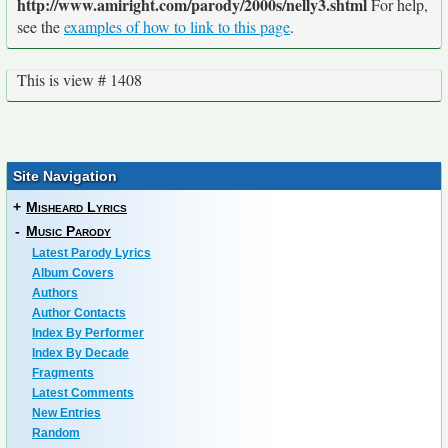
http://www.amiright.com/parody/2000s/nelly3.shtml
For help,
see the
examples of how to link to this page
.
This is view # 1408
Site Navigation
+
Misheard Lyrics
-
Music Parody
Latest Parody Lyrics
Album Covers
Authors
Author Contacts
Index By Performer
Index By Decade
Fragments
Latest Comments
New Entries
Random