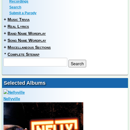
Recordings
Search
Submit a Parody
+
Music Trivia
+
Real Lyrics
+
Band Name Wordplay
+
Song Name Wordplay
+
Miscellaneous Sections
*
Complete Sitemap
Selected Albums
Nellyville