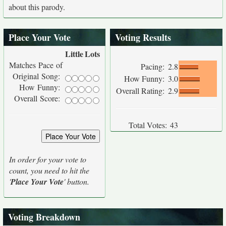
about this parody.
Place Your Vote
Voting Results
Little
Lots
Matches Pace of
Pacing:
2.8
Original Song:
How Funny:
3.0
How Funny:
Overall Rating:
2.9
Overall Score:
Total Votes:
43
In order for your vote to
count, you need to hit the
'
Place Your Vote
' button.
Voting Breakdown