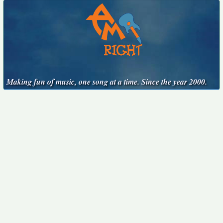
Making fun of music, one song at a time. Since the year 2000.