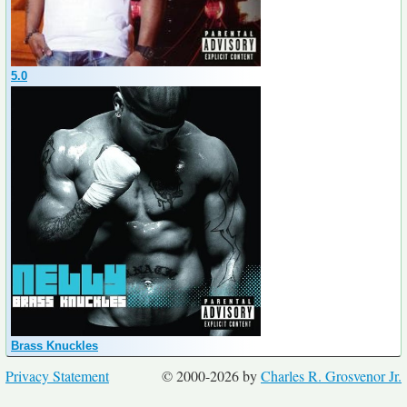
5.0
Brass Knuckles
Privacy Statement
© 2000-2026 by
Charles R. Grosvenor Jr.