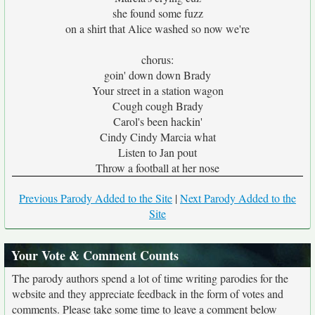
she found some fuzz
on a shirt that Alice washed so now we're
chorus:
goin' down down Brady
Your street in a station wagon
Cough cough Brady
Carol's been hackin'
Cindy Cindy Marcia what
Listen to Jan pout
Throw a football at her nose
Previous Parody Added to the Site
|
Next Parody Added to the
Site
Your Vote & Comment Counts
The parody authors spend a lot of time writing parodies for the
website and they appreciate feedback in the form of votes and
comments. Please take some time to leave a comment below