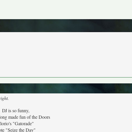
ight.
DJ is so funny,
ong made fun of the Doors
lorio's "Gatorade"
te "Seize the Day"