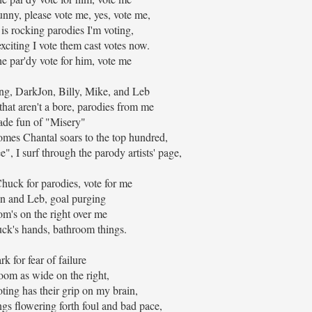
unny, please vote me, yes, vote me,
 is rocking parodies I'm voting,
exciting I vote them cast votes now.
he par'dy vote for him, vote me
ong, DarkJon, Billy, Mike, and Leb
that aren't a bore, parodies from me
de fun of "Misery"
omes Chantal soars to the top hundred,
", I surf through the parody artists' page,
Chuck for parodies, vote for me
n and Leb, goal purging
m's on the right over me
ck's hands, bathroom things.
rk for fear of failure
oom as wide on the right,
ing has their grip on my brain,
gs flowering forth foul and bad pace,