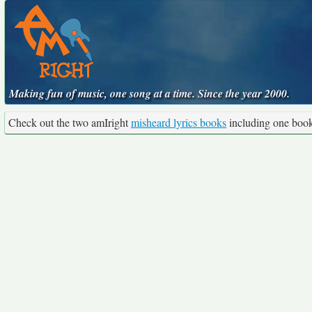
Making fun of music, one song at a time. Since the year 2000.
Check out the two amIright
misheard lyrics books
including one boo