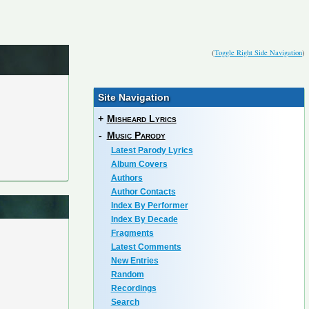
(
Toggle Right Side Navigation
)
Site Navigation
+
Misheard Lyrics
-
Music Parody
Latest Parody Lyrics
Album Covers
Authors
Author Contacts
Index By Performer
Index By Decade
Fragments
Latest Comments
New Entries
Random
Recordings
Search