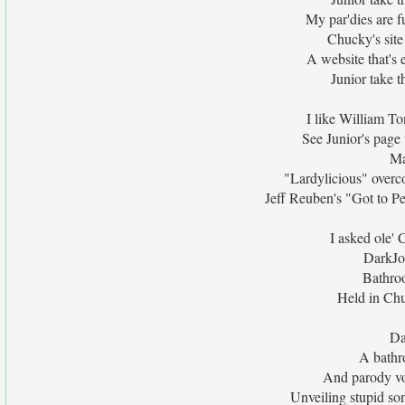
My par'dies are f
Chucky's site
A website that's 
Junior take t
I like William T
See Junior's page 
Ma
"Lardylicious" overc
Jeff Reuben's "Got to Pee
I asked ole' 
DarkJo
Bathroo
Held in Chu
Da
A bathr
And parody vot
Unveiling stupid son