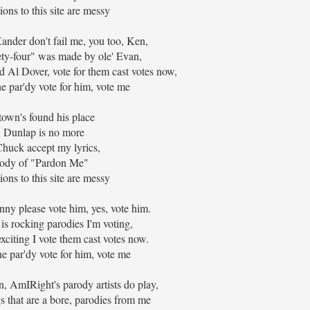
ons to this site are messy
nder don't fail me, you too, Ken,
ty-four" was made by ole' Evan,
nd Al Dover, vote for them cast votes now,
he par'dy vote for him, vote me
town's found his place
 Dunlap is no more
Chuck accept my lyrics,
ody of "Pardon Me"
ons to this site are messy
nny please vote him, yes, vote him.
 is rocking parodies I'm voting,
exciting I vote them cast votes now.
he par'dy vote for him, vote me
n, AmIRight's parody artists do play,
 that are a bore, parodies from me