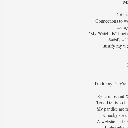
Ma
Critic
Connections to we
...Guy
"My Weight Is" fragile
Satisfy sel
Justify my we
I'm funny, they're
Syncronos and Xa
Tone-Def is so fu
My par'dies are f
Chucky's site
A website that's 
Junior take t