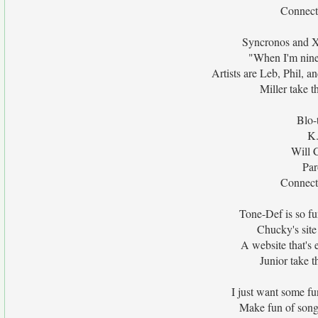
Connecti
Syncronos and Xa
"When I'm nine
Artists are Leb, Phil, a
Miller take t
Blo-
K.
Will 
Par
Connecti
Tone-Def is so fu
Chucky's site
A website that's 
Junior take t
I just want some fu
Make fun of songs