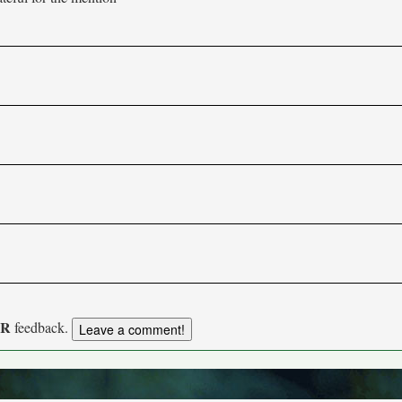
UR
feedback.