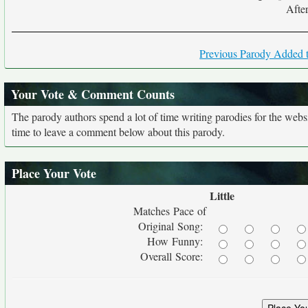
After
Previous Parody Added t
Your Vote & Comment Counts
The parody authors spend a lot of time writing parodies for the web
time to leave a comment below about this parody.
Place Your Vote
Little
Matches Pace of
Original Song:
How Funny:
Overall Score: