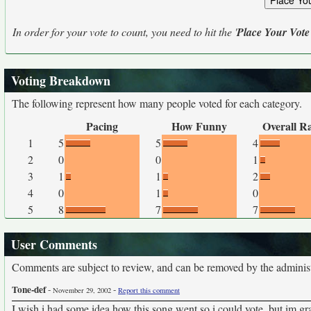
In order for your vote to count, you need to hit the '
Place Your Vote
Voting Breakdown
The following represent how many people voted for each category.
Pacing
How Funny
Overall R
1
5
5
4
2
0
0
1
3
1
1
2
4
0
1
0
5
8
7
7
User Comments
Comments are subject to review, and can be removed by the administra
Tone-def
-
-
November 29, 2002
Report this comment
I wish i had some idea how this song went so i could vote. but im gra