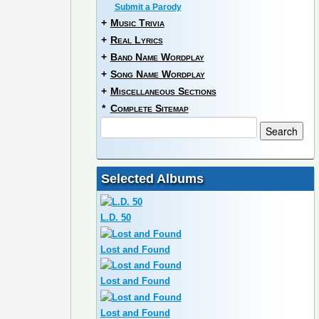
Submit a Parody
+
Music Trivia
+
Real Lyrics
+
Band Name Wordplay
+
Song Name Wordplay
+
Miscellaneous Sections
*
Complete Sitemap
Selected Albums
L.D. 50
Lost and Found
Lost and Found
Lost and Found