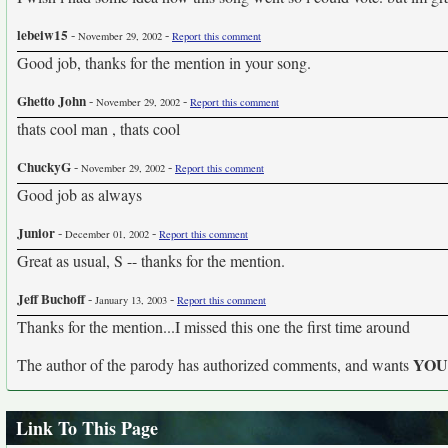
lebeiw15
-
-
November 29, 2002
Report this comment
Good job, thanks for the mention in your song.
Ghetto John
-
-
November 29, 2002
Report this comment
thats cool man , thats cool
ChuckyG
-
-
November 29, 2002
Report this comment
Good job as always
Junior
-
-
December 01, 2002
Report this comment
Great as usual, S -- thanks for the mention.
Jeff Buchoff
-
-
January 13, 2003
Report this comment
Thanks for the mention...I missed this one the first time around
YO
The author of the parody has authorized comments, and wants
Link To This Page