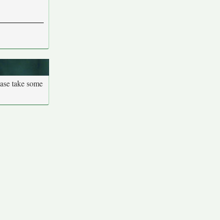
ease take some