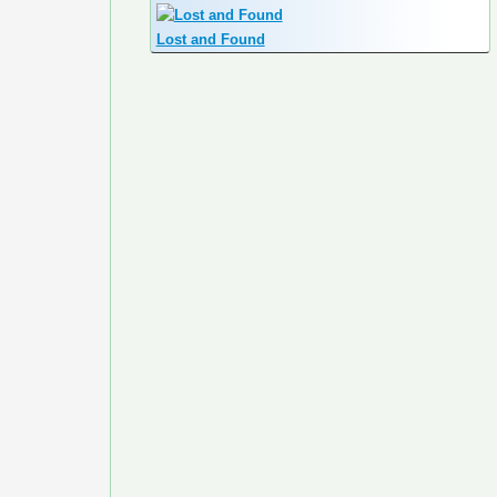
Lost and Found