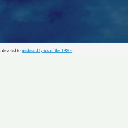
k devoted to
misheard lyrics of the 1980s
.