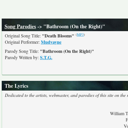
Song Parodies
-> "Bathroom (On the Right)"
(
MP3
)
"Death Blooms"
Original Song Title:
Mudvayne
Original Performer:
"Bathroom (On the Right)"
Parody Song Title:
S.T.G.
Parody Written by:
The Lyrics
Dedicated to the artists, webmaster, and parodies of this site on the r
William T
F
Vo