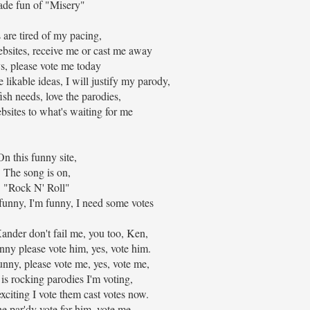
de fun of "Misery"
s are tired of my pacing,
bsites, receive me or cast me away
s, please vote me today
 likable ideas, I will justify my parody,
fish needs, love the parodies,
bsites to what's waiting for me
On this funny site,
The song is on,
"Rock N' Roll"
 funny, I'm funny, I need some votes
nder don't fail me, you too, Ken,
nny please vote him, yes, vote him.
unny, please vote me, yes, vote me,
 is rocking parodies I'm voting,
exciting I vote them cast votes now.
he par'dy vote for him, vote me