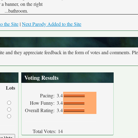
 a banner, on the right
...bathroom.
o the Site
|
Next Parody Added to the Site
site and they appreciate feedback in the form of votes and comments. Pl
Voting Results
Lots
Pacing:
3.4
How Funny:
3.4
Overall Rating:
3.4
Total Votes:
14