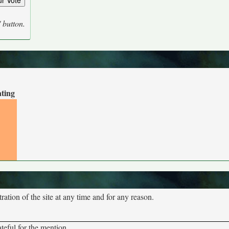
' button.
ating
tion of the site at any time and for any reason.
teful for the mention