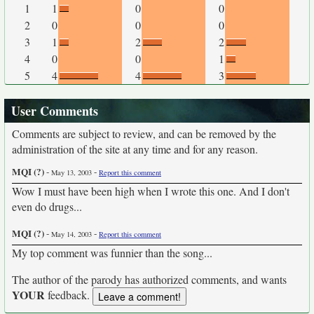
1
1
0
0
2
0
0
0
3
1
2
2
4
0
0
1
5
4
4
3
User Comments
Comments are subject to review, and can be removed by the
administration of the site at any time and for any reason.
MQI (?)
-
-
May 13, 2003
Report this comment
Wow I must have been high when I wrote this one. And I don't
even do drugs...
MQI (?)
-
-
May 14, 2003
Report this comment
My top comment was funnier than the song...
The author of the parody has authorized comments, and wants
YOUR
feedback.