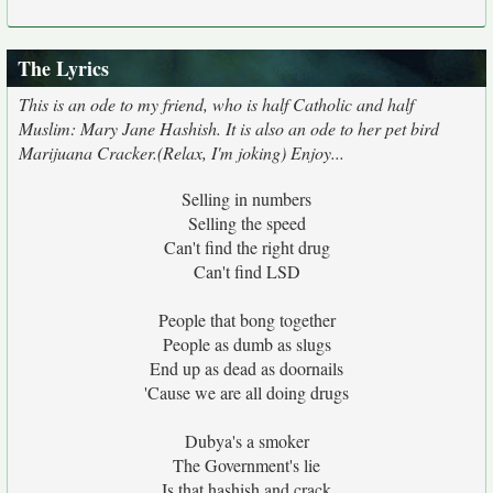
The Lyrics
This is an ode to my friend, who is half Catholic and half
Muslim: Mary Jane Hashish. It is also an ode to her pet bird
Marijuana Cracker.(Relax, I'm joking) Enjoy...
Selling in numbers
Selling the speed
Can't find the right drug
Can't find LSD
People that bong together
People as dumb as slugs
End up as dead as doornails
'Cause we are all doing drugs
Dubya's a smoker
The Government's lie
Is that hashish and crack