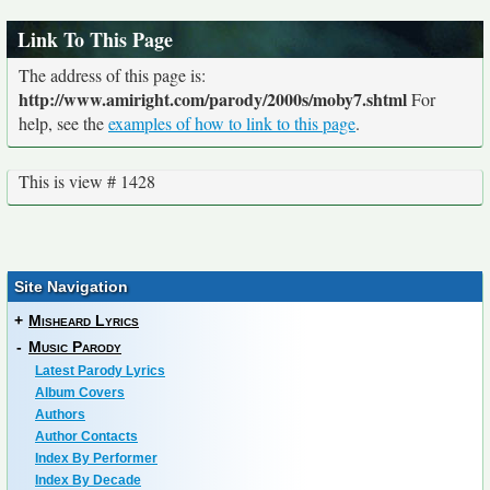
Link To This Page
The address of this page is:
http://www.amiright.com/parody/2000s/moby7.shtml
For
help, see the
examples of how to link to this page
.
This is view # 1428
Site Navigation
+
Misheard Lyrics
-
Music Parody
Latest Parody Lyrics
Album Covers
Authors
Author Contacts
Index By Performer
Index By Decade