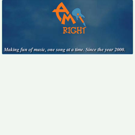
Making fun of music, one song at a time. Since the year 2000.