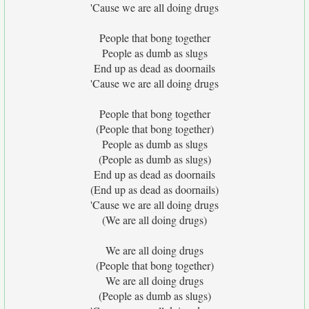
'Cause we are all doing drugs
People that bong together
People as dumb as slugs
End up as dead as doornails
'Cause we are all doing drugs
People that bong together
(People that bong together)
People as dumb as slugs
(People as dumb as slugs)
End up as dead as doornails
(End up as dead as doornails)
'Cause we are all doing drugs
(We are all doing drugs)
We are all doing drugs
(People that bong together)
We are all doing drugs
(People as dumb as slugs)