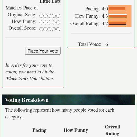
Little
Lots
Matches Pace of
Pacing:
4.0
Original Song:
How Funny:
4.3
How Funny:
Overall Rating:
4.2
Overall Score:
Total Votes:
6
In order for your vote to
count, you need to hit the
'
Place Your Vote
' button.
Voting Breakdown
The following represent how many people voted for each
category.
Overall
Pacing
How Funny
Rating