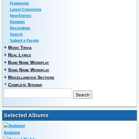
Fragments
Latest Comments
New Entries
Random
Recordings
Search
Submit a Parody
+
Music Trivia
+
Real Lyrics
+
Band Name Wordplay
+
Song Name Wordplay
+
Miscellaneous Sections
*
Complete Sitemap
Selected Albums
Ambient