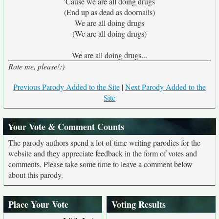
'Cause we are all doing drugs
(End up as dead as doornails)
We are all doing drugs
(We are all doing drugs)
We are all doing drugs...
Rate me, please!:)
Previous Parody Added to the Site
|
Next Parody Added to the
Site
Your Vote & Comment Counts
The parody authors spend a lot of time writing parodies for the
website and they appreciate feedback in the form of votes and
comments. Please take some time to leave a comment below
about this parody.
Place Your Vote
Voting Results