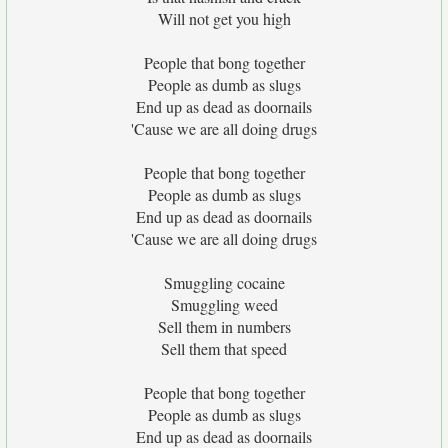
Will not get you high
People that bong together
People as dumb as slugs
End up as dead as doornails
'Cause we are all doing drugs
People that bong together
People as dumb as slugs
End up as dead as doornails
'Cause we are all doing drugs
Smuggling cocaine
Smuggling weed
Sell them in numbers
Sell them that speed
People that bong together
People as dumb as slugs
End up as dead as doornails