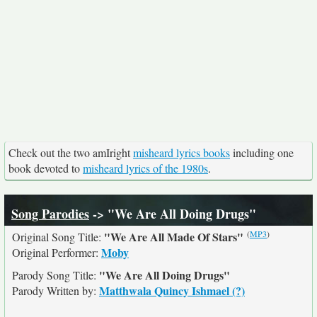
Check out the two amIright
misheard lyrics books
including one
book devoted to
misheard lyrics of the 1980s
.
Song Parodies
-> "We Are All Doing Drugs"
(
MP3
)
"We Are All Made Of Stars"
Original Song Title:
Moby
Original Performer:
"We Are All Doing Drugs"
Parody Song Title:
Matthwala Quincy Ishmael (?)
Parody Written by: