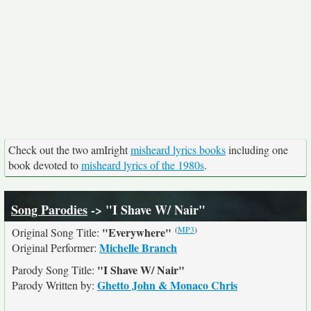
Check out the two amIright
misheard lyrics books
including one
book devoted to
misheard lyrics of the 1980s
.
Song Parodies
-> "I Shave W/ Nair"
(
MP3
)
"Everywhere"
Original Song Title:
Michelle Branch
Original Performer:
"I Shave W/ Nair"
Parody Song Title:
Ghetto John & Monaco Chris
Parody Written by: