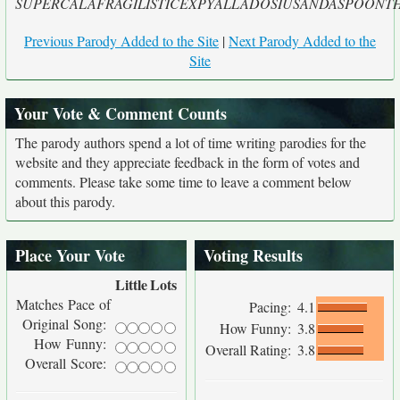
SUPERCALAFRAGILISTICEXPYALLADOSIUSANDASPOONTHA
Previous Parody Added to the Site
|
Next Parody Added to the
Site
Your Vote & Comment Counts
The parody authors spend a lot of time writing parodies for the
website and they appreciate feedback in the form of votes and
comments. Please take some time to leave a comment below
about this parody.
Place Your Vote
Voting Results
Little
Lots
Matches Pace of
Pacing:
4.1
Original Song:
How Funny:
3.8
How Funny:
Overall Rating:
3.8
Overall Score: