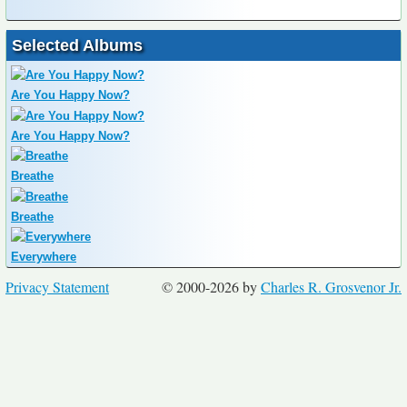
Selected Albums
Are You Happy Now?
Are You Happy Now?
Breathe
Breathe
Everywhere
Privacy Statement
© 2000-2026 by
Charles R. Grosvenor Jr.