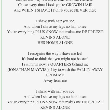
'Cause every time I look you're GROWIN HAIR
And WHEN I SHAVE IT OFF you're NEVER there
I shave with nair you see
And when I shave my legs no hair to see
You're everything PLUS SNOW that makes me DE FREEZE
KEVINS ALONE
HES HOME ALONE
I recognize the way I shave me feel
It's hard to think that you might not be steal
I swimmin now, a QUARTERS behind me
(JONATHAN MAYVIS ): I try to wash the FALLIN AWAY
FROM ME
Away from me
I shave with nair you see
And when I shave my legs no hair to see
You're everything PLUS SNOW that makes me DE FREEZE
KEVINS ALONE