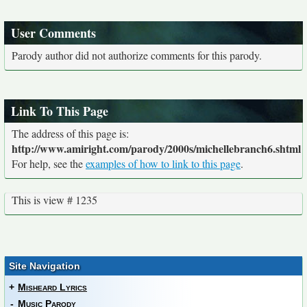
User Comments
Parody author did not authorize comments for this parody.
Link To This Page
The address of this page is:
http://www.amiright.com/parody/2000s/michellebranch6.shtml
For help, see the
examples of how to link to this page
.
This is view # 1235
Site Navigation
+
Misheard Lyrics
-
Music Parody