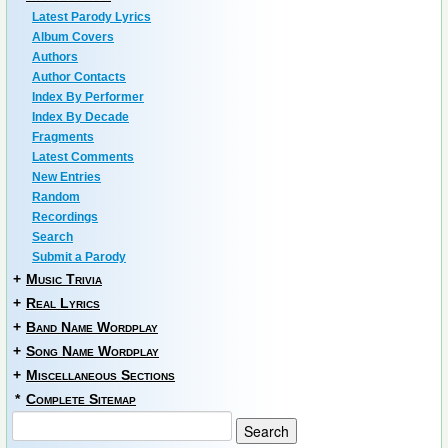
Latest Parody Lyrics
Album Covers
Authors
Author Contacts
Index By Performer
Index By Decade
Fragments
Latest Comments
New Entries
Random
Recordings
Search
Submit a Parody
+
Music Trivia
+
Real Lyrics
+
Band Name Wordplay
+
Song Name Wordplay
+
Miscellaneous Sections
*
Complete Sitemap