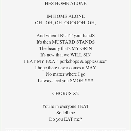
HES HOME ALONE
IM HOME ALONE
OH , OH, OH ,OOOOOH, OH,
And when I BUTT your handS
It's then MUSTARD STANDS
The beauty that's MY GRIN
It's now that we WILL SIN
I EAT MY P&A " porkchops & applesauce"
I hope there never comes a MAY
No matter where I go
I always feel you SMOE!!!!!!!
CHORUS X2
You're in everyone I EAT
So tell me
Do you EAT me?