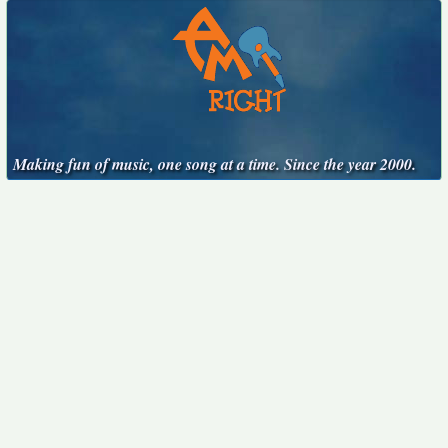
Making fun of music, one song at a time. Since the year 2000.