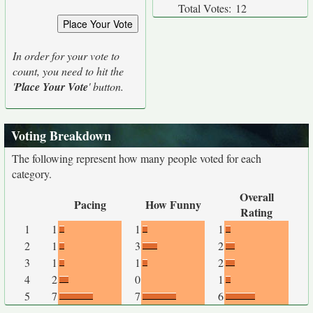
Total Votes:
12
In order for your vote to
count, you need to hit the
'
Place Your Vote
' button.
Voting Breakdown
The following represent how many people voted for each
category.
Overall
Pacing
How Funny
Rating
1
1
1
1
2
1
3
2
3
1
1
2
4
2
0
1
5
7
7
6