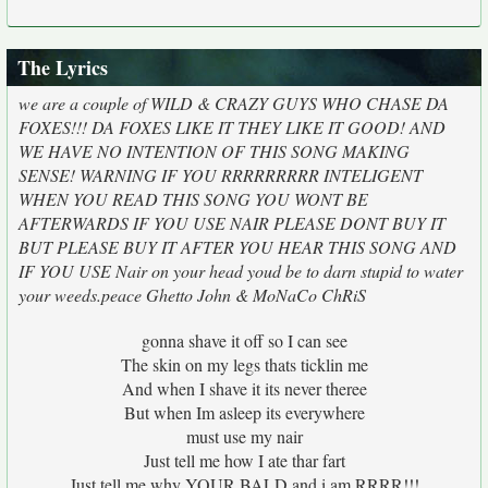
The Lyrics
we are a couple of WILD & CRAZY GUYS WHO CHASE DA
FOXES!!! DA FOXES LIKE IT THEY LIKE IT GOOD! AND
WE HAVE NO INTENTION OF THIS SONG MAKING
SENSE! WARNING IF YOU RRRRRRRRR INTELIGENT
WHEN YOU READ THIS SONG YOU WONT BE
AFTERWARDS IF YOU USE NAIR PLEASE DONT BUY IT
BUT PLEASE BUY IT AFTER YOU HEAR THIS SONG AND
IF YOU USE Nair on your head youd be to darn stupid to water
your weeds.peace Ghetto John & MoNaCo ChRiS
gonna shave it off so I can see
The skin on my legs thats ticklin me
And when I shave it its never theree
But when Im asleep its everywhere
must use my nair
Just tell me how I ate thar fart
Just tell me why YOUR BALD and i am RRRR!!!