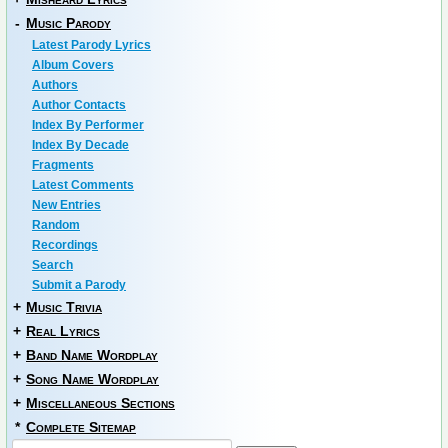
-
Music Parody
Latest Parody Lyrics
Album Covers
Authors
Author Contacts
Index By Performer
Index By Decade
Fragments
Latest Comments
New Entries
Random
Recordings
Search
Submit a Parody
+
Music Trivia
+
Real Lyrics
+
Band Name Wordplay
+
Song Name Wordplay
+
Miscellaneous Sections
*
Complete Sitemap