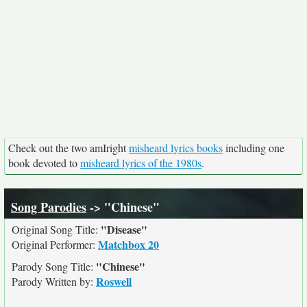
Check out the two amIright
misheard lyrics books
including one
book devoted to
misheard lyrics of the 1980s
.
Song Parodies
-> "Chinese"
"Disease"
Original Song Title:
Matchbox 20
Original Performer:
"Chinese"
Parody Song Title:
Roswell
Parody Written by: