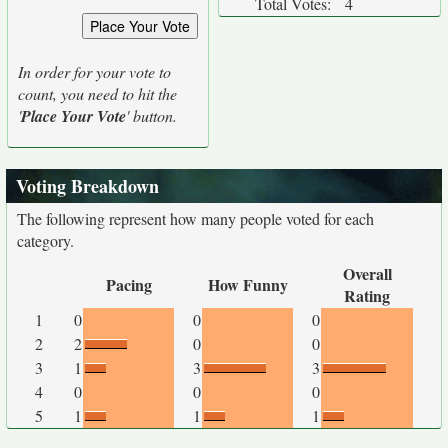
Total Votes:
4
In order for your vote to
count, you need to hit the
'
Place Your Vote
' button.
Voting Breakdown
The following represent how many people voted for each
category.
Overall
Pacing
How Funny
Rating
1
0
0
0
2
2
0
0
3
1
3
3
4
0
0
0
5
1
1
1