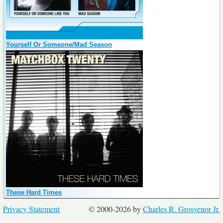
Yourself Or Someone/Mad Season
These Hard Times
Privacy Statement
© 2000-2026 by
Charles R. Grosvenor Jr.