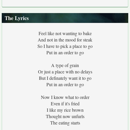
The Lyrics
Feel like not wanting to bake
And not in the mood for steak
So I have to pick a place to go
Put in an order to go
A type of grain
Or just a place with no delays
But I definately want it to go
Put in an order to go
Now I know what to order
Even if it's fried
I like my rice brown
Thought now unfurls
The eating starts