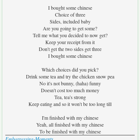
I bought some chinese
Choice of three
Sides, included baby
Are you going to get some?
Tell me what you decided to now get?
Keep your receipt from it
Don't get the two sides get three
I bought some chinese
Which choices did you pick?
Drink some tea and try the chicken snow pea
No it's not bunny, (haha) funny
Doesn't cost too much money
Tea, tea's strong
Keep eating and so it won't be too long till
I'm finished with my chinese
Yeah, all finished with my chinese
To be finished with my chinese
Embarrassing-Moments