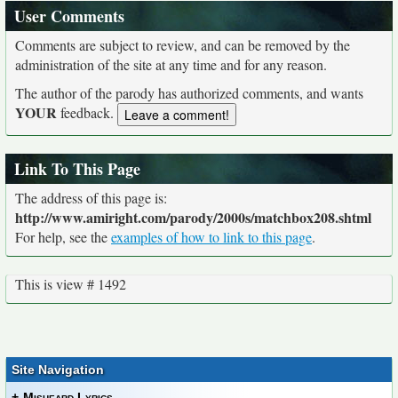
User Comments
Comments are subject to review, and can be removed by the
administration of the site at any time and for any reason.
The author of the parody has authorized comments, and wants
YOUR
feedback.
Link To This Page
The address of this page is:
http://www.amiright.com/parody/2000s/matchbox208.shtml
For help, see the
examples of how to link to this page
.
This is view # 1492
Site Navigation
+
Misheard Lyrics