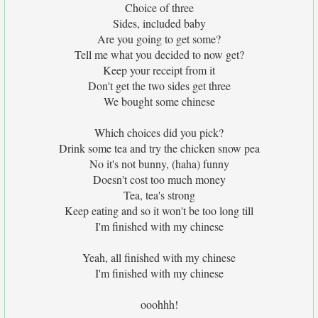
Choice of three
Sides, included baby
Are you going to get some?
Tell me what you decided to now get?
Keep your receipt from it
Don't get the two sides get three
We bought some chinese
Which choices did you pick?
Drink some tea and try the chicken snow pea
No it's not bunny, (haha) funny
Doesn't cost too much money
Tea, tea's strong
Keep eating and so it won't be too long till
I'm finished with my chinese
Yeah, all finished with my chinese
I'm finished with my chinese
ooohhh!