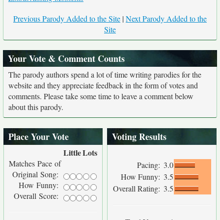
Previous Parody Added to the Site
|
Next Parody Added to the
Site
Your Vote & Comment Counts
The parody authors spend a lot of time writing parodies for the
website and they appreciate feedback in the form of votes and
comments. Please take some time to leave a comment below
about this parody.
Place Your Vote
Voting Results
Little
Lots
Matches Pace of
Pacing:
3.0
Original Song:
How Funny:
3.5
How Funny:
Overall Rating:
3.5
Overall Score: