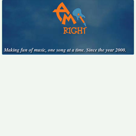
Making fun of music, one song at a time. Since the year 2000.