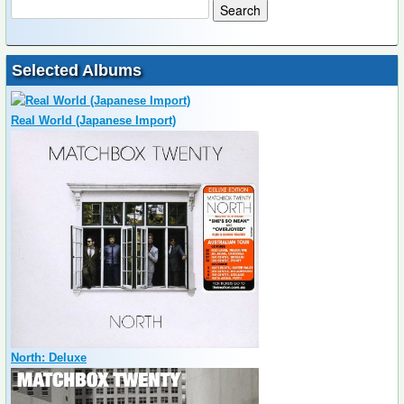
Selected Albums
Real World (Japanese Import)
North: Deluxe