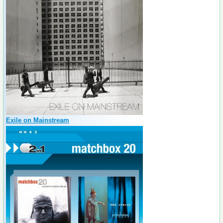
Exile on Mainstream