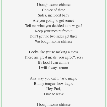
I bought some chinese
Choice of three
Sides, included baby
Are you going to get some?
Tell me what you decided to now get?
Keep your receipt from it
Don't get the two sides get three
We bought some chinese
Looks like you're making a mess
These are great meals, you agree?, yes?
It's food I can admire
I will always return
Any way you eat it, taste magic
Bit my tongue, how tragic
Hey Earl,
Time to leave
I bought some chinese