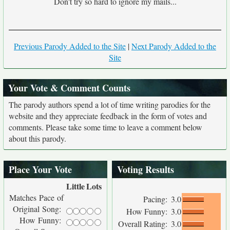
Don't try so hard to ignore my mails...
Previous Parody Added to the Site
|
Next Parody Added to the
Site
Your Vote & Comment Counts
The parody authors spend a lot of time writing parodies for the
website and they appreciate feedback in the form of votes and
comments. Please take some time to leave a comment below
about this parody.
Place Your Vote
Voting Results
Little
Lots
Matches Pace of
Pacing:
3.0
Original Song:
How Funny:
3.0
How Funny:
Overall Rating:
3.0