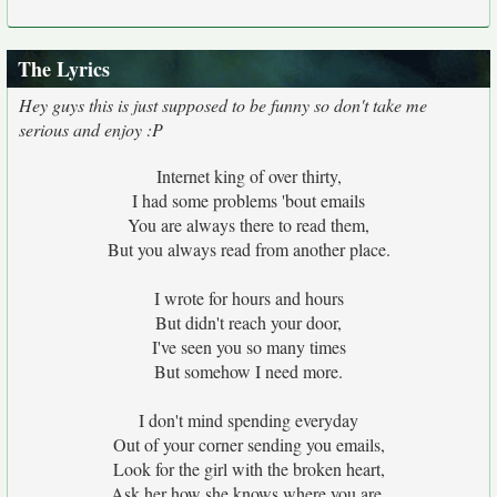
The Lyrics
Hey guys this is just supposed to be funny so don't take me
serious and enjoy :P
Internet king of over thirty,
I had some problems 'bout emails
You are always there to read them,
But you always read from another place.
I wrote for hours and hours
But didn't reach your door,
I've seen you so many times
But somehow I need more.
I don't mind spending everyday
Out of your corner sending you emails,
Look for the girl with the broken heart,
Ask her how she knows where you are.