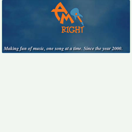
Making fun of music, one song at a time. Since the year 2000.