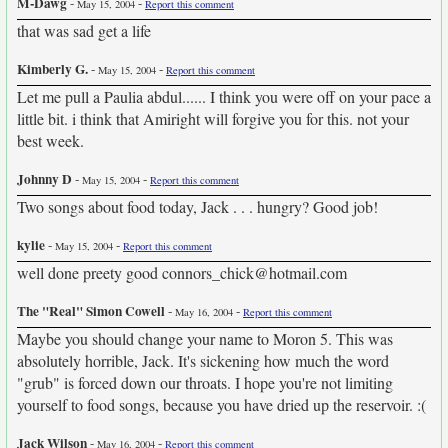
M-Dawg
-
-
May 15, 2004
Report this comment
that was sad get a life
Kimberly G.
-
-
May 15, 2004
Report this comment
Let me pull a Paulia abdul...... I think you were off on your pace a
little bit. i think that Amiright will forgive you for this. not your
best week.
Johnny D
-
-
May 15, 2004
Report this comment
Two songs about food today, Jack . . . hungry? Good job!
kylie
-
-
May 15, 2004
Report this comment
well done preety good connors_chick@hotmail.com
The "Real" Simon Cowell
-
-
May 16, 2004
Report this comment
Maybe you should change your name to Moron 5. This was
absolutely horrible, Jack. It's sickening how much the word
"grub" is forced down our throats. I hope you're not limiting
yourself to food songs, because you have dried up the reservoir. :(
Jack Wilson
-
-
May 16, 2004
Report this comment