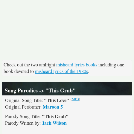
Check out the two amIright
misheard lyrics books
including one
book devoted to
misheard lyrics of the 1980s
.
Song Parodies
-> "This Grub"
(
MP3
)
"This Love"
Original Song Title:
Maroon 5
Original Performer:
"This Grub"
Parody Song Title:
Jack Wilson
Parody Written by: