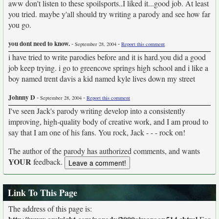
aww don't listen to these spoilsports..I liked it...good job. At least
you tried. maybe y'all should try writing a parody and see how far
you go.
you dont need to know.
-
-
September 28, 2004
Report this comment
i have tried to write parodies before and it is hard.you did a good
job keep trying. i go to greencove springs high school and i like a
boy named trent davis a kid named kyle lives down my street
Johnny D
-
-
September 28, 2004
Report this comment
I've seen Jack's parody writing develop into a consistently
improving, high-quality body of creative work, and I am proud to
say that I am one of his fans. You rock, Jack - - - rock on!
The author of the parody has authorized comments, and wants
YOUR
feedback.
Link To This Page
The address of this page is: