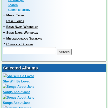
Recordings
Search
Submit a Parody
+
Music Trivia
+
Real Lyrics
+
Band Name Wordplay
+
Song Name Wordplay
+
Miscellaneous Sections
*
Complete Sitemap
Selected Albums
She Will Be Loved
Songs About Jane
Songs About Jane