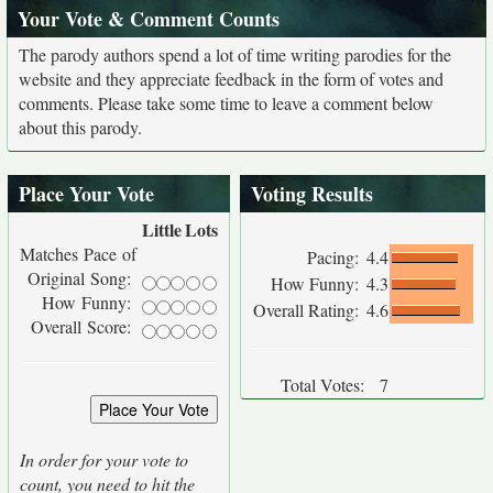
Your Vote & Comment Counts
The parody authors spend a lot of time writing parodies for the
website and they appreciate feedback in the form of votes and
comments. Please take some time to leave a comment below
about this parody.
Place Your Vote
Voting Results
Little
Lots
Matches Pace of
Pacing:
4.4
Original Song:
How Funny:
4.3
How Funny:
Overall Rating:
4.6
Overall Score:
Total Votes:
7
In order for your vote to
count, you need to hit the