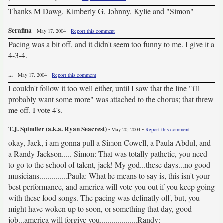
Thanks M Dawg, Kimberly G, Johnny, Kylie and "Simon"
Serafina
-
-
May 17, 2004
Report this comment
Pacing was a bit off, and it didn't seem too funny to me. I give it a
4-3-4.
...
-
-
May 17, 2004
Report this comment
I couldn't follow it too well either, until I saw that the line "i'll
probably want some more" was attached to the chorus; that threw
me off. I vote 4's.
T.J. Spindler (a.k.a. Ryan Seacrest)
-
-
May 20, 2004
Report this comment
okay, Jack, i am gonna pull a Simon Cowell, a Paula Abdul, and
a Randy Jackson..... Simon: That was totally pathetic, you need
to go to the school of talent, jack! My god...these days...no good
musicians..............Paula: What he means to say is, this isn't your
best performance, and america will vote you out if you keep going
with these food songs. The pacing was definatly off, but, you
might have woken up to soon, or something that day, good
job...america will forgive you...................Randy: