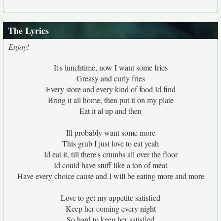
The Lyrics
Enjoy!
It's lunchtime, now I want some fries
Greasy and curly fries
Every store and every kind of food Id find
Bring it all home, then put it on my plate
Eat it al up and then
Ill probably want some more
This grub I just love to eat yeah
Id eat it, till there's crumbs all over the floor
Id could have stuff like a ton of meat
Have every choice cause and I will be eating more and more
Love to get my appetite satisfied
Keep her coming every night
So hard to keep her satisfied