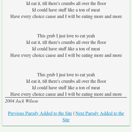
Id eat it, till there's crumbs all over the floor
Id could have stuff like a ton of meat
Have every choice cause and I will be eating more and more
This grub I just love to eat yeah
Id eat it, till there's crumbs all over the floor
Id could have stuff like a ton of meat
Have every choice cause and I will be eating more and more
This grub I just love to eat yeah
Id eat it, till there's crumbs all over the floor
Id could have stuff like a ton of meat
Have every choice cause and I will be eating more and more
2004 Jack Wilson
Previous Parody Added to the Site
|
Next Parody Added to the
Site