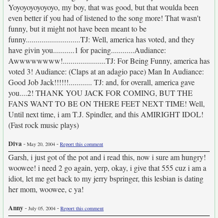
Yoyoyoyoyoyoyo, my boy, that was good, but that woulda been
even better if you had of listened to the song more! That wasn't
funny, but it might not have been meant to be
funny............................TJ: Well, america has voted, and they
have givin you...........1 for pacing............Audiance:
Awwwwwwww!......................TJ: For Being Funny, america has
voted 3! Audiance: (Claps at an adagio pace) Man In Audiance:
Good Job Jack!!!!!!............ TJ: and, for overall, america gave
you....2! THANK YOU JACK FOR COMING, BUT THE
FANS WANT TO BE ON THERE FEET NEXT TIME! Well,
Until next time, i am T.J. Spindler, and this AMIRIGHT IDOL!
(Fast rock music plays)
Diva
-
-
May 20, 2004
Report this comment
Garsh, i just got of the pot and i read this, now i sure am hungry!
woowee! i need 2 go again, yerp, okay, i give that 555 cuz i am a
idiot, let me get back to my jerry bspringer, this lesbian is dating
her mom, woowee, c ya!
Anny
-
-
July 05, 2004
Report this comment