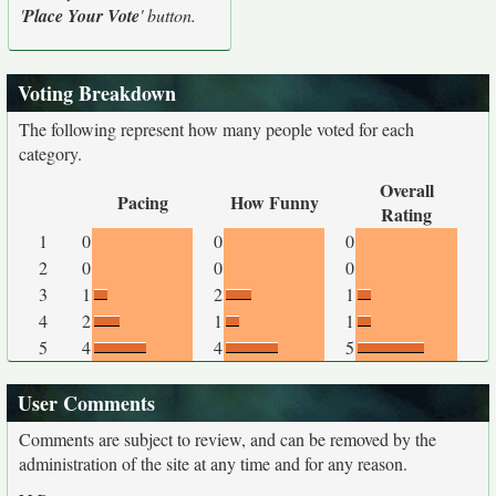
'
Place Your Vote
' button.
Voting Breakdown
The following represent how many people voted for each
category.
Overall
Pacing
How Funny
Rating
1
0
0
0
2
0
0
0
3
1
2
1
4
2
1
1
5
4
4
5
User Comments
Comments are subject to review, and can be removed by the
administration of the site at any time and for any reason.