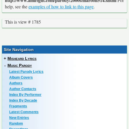
http://www.amiright.com/parody/2000s/maroon514.shtml
For
help, see the
examples of how to link to this page
.
This is view # 1785
Site Navigation
+
Misheard Lyrics
-
Music Parody
Latest Parody Lyrics
Album Covers
Authors
Author Contacts
Index By Performer
Index By Decade
Fragments
Latest Comments
New Entries
Random