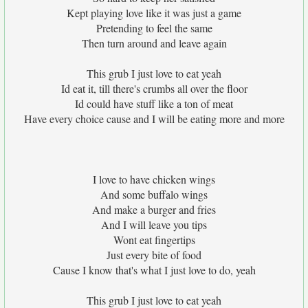
Kept playing love like it was just a game
Pretending to feel the same
Then turn around and leave again
This grub I just love to eat yeah
Id eat it, till there's crumbs all over the floor
Id could have stuff like a ton of meat
Have every choice cause and I will be eating more and more
I love to have chicken wings
And some buffalo wings
And make a burger and fries
And I will leave you tips
Wont eat fingertips
Just every bite of food
Cause I know that's what I just love to do, yeah
This grub I just love to eat yeah