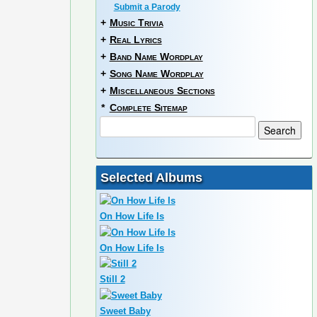
Submit a Parody
+
Music Trivia
+
Real Lyrics
+
Band Name Wordplay
+
Song Name Wordplay
+
Miscellaneous Sections
*
Complete Sitemap
Selected Albums
On How Life Is
On How Life Is
Still 2
Sweet Baby