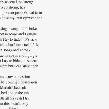
my accent is so strong
Is so strong, hey
h ignorant people's bad taste
n have my own eyewear line
o sing a song and I choke
act in soaps and I gurgle
I try to hide it, it's sick
talent but I can suck d*ck
ng songs and I croak
o act in soaps and I gurgle
 try to hide it, it's clear
talent but I can suck d*ck
re is my confession
t be Tommy's possession
Mariah's bad sub
n bed and in the tub
th all his cash I try
ut this I can't deny
Deny