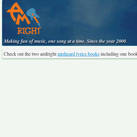
Making fun of music, one song at a time. Since the year 2000.
Check out the two amIright
misheard lyrics books
including one boo