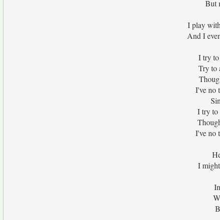
But 
I play wit
And I eve
I try t
Try to 
Though 
I've no 
Si
I try t
Though I
I've no 
He
I migh
I
Wi
B