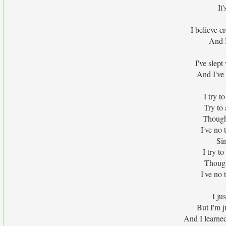
It
I believe c
And I
I've slep
And I've
I try t
Try to 
Though I
I've no 
Si
I try t
Though 
I've no 
I ju
But I'm j
And I learne