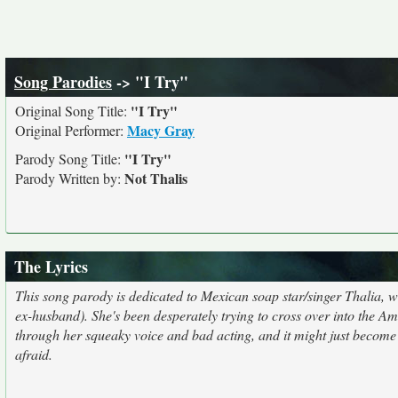
Song Parodies
-> "I Try"
"I Try"
Original Song Title:
Macy Gray
Original Performer:
"I Try"
Parody Song Title:
Not Thalis
Parody Written by:
The Lyrics
This song parody is dedicated to Mexican soap star/singer Thalia,
ex-husband). She's been desperately trying to cross over into the Ame
through her squeaky voice and bad acting, and it might just become 
afraid.