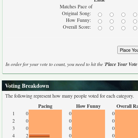
Matches Pace of
Original Song:
How Funny:
Overall Score:
In order for your vote to count, you need to hit the '
Place Your Vote
Voting Breakdown
The following represent how many people voted for each category.
Pacing
How Funny
Overall R
1
0
0
0
2
0
0
0
3
0
0
0
4
2
0
0