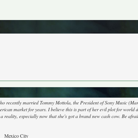
 who recently married Tommy Mottola, the President of Sony Music (Ma
rican market for years. I believe this is part of her evil plot for world
a reality, especially now that she's got a brand new cash cow. Be afrai
Mexico City