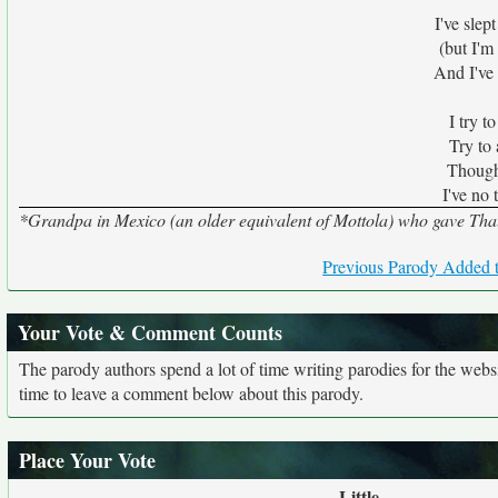
I've sle
(but I'
And I've
I try t
Try to 
Though I
I've no 
*Grandpa in Mexico (an older equivalent of Mottola) who gave Thali
Previous Parody Added t
Your Vote & Comment Counts
The parody authors spend a lot of time writing parodies for the web
time to leave a comment below about this parody.
Place Your Vote
Little