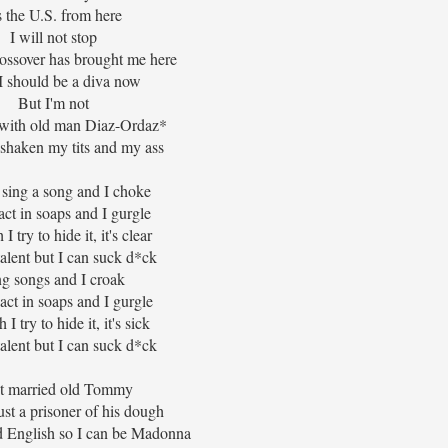
's the U.S. from here
I will not stop
rossover has brought me here
 should be a diva now
But I'm not
t with old man Diaz-Ordaz*
 shaken my tits and my ass
o sing a song and I choke
act in soaps and I gurgle
 try to hide it, it's clear
talent but I can suck d*ck
ng songs and I croak
o act in soaps and I gurgle
I try to hide it, it's sick
talent but I can suck d*ck
st married old Tommy
ust a prisoner of his dough
d English so I can be Madonna