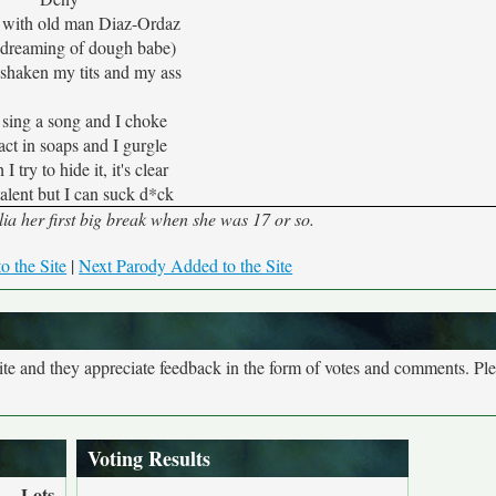
pt with old man Diaz-Ordaz
m dreaming of dough babe)
 shaken my tits and my ass
o sing a song and I choke
act in soaps and I gurgle
 try to hide it, it's clear
talent but I can suck d*ck
a her first big break when she was 17 or so.
o the Site
|
Next Parody Added to the Site
site and they appreciate feedback in the form of votes and comments. Pl
Voting Results
Lots