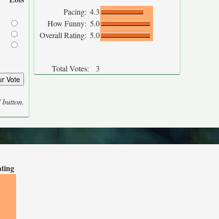
Pacing:
4.3
How Funny:
5.0
Overall Rating:
5.0
Total Votes:
3
' button.
ating