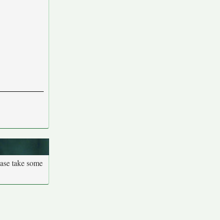
ease take some