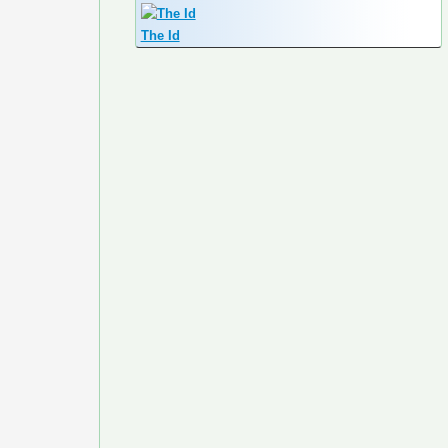
The Id