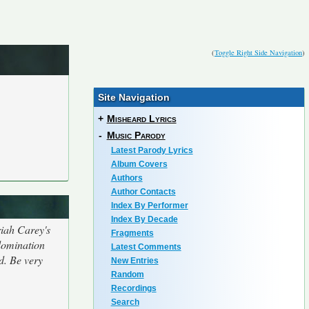
(
Toggle Right Side Navigation
)
Site Navigation
+
Misheard Lyrics
-
Music Parody
Latest Parody Lyrics
Album Covers
Authors
Author Contacts
Index By Performer
Index By Decade
riah Carey's
Fragments
 domination
Latest Comments
d. Be very
New Entries
Random
Recordings
Search