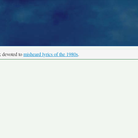
k devoted to
misheard lyrics of the 1980s
.