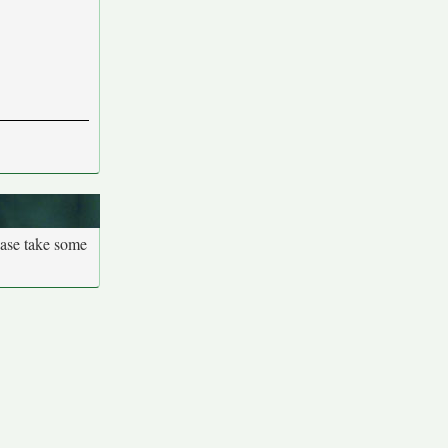
ease take some