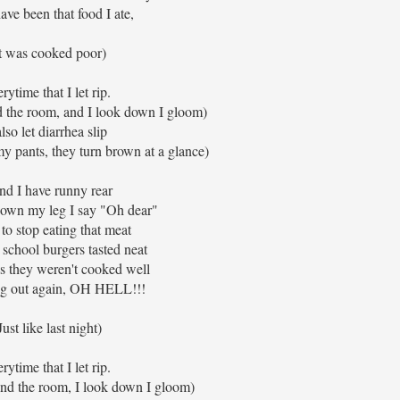
ave been that food I ate,
It was cooked poor)
rytime that I let rip.
d the room, and I look down I gloom)
also let diarrhea slip
my pants, they turn brown at a glance)
ind I have runny rear
 down my leg I say "Oh dear"
 to stop eating that meat
 school burgers tasted neat
s they weren't cooked well
ng out again, OH HELL!!!
Just like last night)
rytime that I let rip.
und the room, I look down I gloom)