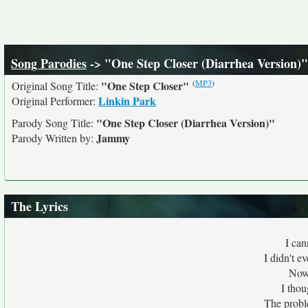
Song Parodies
-> "One Step Closer (Diarrhea Version)"
(
MP3
)
"One Step Closer"
Original Song Title:
Linkin Park
Original Performer:
"One Step Closer (Diarrhea Version)"
Parody Song Title:
Jammy
Parody Written by:
The Lyrics
I can
I didn't e
Now 
I thou
The probl