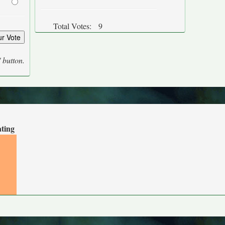
Total Votes:
9
' button.
ating