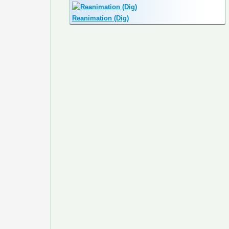
Reanimation (Dig)