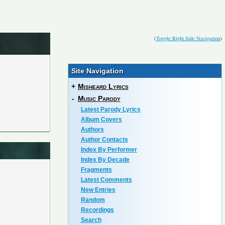
(
Toggle Right Side Navigation
)
Site Navigation
+
Misheard Lyrics
-
Music Parody
Latest Parody Lyrics
Album Covers
Authors
Author Contacts
Index By Performer
Index By Decade
Fragments
Latest Comments
New Entries
Random
Recordings
Search