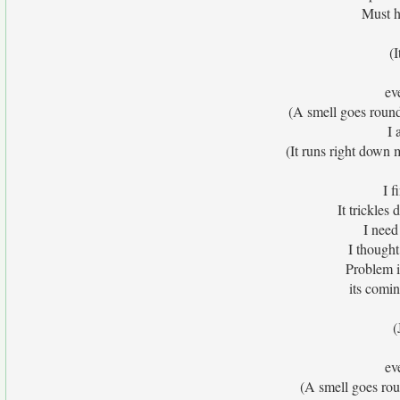
Must h
(
eve
(A smell goes roun
I 
(It runs right down 
I f
It trickles
I need
I thought
Problem i
its comi
(
eve
(A smell goes ro