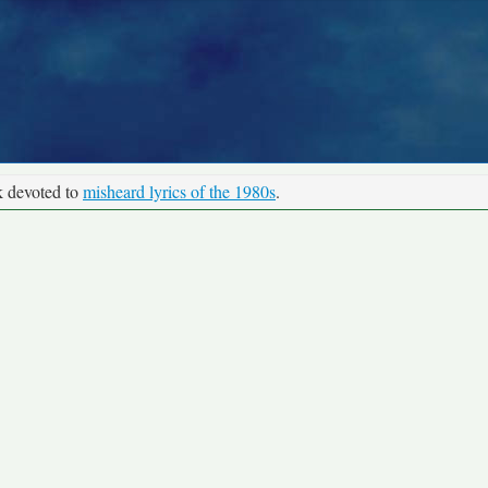
k devoted to
misheard lyrics of the 1980s
.