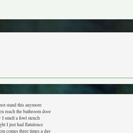
not stand this anymore
ven reach the bathroom door
I smell a fowl stench
ght I just had flatulence
em comes three times a day