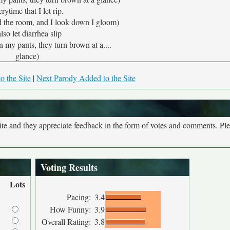
rytime that I let rip.
d the room, and I look down I gloom)
also let diarrhea slip
n my pants, they turn brown at a....
glance)
o the Site
|
Next Parody Added to the Site
site and they appreciate feedback in the form of votes and comments. Pl
Voting Results
Lots
Pacing:
3.4
How Funny:
3.9
Overall Rating:
3.8