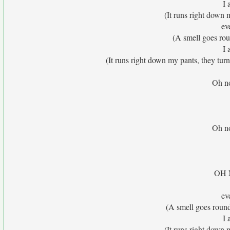
I 
(It runs right down 
eve
(A smell goes ro
I 
(It runs right down my pants, they tur
Oh no
Oh no
OH N
eve
(A smell goes roun
I 
(It runs right down 