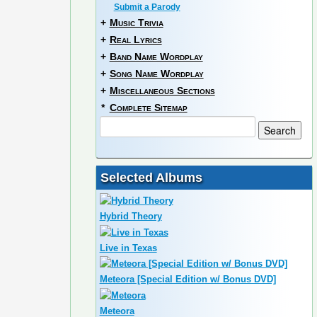
Submit a Parody
+
Music Trivia
+
Real Lyrics
+
Band Name Wordplay
+
Song Name Wordplay
+
Miscellaneous Sections
*
Complete Sitemap
Selected Albums
Hybrid Theory
Live in Texas
Meteora [Special Edition w/ Bonus DVD]
Meteora