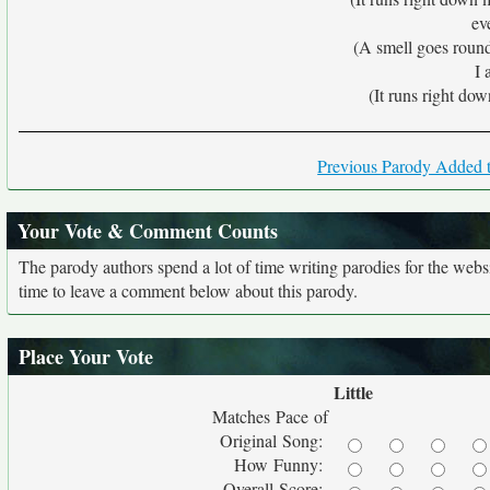
eve
(A smell goes roun
I 
(It runs right dow
Previous Parody Added t
Your Vote & Comment Counts
The parody authors spend a lot of time writing parodies for the web
time to leave a comment below about this parody.
Place Your Vote
Little
Matches Pace of
Original Song:
How Funny:
Overall Score: