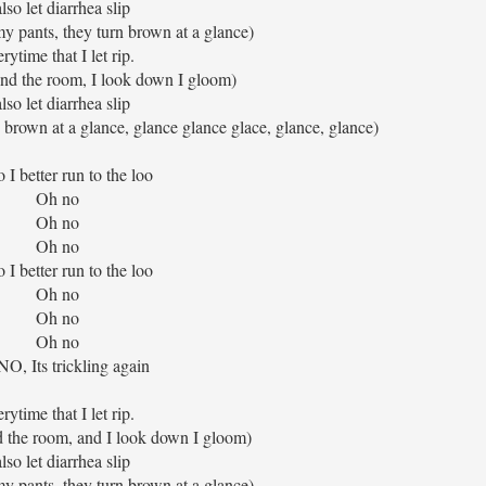
also let diarrhea slip
my pants, they turn brown at a glance)
rytime that I let rip.
und the room, I look down I gloom)
also let diarrhea slip
n brown at a glance, glance glance glace, glance, glance)
 I better run to the loo
Oh no
Oh no
Oh no
 I better run to the loo
Oh no
Oh no
Oh no
O, Its trickling again
rytime that I let rip.
d the room, and I look down I gloom)
also let diarrhea slip
my pants, they turn brown at a glance)