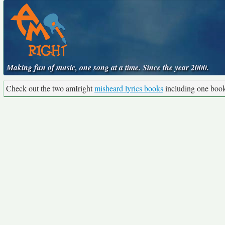
Making fun of music, one song at a time. Since the year 2000.
Check out the two amIright
misheard lyrics books
including one boo