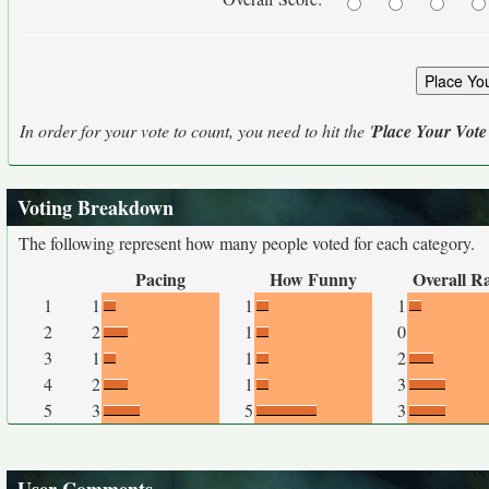
In order for your vote to count, you need to hit the '
Place Your Vote
Voting Breakdown
The following represent how many people voted for each category.
Pacing
How Funny
Overall R
1
1
1
1
2
2
1
0
3
1
1
2
4
2
1
3
5
3
5
3