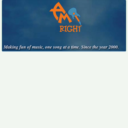
Making fun of music, one song at a time. Since the year 2000.