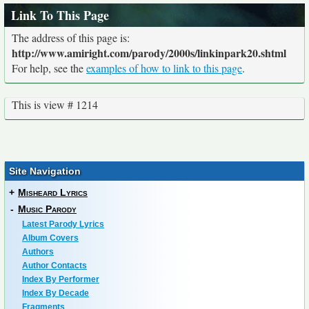
Link To This Page
The address of this page is:
http://www.amiright.com/parody/2000s/linkinpark20.shtml
For help, see the
examples of how to link to this page
.
This is view # 1214
Site Navigation
+
Misheard Lyrics
-
Music Parody
Latest Parody Lyrics
Album Covers
Authors
Author Contacts
Index By Performer
Index By Decade
Fragments