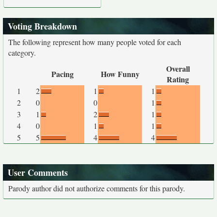
Voting Breakdown
The following represent how many people voted for each
category.
Overall
Pacing
How Funny
Rating
1
2
1
1
2
0
0
1
3
1
2
1
4
0
1
1
5
5
4
4
User Comments
Parody author did not authorize comments for this parody.