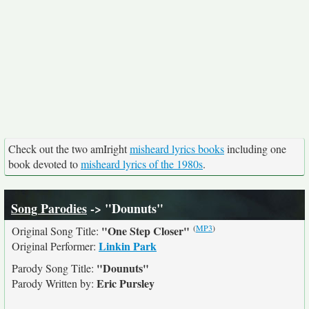
Check out the two amIright
misheard lyrics books
including one
book devoted to
misheard lyrics of the 1980s
.
Song Parodies
-> "Dounuts"
(
MP3
)
"One Step Closer"
Original Song Title:
Linkin Park
Original Performer:
"Dounuts"
Parody Song Title:
Eric Pursley
Parody Written by: