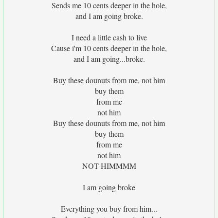
Sends me 10 cents deeper in the hole,
and I am going broke.
I need a little cash to live
Cause i'm 10 cents deeper in the hole,
and I am going...broke.
Buy these dounuts from me, not him
buy them
from me
not him
Buy these dounuts from me, not him
buy them
from me
not him
NOT HIMMMM
I am going broke
Everything you buy from him...