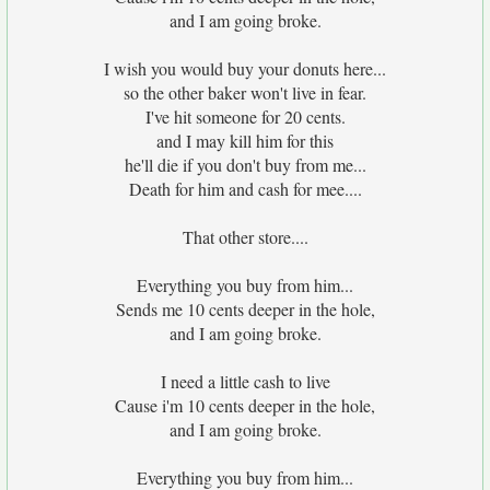
and I am going broke.
I wish you would buy your donuts here...
so the other baker won't live in fear.
I've hit someone for 20 cents.
and I may kill him for this
he'll die if you don't buy from me...
Death for him and cash for mee....
That other store....
Everything you buy from him...
Sends me 10 cents deeper in the hole,
and I am going broke.
I need a little cash to live
Cause i'm 10 cents deeper in the hole,
and I am going broke.
Everything you buy from him...