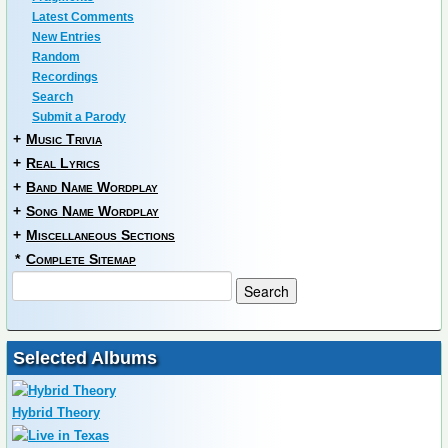
Latest Comments
New Entries
Random
Recordings
Search
Submit a Parody
+
Music Trivia
+
Real Lyrics
+
Band Name Wordplay
+
Song Name Wordplay
+
Miscellaneous Sections
*
Complete Sitemap
Selected Albums
Hybrid Theory