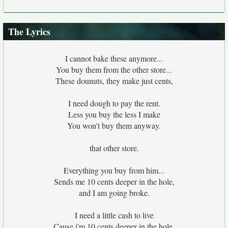
The Lyrics
I cannot bake these anymore...
You buy them from the other store...
These dounuts, they make just cents,
I need dough to pay the rent.
Less you buy the less I make
You won't buy them anyway.
that other store.
Everything you buy from him...
Sends me 10 cents deeper in the hole,
and I am going broke.
I need a little cash to live
Cause i'm 10 cents deeper in the hole,