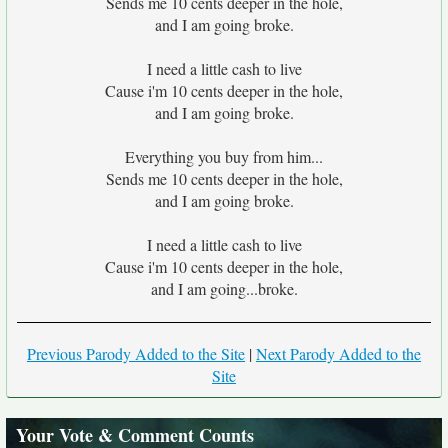
Sends me 10 cents deeper in the hole,
and I am going broke.
I need a little cash to live
Cause i'm 10 cents deeper in the hole,
and I am going broke.
Everything you buy from him...
Sends me 10 cents deeper in the hole,
and I am going broke.
I need a little cash to live
Cause i'm 10 cents deeper in the hole,
and I am going...broke.
Previous Parody Added to the Site
|
Next Parody Added to the
Site
Your Vote & Comment Counts