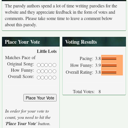
The parody authors spend a lot of time writing parodies for the
website and they appreciate feedback in the form of votes and
comments. Please take some time to leave a comment below
about this parody.
Place Your Vote
Voting Results
Little
Lots
Matches Pace of
Pacing:
3.8
Original Song:
How Funny:
3.9
How Funny:
Overall Rating:
3.8
Overall Score:
Total Votes:
8
In order for your vote to
count, you need to hit the
'
Place Your Vote
' button.