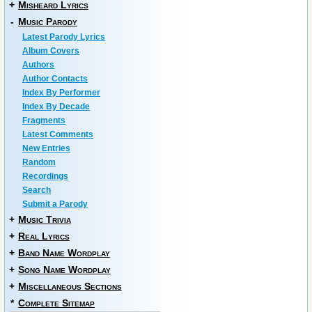
+
Misheard Lyrics
-
Music Parody
Latest Parody Lyrics
Album Covers
Authors
Author Contacts
Index By Performer
Index By Decade
Fragments
Latest Comments
New Entries
Random
Recordings
Search
Submit a Parody
+
Music Trivia
+
Real Lyrics
+
Band Name Wordplay
+
Song Name Wordplay
+
Miscellaneous Sections
*
Complete Sitemap