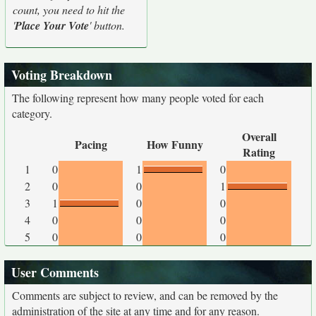
count, you need to hit the
'
Place Your Vote
' button.
Voting Breakdown
The following represent how many people voted for each
category.
Overall
Pacing
How Funny
Rating
1
0
1
0
2
0
0
1
3
1
0
0
4
0
0
0
5
0
0
0
User Comments
Comments are subject to review, and can be removed by the
administration of the site at any time and for any reason.