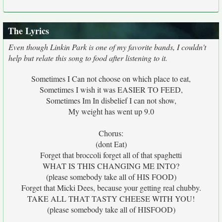
The Lyrics
Even though Linkin Park is one of my favorite bands, I couldn't
help but relate this song to food after listening to it.
Sometimes I Can not choose on which place to eat,
Sometimes I wish it was EASIER TO FEED,
Sometimes Im In disbelief I can not show,
My weight has went up 9.0
Chorus:
(dont Eat)
Forget that broccoli forget all of that spaghetti
WHAT IS THIS CHANGING ME INTO?
(please somebody take all of HIS FOOD)
Forget that Micki Dees, because your getting real chubby.
TAKE ALL THAT TASTY CHEESE WITH YOU!
(please somebody take all of HISFOOD)