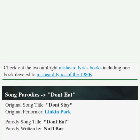
Check out the two amIright
misheard lyrics books
including one
book devoted to
misheard lyrics of the 1980s
.
Song Parodies
-> "Dont Eat"
"Dont Stay"
Original Song Title:
Linkin Park
Original Performer:
"Dont Eat"
Parody Song Title:
NutTBar
Parody Written by: