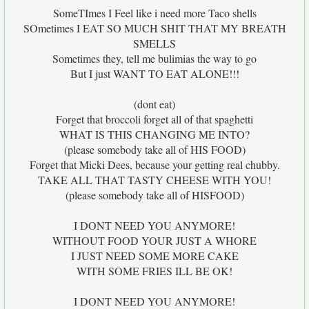
SomeTImes I Feel like i need more Taco shells
SOmetimes I EAT SO MUCH SHIT THAT MY BREATH
SMELLS
Sometimes they, tell me bulimias the way to go
But I just WANT TO EAT ALONE!!!
(dont eat)
Forget that broccoli forget all of that spaghetti
WHAT IS THIS CHANGING ME INTO?
(please somebody take all of HIS FOOD)
Forget that Micki Dees, because your getting real chubby.
TAKE ALL THAT TASTY CHEESE WITH YOU!
(please somebody take all of HISFOOD)
I DONT NEED YOU ANYMORE!
WITHOUT FOOD YOUR JUST A WHORE
I JUST NEED SOME MORE CAKE
WITH SOME FRIES ILL BE OK!
I DONT NEED YOU ANYMORE!