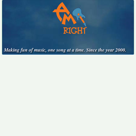
Making fun of music, one song at a time. Since the year 2000.