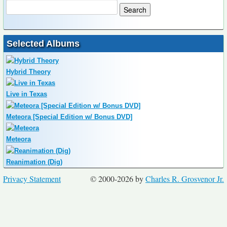
Selected Albums
Hybrid Theory
Live in Texas
Meteora [Special Edition w/ Bonus DVD]
Meteora
Reanimation (Dig)
Privacy Statement
© 2000-2026 by
Charles R. Grosvenor Jr.