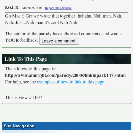
S.O.L.D.
-
-
March 26, 2004
Report this comment
Go Mac :) Grr we wrote that together! hahaha. Nah man. Nah.
Nah. Just...Nah man it's cool Nah Nah
The author of the parody has authorized comments, and wants
YOUR
feedback.
Link To This Page
The address of this page is:
http://www.amiright.com/parody/2000s/linkinpark147.shtml
For help, see the
examples of how to link to this page
.
This is view # 1097
Site Navigation