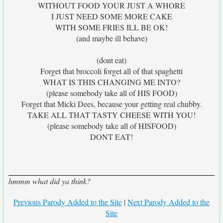
WITHOUT FOOD YOUR JUST A WHORE
I JUST NEED SOME MORE CAKE
WITH SOME FRIES ILL BE OK!
(and maybe ill behave)
(dont eat)
Forget that broccoli forget all of that spaghetti
WHAT IS THIS CHANGING ME INTO?
(please somebody take all of HIS FOOD)
Forget that Micki Dees, because your getting real chubby.
TAKE ALL THAT TASTY CHEESE WITH YOU!
(please somebody take all of HISFOOD)
DONT EAT!
hmmm what did ya think?
Previous Parody Added to the Site
|
Next Parody Added to the
Site