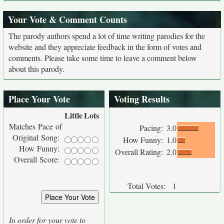
Your Vote & Comment Counts
The parody authors spend a lot of time writing parodies for the
website and they appreciate feedback in the form of votes and
comments. Please take some time to leave a comment below
about this parody.
Place Your Vote
Voting Results
Little
Lots
Matches Pace of
Pacing:
3.0
Original Song:
How Funny:
1.0
How Funny:
Overall Rating:
2.0
Overall Score:
Total Votes:
1
In order for your vote to