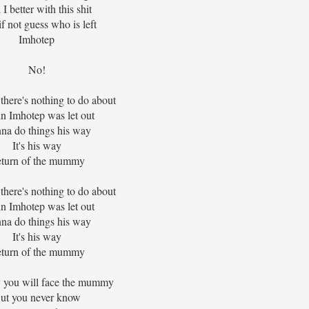
I better with this shit
f not guess who is left
Imhotep
No!
 there's nothing to do about
n Imhotep was let out
na do things his way
It's his way
turn of the mummy
 there's nothing to do about
n Imhotep was let out
na do things his way
It's his way
turn of the mummy
you will face the mummy
ut you never know