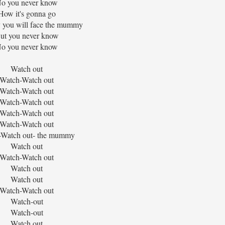
o you never know
How it's gonna go
you will face the mummy
ut you never know
o you never know
Watch out
Watch-Watch out
Watch-Watch out
Watch-Watch out
Watch-Watch out
Watch-Watch out
-Watch out- the mummy
Watch out
Watch-Watch out
Watch out
Watch out
Watch-Watch out
Watch-out
Watch-out
Watch out