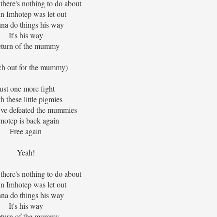
 there's nothing to do about
n Imhotep was let out
na do things his way
It's his way
turn of the mummy
ch out for the mummy)
ust one more fight
h these little pigmies
I've defeated the mummies
motep is back again
Free again
Yeah!
 there's nothing to do about
n Imhotep was let out
na do things his way
It's his way
turn of the mummy