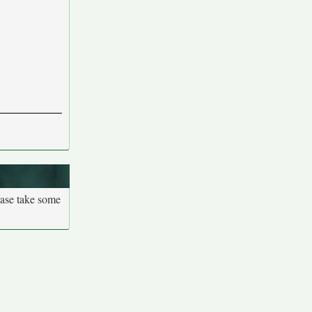
ease take some