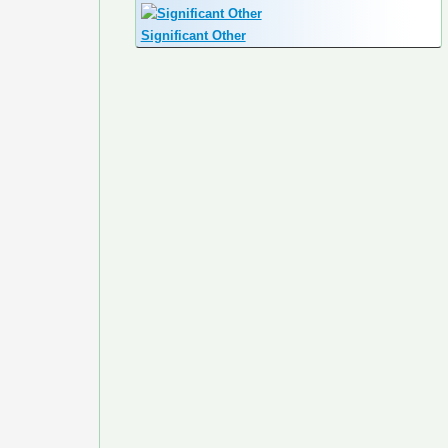
Significant Other