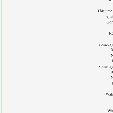
This time
Agai
Gon
Re
Someday 
B
N
Someday 
B
N
(Wat
Wit