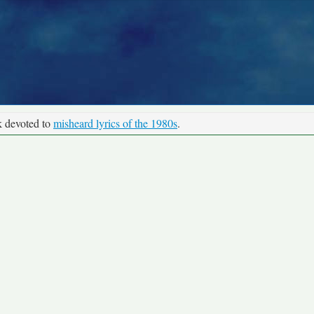
k devoted to
misheard lyrics of the 1980s
.