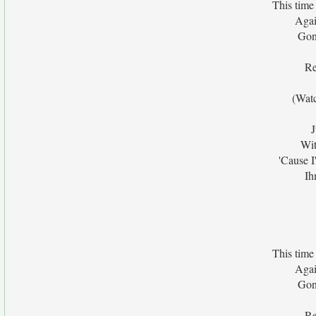
This time
Agai
Gon
Re
(Wat
J
Wit
'Cause 
Ih
This time
Agai
Gon
Re