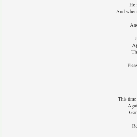
He i
And when h
And
J
Ag
Th
Plea
This time
Agai
Gon
Re