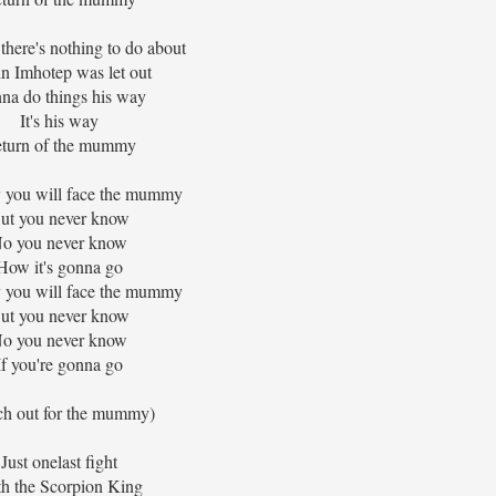
 there's nothing to do about
n Imhotep was let out
na do things his way
It's his way
turn of the mummy
you will face the mummy
ut you never know
o you never know
How it's gonna go
you will face the mummy
ut you never know
o you never know
If you're gonna go
ch out for the mummy)
Just onelast fight
h the Scorpion King