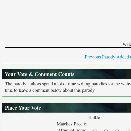
Watc
Previous Parody Added t
Your Vote & Comment Counts
The parody authors spend a lot of time writing parodies for the web
time to leave a comment below about this parody.
Place Your Vote
Little
Matches Pace of
Original Song: