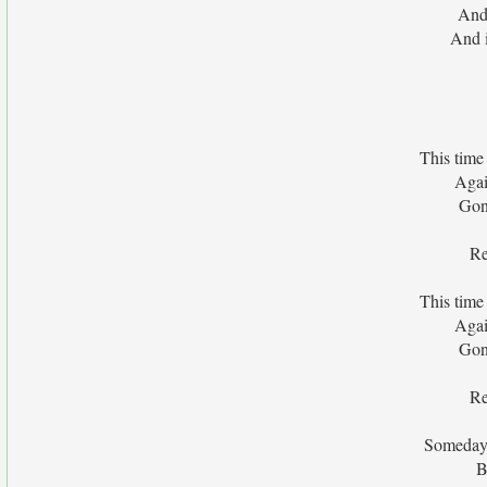
And 
And i
This time
Agai
Gon
Re
This time
Agai
Gon
Re
Someday 
B