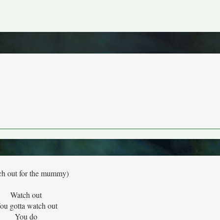
ch out for the mummy)
Watch out
ou gotta watch out
You do