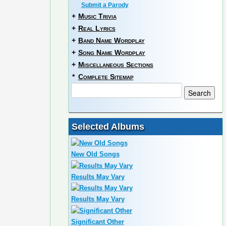
Submit a Parody
+
Music Trivia
+
Real Lyrics
+
Band Name Wordplay
+
Song Name Wordplay
+
Miscellaneous Sections
*
Complete Sitemap
Selected Albums
New Old Songs
Results May Vary
Results May Vary
Significant Other