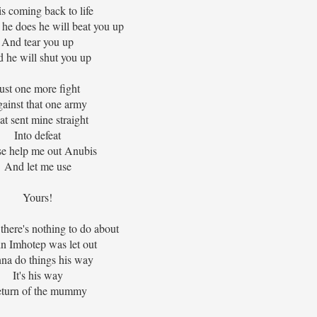
s coming back to life
e does he will beat you up
And tear you up
 he will shut you up
ust one more fight
ainst that one army
at sent mine straight
Into defeat
se help me out Anubis
And let me use
Yours!
 there's nothing to do about
n Imhotep was let out
na do things his way
It's his way
turn of the mummy