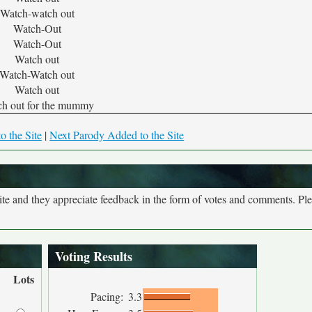
Watch-watch out
Watch-Out
Watch-Out
Watch out
Watch-Watch out
Watch out
h out for the mummy
o the Site
|
Next Parody Added to the Site
site and they appreciate feedback in the form of votes and comments. Pl
Voting Results
Lots
Pacing:
3.3