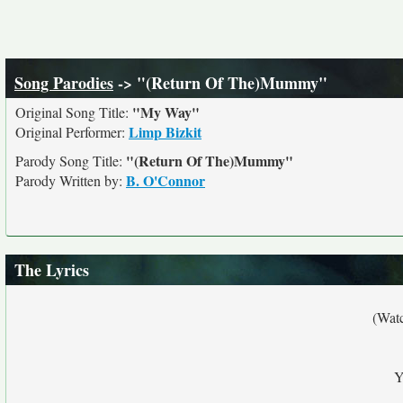
Song Parodies
-> "(Return Of The)Mummy"
"My Way"
Original Song Title:
Limp Bizkit
Original Performer:
"(Return Of The)Mummy"
Parody Song Title:
B. O'Connor
Parody Written by:
The Lyrics
(Wat
Y