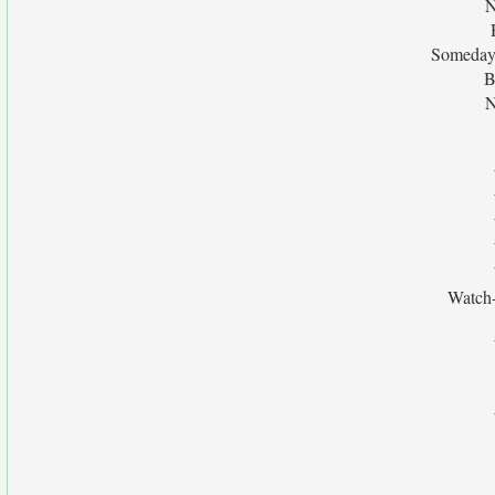
N
Someday 
B
N
Watch