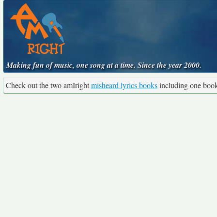
Making fun of music, one song at a time. Since the year 2000.
Check out the two amIright
misheard lyrics books
including one boo