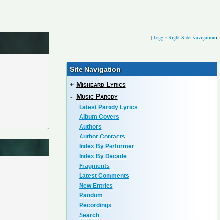
(
Toggle Right Side Navigation
)
Site Navigation
+
Misheard Lyrics
-
Music Parody
Latest Parody Lyrics
Album Covers
Authors
Author Contacts
Index By Performer
Index By Decade
Fragments
Latest Comments
New Entries
Random
Recordings
Search