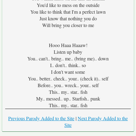
You'd like to mess on the outside
You like to think that I'm a perfect lawn
Just know that nothing you do
Will bring you closer to me
Hooo Haaa Haaaw!
Listen up baby
You.. can't.. bring.. me.. (bring me).. down
I.. don't.. think.. so
I don't want some
You.. better.. check.. your.. (check it).. self
Before.. you.. wreck.. your.. self
This.. my.. star.. fish
My.. messed.. up.. Starfish.. punk
This.. my.. star.. fish
Previous Parody Added to the Site
|
Next Parody Added to the
Site