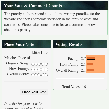
Your Vote & Comment Counts
The parody authors spend a lot of time writing parodies for the
website and they appreciate feedback in the form of votes and
comments. Please take some time to leave a comment below
about this parody.
Place Your Vote
Voting Results
Little
Lots
Matches Pace of
Pacing:
2.7
Original Song:
How Funny:
2.1
How Funny:
Overall Rating:
2.1
Overall Score:
Total Votes:
16
In order for your vote to
count, you need to hit the