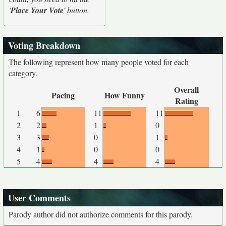
'
Place Your Vote
' button.
Voting Breakdown
The following represent how many people voted for each
category.
Overall
Pacing
How Funny
Rating
1
6
11
11
2
2
1
0
3
3
0
1
4
1
0
0
5
4
4
4
User Comments
Parody author did not authorize comments for this parody.