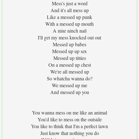
Mess's just a word
And it's all mess up
Like a messed up punk
With a messed up mouth
A nine ninch nail
I'll get my mess knocked out out
Messed up babes
Messed up up sex
Messed up titties
On a messed up chest
We're all messed up
So whatcha wanna do?
We messed up me
And messed up you
You wanna mess on me like an animal
You'd like to mess on the outside
You like to think that I'm a perfect lawn
Just know that nothing you do