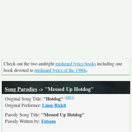
Check out the two amIright
misheard lyrics books
including one
book devoted to
misheard lyrics of the 1980s
.
Song Parodies
-> "Messed Up Hotdog"
(
MP3
)
"Hotdog"
Original Song Title:
Limp Bizkit
Original Performer:
"Messed Up Hotdog"
Parody Song Title:
Fatsam
Parody Written by: