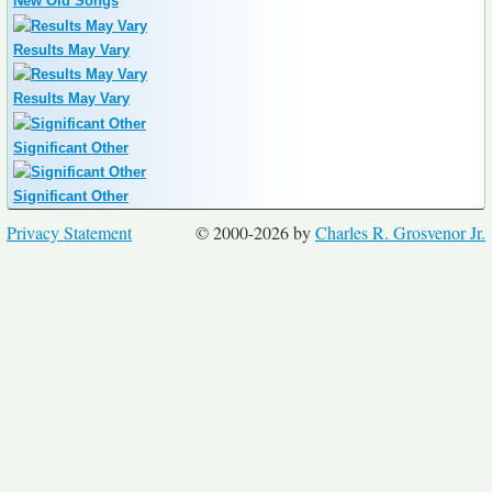
New Old Songs
Results May Vary
Results May Vary
Significant Other
Significant Other
Privacy Statement
© 2000-2026 by
Charles R. Grosvenor Jr.