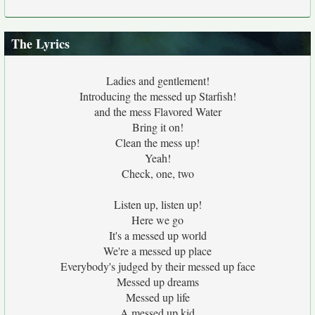
The Lyrics
Ladies and gentlement!
Introducing the messed up Starfish!
and the mess Flavored Water
Bring it on!
Clean the mess up!
Yeah!
Check, one, two
Listen up, listen up!
Here we go
It's a messed up world
We're a messed up place
Everybody's judged by their messed up face
Messed up dreams
Messed up life
A messed up kid