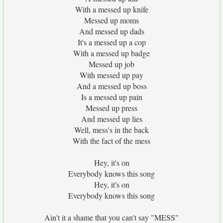
With a messed up knife
Messed up moms
And messed up dads
It's a messed up a cop
With a messed up badge
Messed up job
With messed up pay
And a messed up boss
Is a messed up pain
Messed up press
And messed up lies
Well, mess's in the back
With the fact of the mess
Hey, it's on
Everybody knows this song
Hey, it's on
Everybody knows this song
Ain't it a shame that you can't say "MESS"