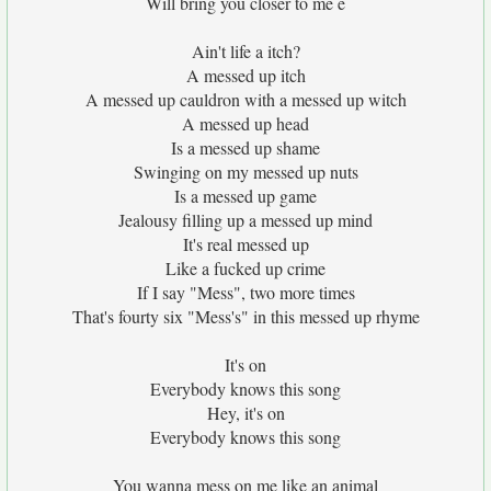
Will bring you closer to me e
Ain't life a itch?
A messed up itch
A messed up cauldron with a messed up witch
A messed up head
Is a messed up shame
Swinging on my messed up nuts
Is a messed up game
Jealousy filling up a messed up mind
It's real messed up
Like a fucked up crime
If I say "Mess", two more times
That's fourty six "Mess's" in this messed up rhyme
It's on
Everybody knows this song
Hey, it's on
Everybody knows this song
You wanna mess on me like an animal