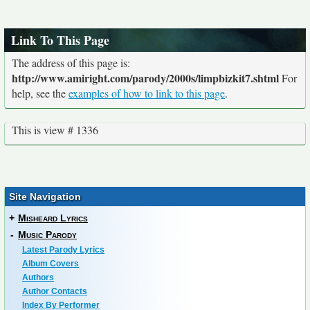
Link To This Page
The address of this page is:
http://www.amiright.com/parody/2000s/limpbizkit7.shtml
For
help, see the
examples of how to link to this page
.
This is view # 1336
Site Navigation
+
Misheard Lyrics
-
Music Parody
Latest Parody Lyrics
Album Covers
Authors
Author Contacts
Index By Performer