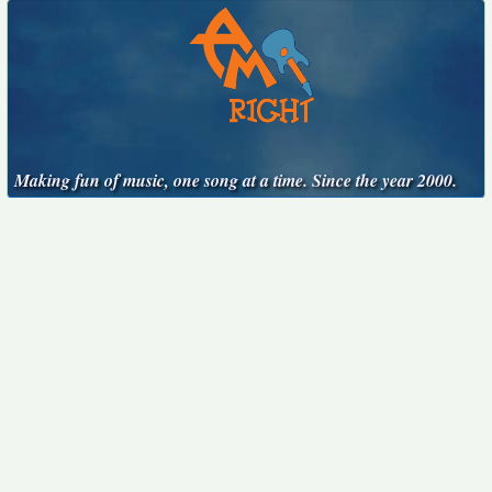
Making fun of music, one song at a time. Since the year 2000.