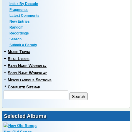
Index By Decade
Fragments
Latest Comments
New Entries
Random
Recordings
Search
Submit a Parody
+
Music Trivia
+
Real Lyrics
+
Band Name Wordplay
+
Song Name Wordplay
+
Miscellaneous Sections
*
Complete Sitemap
Selected Albums