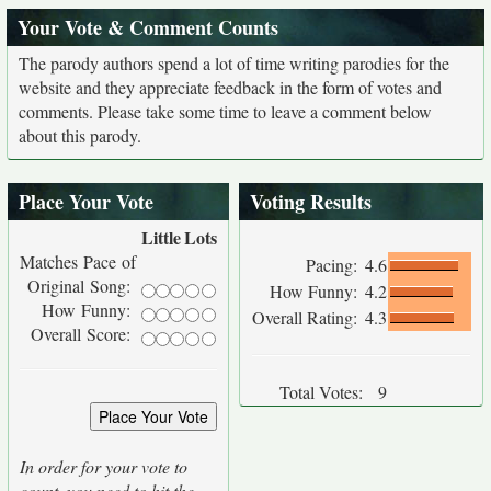
Your Vote & Comment Counts
The parody authors spend a lot of time writing parodies for the
website and they appreciate feedback in the form of votes and
comments. Please take some time to leave a comment below
about this parody.
Place Your Vote
Voting Results
Little
Lots
Matches Pace of
Pacing:
4.6
Original Song:
How Funny:
4.2
How Funny:
Overall Rating:
4.3
Overall Score:
Total Votes:
9
In order for your vote to
count, you need to hit the