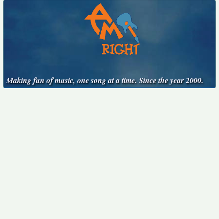
Making fun of music, one song at a time. Since the year 2000.