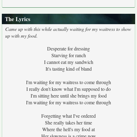
The Lyrics
Came up with this while actually waiting for my waitress to show
up with my food.
Desperate for dressing
Starving for ranch
I cannot eat my sandwich
It's tasting kind of bland
I'm waiting for my waitress to come through
I really don't know what I'm supposed to do
I'm sitting here until she brings my food
I'm waiting for my waitress to come through
Forgetting what I've ordered
She really takes her time
Where the hell's my food at
Her slowness is a crime now