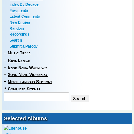
Index By Decade
Fragments
Latest Comments
New Entries
Random
Recordings
Search
Submit a Parody
+
Music Trivia
+
Real Lyrics
+
Band Name Wordplay
+
Song Name Wordplay
+
Miscellaneous Sections
*
Complete Sitemap
Selected Albums