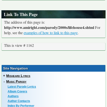
Link To This Page
The address of this page is:
http://www.amiright.com/parody/2000s/lifehouse4.shtml
For
help, see the
examples of how to link to this page
.
This is view # 1162
Site Navigation
+
Misheard Lyrics
-
Music Parody
Latest Parody Lyrics
Album Covers
Authors
Author Contacts
Index By Performer