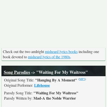
Check out the two amIright
misheard lyrics books
including one
book devoted to
misheard lyrics of the 1980s
.
Song Parodies
-> "Waiting For My Waitress"
(
MP3
)
"Hanging By A Moment"
Original Song Title:
Lifehouse
Original Performer:
"Waiting For My Waitress"
Parody Song Title:
Mad-A the Noble Warrior
Parody Written by: