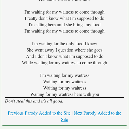
I'm waiting for my waitress to come through
I really don't know what I'm supposed to do
I'm sitting here until she brings my food
I'm waiting for my waitress to come through
I'm waiting for the only food I know
She went away I question where she goes
And I don't know what I'm supposed to do
While waiting for my waitress to come through
I'm waiting for my waitress
Waiting for my waitress
Waiting for my waitress
Waiting for my waitress here with you
Don't steal this and it's all good.
Previous Parody Added to the Site
|
Next Parody Added to the
Site