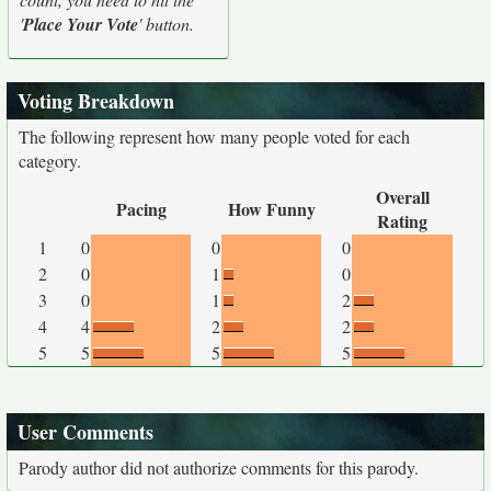
'
Place Your Vote
' button.
Voting Breakdown
The following represent how many people voted for each
category.
Overall
Pacing
How Funny
Rating
1
0
0
0
2
0
1
0
3
0
1
2
4
4
2
2
5
5
5
5
User Comments
Parody author did not authorize comments for this parody.