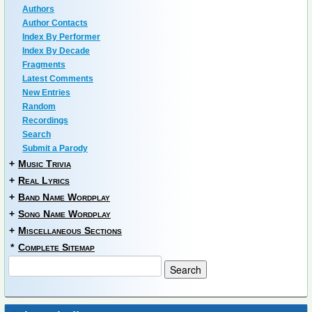
Authors
Author Contacts
Index By Performer
Index By Decade
Fragments
Latest Comments
New Entries
Random
Recordings
Search
Submit a Parody
+
Music Trivia
+
Real Lyrics
+
Band Name Wordplay
+
Song Name Wordplay
+
Miscellaneous Sections
*
Complete Sitemap