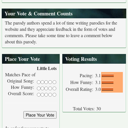
Your Vote & Comment Counts
The parody authors spend a lot of time writing parodies for the
website and they appreciate feedback in the form of votes and
comments. Please take some time to leave a comment below
about this parody.
Place Your Vote
Voting Results
Little
Lots
Matches Pace of
Pacing:
3.1
Original Song:
How Funny:
3.1
How Funny:
Overall Rating:
3.0
Overall Score:
Total Votes:
30
In order for your vote to