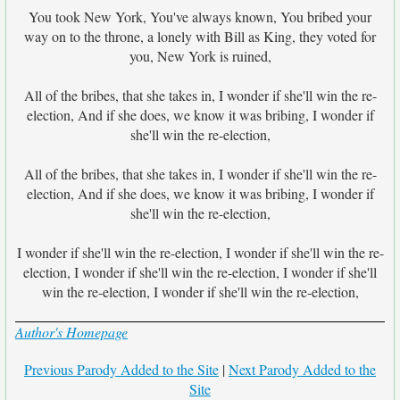
You took New York, You've always known, You bribed your
way on to the throne, a lonely with Bill as King, they voted for
you, New York is ruined,
All of the bribes, that she takes in, I wonder if she'll win the re-
election, And if she does, we know it was bribing, I wonder if
she'll win the re-election,
All of the bribes, that she takes in, I wonder if she'll win the re-
election, And if she does, we know it was bribing, I wonder if
she'll win the re-election,
I wonder if she'll win the re-election, I wonder if she'll win the re-
election, I wonder if she'll win the re-election, I wonder if she'll
win the re-election, I wonder if she'll win the re-election,
Author's Homepage
Previous Parody Added to the Site
|
Next Parody Added to the
Site