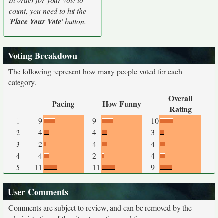
count, you need to hit the
'
Place Your Vote
' button.
Voting Breakdown
The following represent how many people voted for each
category.
Overall
Pacing
How Funny
Rating
1
9
9
10
2
4
4
3
3
2
4
4
4
4
2
4
5
11
11
9
User Comments
Comments are subject to review, and can be removed by the