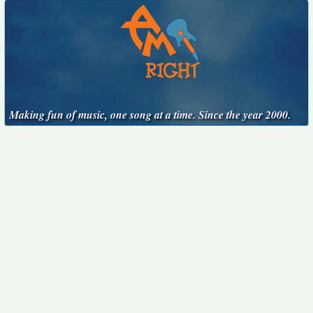
Making fun of music, one song at a time. Since the year 2000.