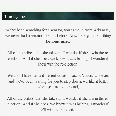
The Lyrics
we've been searching for a senator, you came in from Arkansas,
we never had a senator like this before, Now here you are bribing
for some more,
All of the bribes, that she takes in, I wonder if she'll win the re-
election, And if she does, we know it was bribing, I wonder if
she'll win the re-election,
We could have had a different senator, Lazio, Vacco, whoever,
and we've been waiting for you to step down, we like it better
when you are not around,
All of the bribes, that she takes in, I wonder if she'll win the re-
election, And if she does, we know it was bribing, I wonder if
she'll win the re-election,