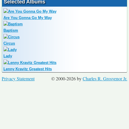
Selected Albums
Are You Gonna Go My Way
Baptism
Circus
Lady
Lenny Kravitz Greatest Hits
Privacy Statement
© 2000-2026 by
Charles R. Grosvenor Jr.