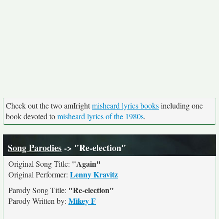
Check out the two amIright
misheard lyrics books
including one
book devoted to
misheard lyrics of the 1980s
.
Song Parodies
-> "Re-election"
"Again"
Original Song Title:
Lenny Kravitz
Original Performer:
"Re-election"
Parody Song Title:
Mikey F
Parody Written by: