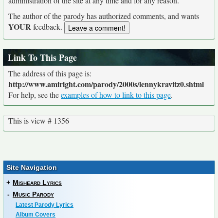
administration of the site at any time and for any reason.
The author of the parody has authorized comments, and wants
YOUR
feedback.
Link To This Page
The address of this page is:
http://www.amiright.com/parody/2000s/lennykravitz0.shtml
For help, see the
examples of how to link to this page
.
This is view # 1356
Site Navigation
+
Misheard Lyrics
-
Music Parody
Latest Parody Lyrics
Album Covers