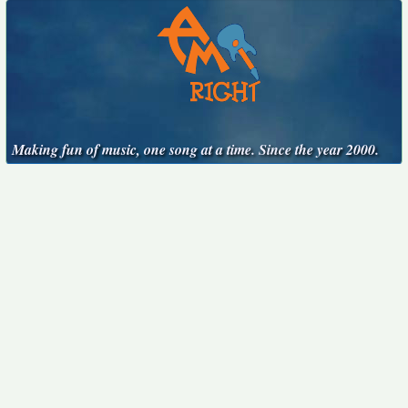
Making fun of music, one song at a time. Since the year 2000.