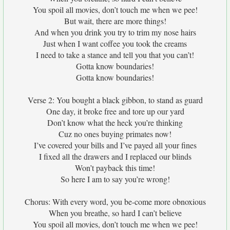
You spoil all movies, don’t touch me when we pee!
But wait, there are more things!
And when you drink you try to trim my nose hairs
Just when I want coffee you took the creams
I need to take a stance and tell you that you can’t!
Gotta know boundaries!
Gotta know boundaries!
Verse 2: You bought a black gibbon, to stand as guard
One day, it broke free and tore up our yard
Don’t know what the heck you’re thinking
Cuz no ones buying primates now!
I’ve covered your bills and I’ve payed all your fines
I fixed all the drawers and I replaced our blinds
Won’t payback this time!
So here I am to say you’re wrong!
Chorus: With every word, you be-come more obnoxious
When you breathe, so hard I can’t believe
You spoil all movies, don’t touch me when we pee!