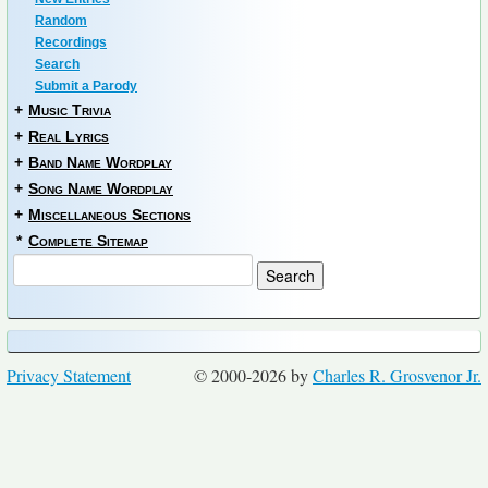
Random
Recordings
Search
Submit a Parody
+
Music Trivia
+
Real Lyrics
+
Band Name Wordplay
+
Song Name Wordplay
+
Miscellaneous Sections
*
Complete Sitemap
Privacy Statement
© 2000-2026 by
Charles R. Grosvenor Jr.