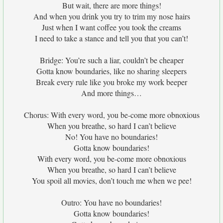
But wait, there are more things!
And when you drink you try to trim my nose hairs
Just when I want coffee you took the creams
I need to take a stance and tell you that you can’t!
Bridge: You’re such a liar, couldn’t be cheaper
Gotta know boundaries, like no sharing sleepers
Break every rule like you broke my work beeper
And more things…
Chorus: With every word, you be-come more obnoxious
When you breathe, so hard I can’t believe
No! You have no boundaries!
Gotta know boundaries!
With every word, you be-come more obnoxious
When you breathe, so hard I can’t believe
You spoil all movies, don’t touch me when we pee!
Outro: You have no boundaries!
Gotta know boundaries!