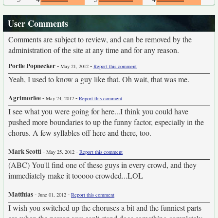
User Comments
Comments are subject to review, and can be removed by the
administration of the site at any time and for any reason.
Porfle Popnecker
-
-
May 21, 2012
Report this comment
Yeah, I used to know a guy like that. Oh wait, that was me.
Agrimorfee
-
-
May 24, 2012
Report this comment
I see what you were going for here...I think you could have
pushed more boundaries to up the funny factor, especially in the
chorus. A few syllables off here and there, too.
Mark Scotti
-
-
May 25, 2012
Report this comment
(ABC) You'll find one of these guys in every crowd, and they
immediately make it tooooo crowded...LOL
Matthias
-
-
June 01, 2012
Report this comment
I wish you switched up the choruses a bit and the funniest parts