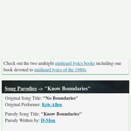
Check out the two amIright
misheard lyrics books
including one
book devoted to
misheard lyrics of the 1980s
.
Song Parodies
-> "Know Boundaries"
"No Boundaries"
Original Song Title:
Kris Allen
Original Performer:
"Know Boundaries"
Parody Song Title:
D-Mon
Parody Written by: