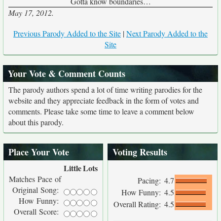
Gotta know boundaries…
May 17, 2012.
Previous Parody Added to the Site
|
Next Parody Added to the
Site
Your Vote & Comment Counts
The parody authors spend a lot of time writing parodies for the
website and they appreciate feedback in the form of votes and
comments. Please take some time to leave a comment below
about this parody.
Place Your Vote
Voting Results
Little
Lots
Matches Pace of
Pacing:
4.7
Original Song:
How Funny:
4.5
How Funny:
Overall Rating:
4.5
Overall Score: