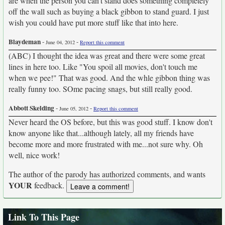
are when the person you can't stand does something completely
off the wall such as buying a black gibbon to stand guard. I just
wish you could have put more stuff like that into here.
Blaydeman
-
-
June 04, 2012
Report this comment
(ABC) I thought the idea was great and there were some great
lines in here too. Like "You spoil all movies, don't touch me
when we pee!" That was good. And the whle gibbon thing was
really funny too. SOme pacing snags, but still really good.
Abbott Skelding
-
-
June 05, 2012
Report this comment
Never heard the OS before, but this was good stuff. I know don't
know anyone like that...although lately, all my friends have
become more and more frustrated with me...not sure why. Oh
well, nice work!
The author of the parody has authorized comments, and wants
YOUR
feedback.
Link To This Page