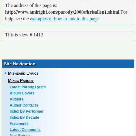
The address of this page is:
http://www.amiright.com/parody/2000s/krisallen1.shtml
For
help, see the
examples of how to link to this page
.
This is view # 1412
Site Navigation
+
Misheard Lyrics
-
Music Parody
Latest Parody Lyrics
Album Covers
Authors
Author Contacts
Index By Performer
Index By Decade
Fragments
Latest Comments
New Entries