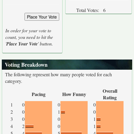
Total Votes:
6
In order for your vote to
count, you need to hit the
'
Place Your Vote
' button.
Voting Breakdown
The following represent how many people voted for each
category.
Overall
Pacing
How Funny
Rating
1
0
0
0
2
0
1
0
3
0
0
1
4
2
0
1
5
4
5
4