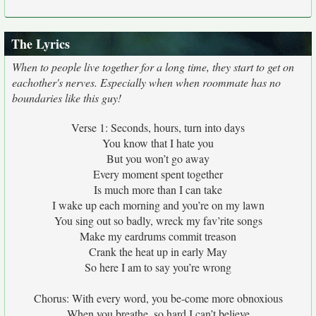
The Lyrics
When to people live together for a long time, they start to get on
eachother's nerves. Especially when when roommate has no
boundaries like this guy!
Verse 1: Seconds, hours, turn into days
You know that I hate you
But you won’t go away
Every moment spent together
Is much more than I can take
I wake up each morning and you’re on my lawn
You sing out so badly, wreck my fav’rite songs
Make my eardrums commit treason
Crank the heat up in early May
So here I am to say you’re wrong
Chorus: With every word, you be-come more obnoxious
When you breathe, so hard I can’t believe