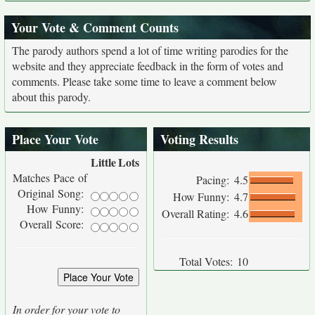
Your Vote & Comment Counts
The parody authors spend a lot of time writing parodies for the
website and they appreciate feedback in the form of votes and
comments. Please take some time to leave a comment below
about this parody.
Place Your Vote
Voting Results
Little
Lots
Matches Pace of
Pacing:
4.5
Original Song:
How Funny:
4.7
How Funny:
Overall Rating:
4.6
Overall Score:
Total Votes:
10
In order for your vote to