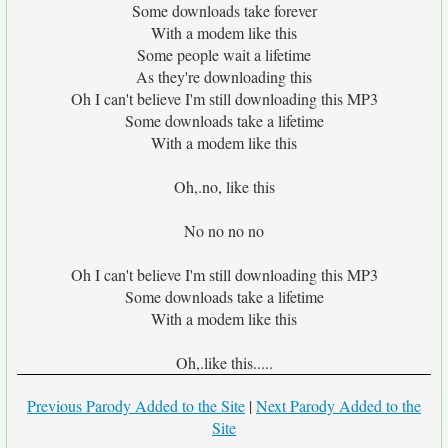
Some downloads take forever
With a modem like this
Some people wait a lifetime
As they're downloading this
Oh I can't believe I'm still downloading this MP3
Some downloads take a lifetime
With a modem like this
Oh,.no, like this
No no no no
Oh I can't believe I'm still downloading this MP3
Some downloads take a lifetime
With a modem like this
Oh,.like this.....
Previous Parody Added to the Site
|
Next Parody Added to the
Site