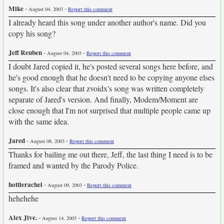
Mike
-
-
August 04, 2003
Report this comment
I already heard this song under another author's name. Did you
copy his song?
Jeff Reuben
-
-
August 04, 2003
Report this comment
I doubt Jared copied it, he's posted several songs here before, and
he's good enough that he doesn't need to be copying anyone elses
songs. It's also clear that zvoidx's song was written completely
separate of Jared's version. And finally, Modem/Moment are
close enough that I'm not surprised that multiple people came up
with the same idea.
Jared
-
-
August 08, 2003
Report this comment
Thanks for bailing me out there, Jeff, the last thing I need is to be
framed and wanted by the Parody Police.
hottierachel
-
-
August 09, 2003
Report this comment
hehehehe
Alex Jive.
-
-
August 14, 2003
Report this comment