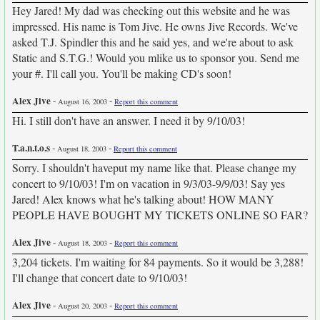
Hey Jared! My dad was checking out this website and he was
impressed. His name is Tom Jive. He owns Jive Records. We've
asked T.J. Spindler this and he said yes, and we're about to ask
Static and S.T.G.! Would you mlike us to sponsor you. Send me
your #. I'll call you. You'll be making CD's soon!
Alex Jive
-
-
August 16, 2003
Report this comment
Hi. I still don't have an answer. I need it by 9/10/03!
T.a.n.t.o.s
-
-
August 18, 2003
Report this comment
Sorry. I shouldn't haveput my name like that. Please change my
concert to 9/10/03! I'm on vacation in 9/3/03-9/9/03! Say yes
Jared! Alex knows what he's talking about! HOW MANY
PEOPLE HAVE BOUGHT MY TICKETS ONLINE SO FAR?
Alex Jive
-
-
August 18, 2003
Report this comment
3,204 tickets. I'm waiting for 84 payments. So it would be 3,288!
I'll change that concert date to 9/10/03!
Alex Jive
-
-
August 20, 2003
Report this comment