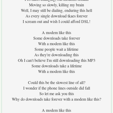
Moving so slowly, killing my brain
Well, I may still be dialing, enduring this hell
As every single download tkaes forever
I scream out and wish I could afford DSL!
A modem like this
Some downloads take forever
With a modem like this
Some people wait a lifetime
As they're downloading this
Oh I can't believe I'm still downloading this MP3
Some downloads take a lifetime
With a modem like this
Could this be the slowest line of all?
I wonder if the phone lines outside did fall
So let me ask you this
Why do downloads take forever with a modem like this?
A modem like this