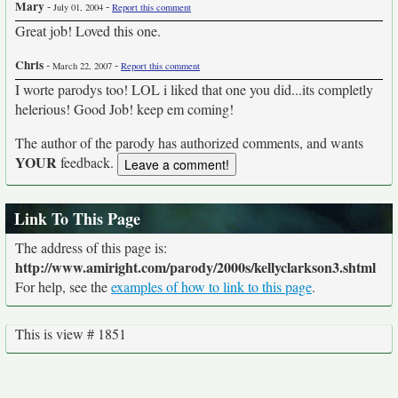
Mary
-
-
July 01, 2004
Report this comment
Great job! Loved this one.
Chris
-
-
March 22, 2007
Report this comment
I worte parodys too! LOL i liked that one you did...its completly
helerious! Good Job! keep em coming!
The author of the parody has authorized comments, and wants
YOUR
feedback.
Link To This Page
The address of this page is:
http://www.amiright.com/parody/2000s/kellyclarkson3.shtml
For help, see the
examples of how to link to this page
.
This is view # 1851