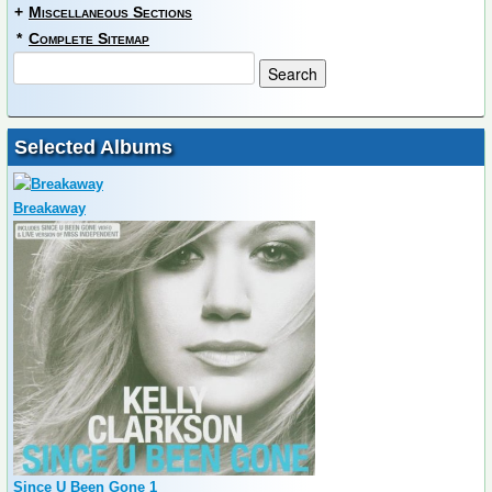
+
Miscellaneous Sections
*
Complete Sitemap
Selected Albums
Breakaway
Since U Been Gone 1