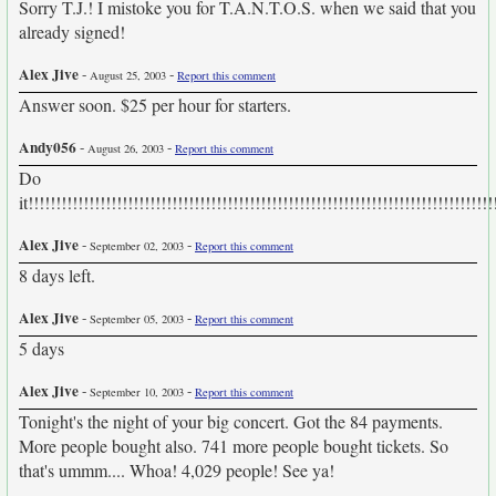
Sorry T.J.! I mistoke you for T.A.N.T.O.S. when we said that you
already signed!
Alex Jive
-
-
August 25, 2003
Report this comment
Answer soon. $25 per hour for starters.
Andy056
-
-
August 26, 2003
Report this comment
Do
it!!!!!!!!!!!!!!!!!!!!!!!!!!!!!!!!!!!!!!!!!!!!!!!!!!!!!!!!!!!!!!!!!!!!!!!!!!!!!!!!!!!!
Alex Jive
-
-
September 02, 2003
Report this comment
8 days left.
Alex Jive
-
-
September 05, 2003
Report this comment
5 days
Alex Jive
-
-
September 10, 2003
Report this comment
Tonight's the night of your big concert. Got the 84 payments.
More people bought also. 741 more people bought tickets. So
that's ummm.... Whoa! 4,029 people! See ya!