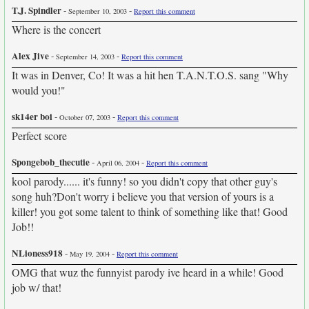
T.J. Spindler
-
-
September 10, 2003
Report this comment
Where is the concert
Alex Jive
-
-
September 14, 2003
Report this comment
It was in Denver, Co! It was a hit hen T.A.N.T.O.S. sang "Why
would you!"
sk14er boi
-
-
October 07, 2003
Report this comment
Perfect score
Spongebob_thecutie
-
-
April 06, 2004
Report this comment
kool parody...... it's funny! so you didn't copy that other guy's
song huh?Don't worry i believe you that version of yours is a
killer! you got some talent to think of something like that! Good
Job!!
NLioness918
-
-
May 19, 2004
Report this comment
OMG that wuz the funnyist parody ive heard in a while! Good
job w/ that!