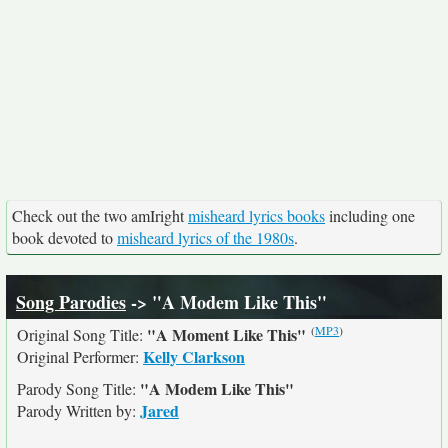
Check out the two amIright
misheard lyrics books
including one
book devoted to
misheard lyrics of the 1980s
.
Song Parodies
-> "A Modem Like This"
(
MP3
)
"A Moment Like This"
Original Song Title:
Kelly Clarkson
Original Performer:
"A Modem Like This"
Parody Song Title:
Jared
Parody Written by: