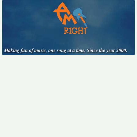
Making fun of music, one song at a time. Since the year 2000.