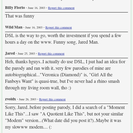
Billy Florio
-
-
June 16, 2003
Report this comment
That was funny
Wild Man
-
-
June 16, 2003
Report this comment
DSL is the way to go, worth the investment if you spend a few
hours a day on the www. Funny song, Jared Man.
Jared
-
-
June 25, 2003
Report this comment
Heh, thanks hguys..I actually do use DSL, I jsut had an idea fior
the parody and ran with it..very few parodies of mine are
autobiographical..."Veronica (Diamond)" is, "Girl All the
Fanboys Want" is quasi-true, but I've never had a rhino smash
through my living room wall, tho :)
zvoidx
-
-
June 26, 2003
Report this comment
Sorry, Jared..before posting parody, I did a search of a "Moment
Like This"...I saw "A Quotient Like This", but not your similar
"Modem" version...(What date did you post it?)..Maybe it was
my slowww modem.... (: