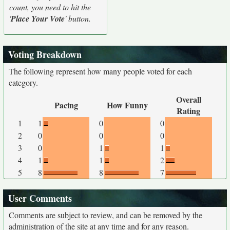
count, you need to hit the
'
Place Your Vote
' button.
Voting Breakdown
The following represent how many people voted for each
category.
Overall
Pacing
How Funny
Rating
1
1
0
0
2
0
0
0
3
0
1
1
4
1
1
2
5
8
8
7
User Comments
Comments are subject to review, and can be removed by the
administration of the site at any time and for any reason.