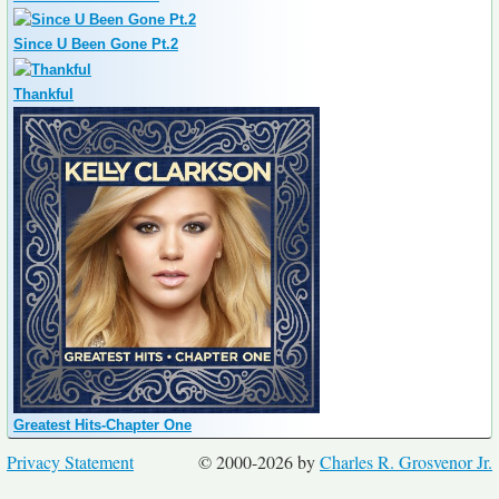
Since U Been Gone Pt.2
Thankful
Greatest Hits-Chapter One
Privacy Statement
© 2000-2026 by
Charles R. Grosvenor Jr.