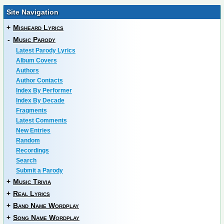
Site Navigation
+
Misheard Lyrics
-
Music Parody
Latest Parody Lyrics
Album Covers
Authors
Author Contacts
Index By Performer
Index By Decade
Fragments
Latest Comments
New Entries
Random
Recordings
Search
Submit a Parody
+
Music Trivia
+
Real Lyrics
+
Band Name Wordplay
+
Song Name Wordplay