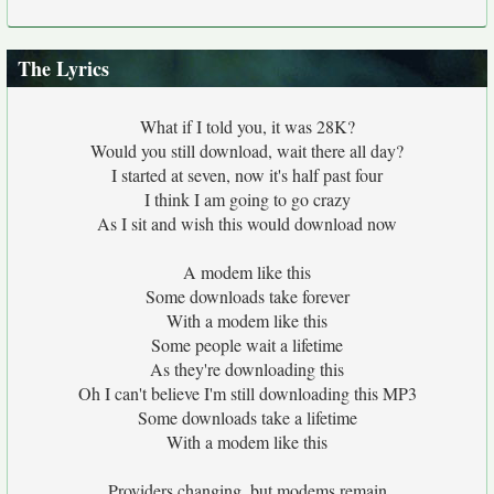
The Lyrics
What if I told you, it was 28K?
Would you still download, wait there all day?
I started at seven, now it's half past four
I think I am going to go crazy
As I sit and wish this would download now
A modem like this
Some downloads take forever
With a modem like this
Some people wait a lifetime
As they're downloading this
Oh I can't believe I'm still downloading this MP3
Some downloads take a lifetime
With a modem like this
Providers changing, but modems remain