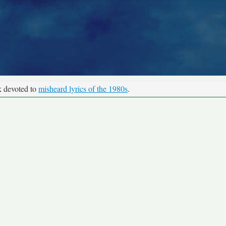
k devoted to
misheard lyrics of the 1980s
.