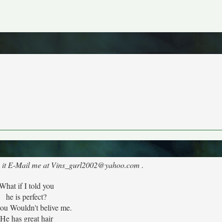
like it E-Mail me at Vins_gurl2002@yahoo.com .
What if I told you
he is perfect?
you Wouldn't belive me.
He has great hair