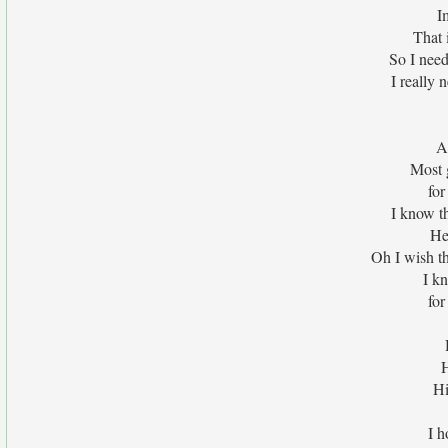
I
That 
So I need
I really
A
Most g
for
I know th
He
Oh I wish t
I kn
for
H
Hi
I h