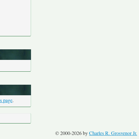
is page
.
© 2000-2026 by
Charles R. Grosvenor Jr.