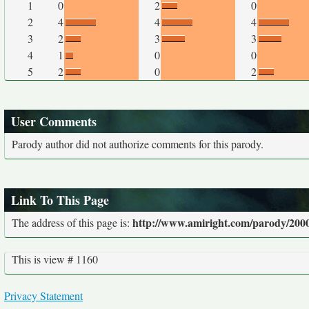
1
0
2
0
2
4
4
4
3
2
3
3
4
1
0
0
5
2
0
2
User Comments
Parody author did not authorize comments for this parody.
Link To This Page
http://www.amiright.com/parody/2000
The address of this page is:
This is view # 1160
Privacy Statement