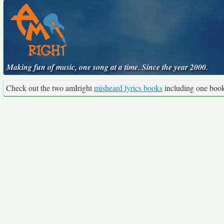
Making fun of music, one song at a time. Since the year 2000.
Check out the two amIright
misheard lyrics books
including one boo