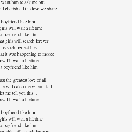
y want him to ask me out
ill cherish all the love we share
 boyfriend like him
irls will wait a lifetime
 a boyfriend like him
at girls will search forever
 hs such perfect lips
hat it was happening to meeee
ow I'll wait a lifetime
 a boyfriend like him
ust the greatest love of all
 he will catch me when I fall
let me tell you this...
ow I'll wait a lifetime
 boyfriend like him
irls will wait a lifetime
 a boyfriend like him
at girls will search forever