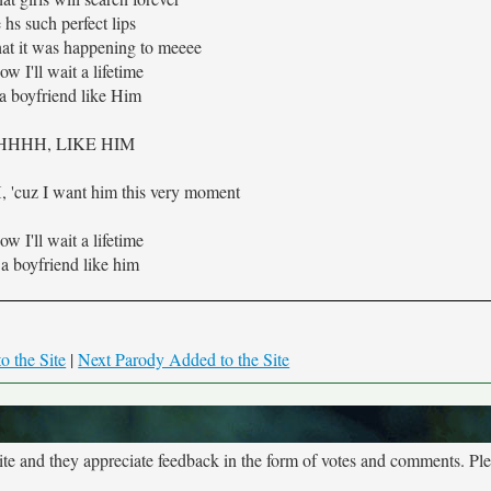
 hs such perfect lips
hat it was happening to meeee
ow I'll wait a lifetime
 a boyfriend like Him
HHHH, LIKE HIM
uz I want him this very moment
ow I'll wait a lifetime
 a boyfriend like him
o the Site
|
Next Parody Added to the Site
site and they appreciate feedback in the form of votes and comments. Pl