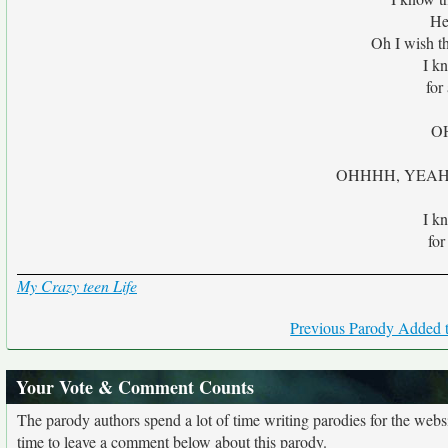
He
Oh I wish t
I kn
for
O
OHHHH, YEAH, 'c
I kn
for
My Crazy teen Life
Previous Parody Added t
Your Vote & Comment Counts
The parody authors spend a lot of time writing parodies for the web
time to leave a comment below about this parody.