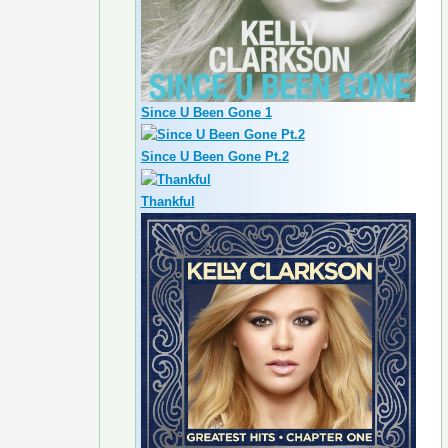
Since U Been Gone 1
Since U Been Gone Pt.2
Thankful