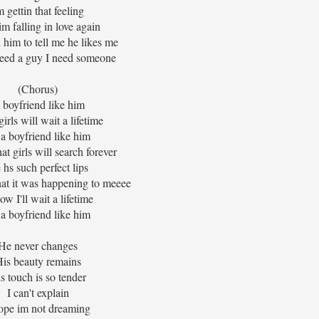
m gettin that feeling
im falling in love again
 him to tell me he likes me
 need a guy I need someone
(Chorus)
 boyfriend like him
irls will wait a lifetime
 a boyfriend like him
at girls will search forever
 hs such perfect lips
hat it was happening to meeee
ow I'll wait a lifetime
 a boyfriend like him
He never changes
is beauty remains
s touch is so tender
I can't explain
ope im not dreaming