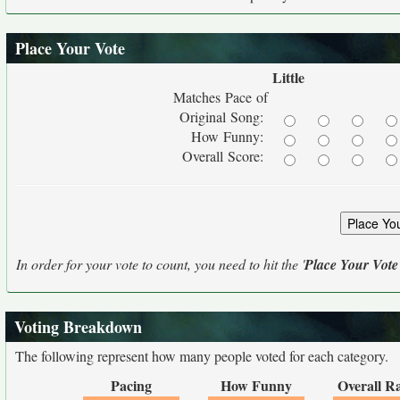
Place Your Vote
Little
Matches Pace of
Original Song:
How Funny:
Overall Score:
In order for your vote to count, you need to hit the '
Place Your Vote
Voting Breakdown
The following represent how many people voted for each category.
Pacing
How Funny
Overall R