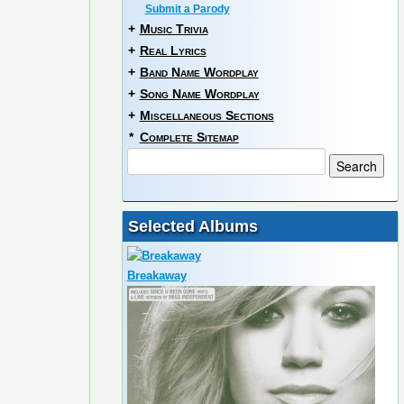
Submit a Parody
+
Music Trivia
+
Real Lyrics
+
Band Name Wordplay
+
Song Name Wordplay
+
Miscellaneous Sections
*
Complete Sitemap
Selected Albums
Breakaway