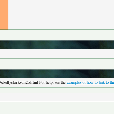
s/kellyclarkson2.shtml
For help, see the
examples of how to link to th