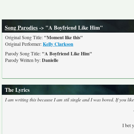
Song Parodies
-> "A Boyfriend Like Him"
"Moment like this"
Original Song Title:
Kelly Clarkson
Original Performer:
"A Boyfriend Like Him"
Parody Song Title:
Danielle
Parody Written by:
The Lyrics
I am writing this because I am stil single and I was bored. If you 
I bet 