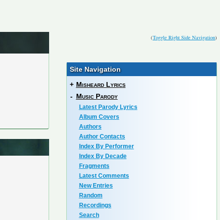
(
Toggle Right Side Navigation
)
Site Navigation
+
Misheard Lyrics
-
Music Parody
Latest Parody Lyrics
Album Covers
Authors
Author Contacts
Index By Performer
Index By Decade
Fragments
Latest Comments
New Entries
Random
Recordings
Search