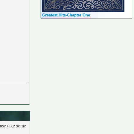
Greatest Hits-Chapter One
ease take some