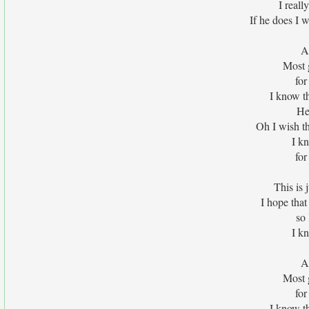
I reall
If he does I w
A
Most g
for
I know th
He
Oh I wish t
I kn
for
This is j
I hope that
so 
I kn
A
Most g
for
I know th