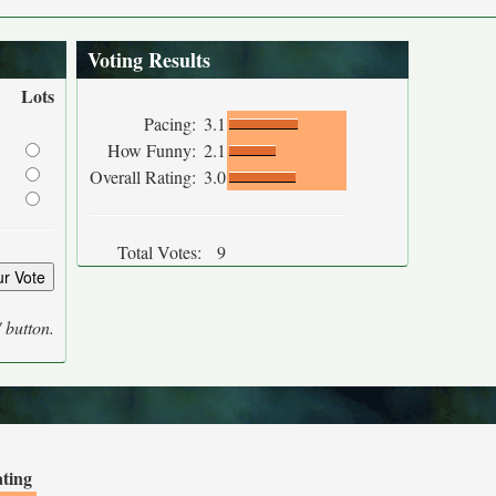
Voting Results
Lots
Pacing:
3.1
How Funny:
2.1
Overall Rating:
3.0
Total Votes:
9
' button.
ating