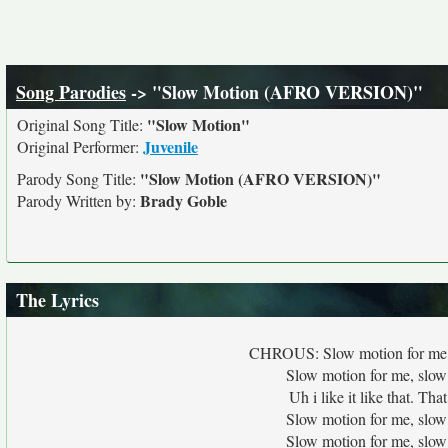
Song Parodies
-> "Slow Motion (AFRO VERSION)"
"Slow Motion"
Original Song Title:
Juvenile
Original Performer:
"Slow Motion (AFRO VERSION)"
Parody Song Title:
Brady Goble
Parody Written by:
The Lyrics
CHROUS: Slow motion for me, s
Slow motion for me, slow
Uh i like it like that. T
Slow motion for me, slow
Slow motion for me, slow