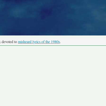
k devoted to
misheard lyrics of the 1980s
.