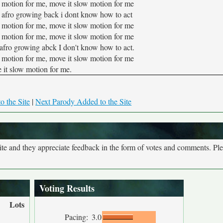
 motion for me, move it slow motion for me
hat afro growing back i dont know how to act
 motion for me, move it slow motion for me
 motion for me, move it slow motion for me
at afro growing abck I don't know how to act.
 motion for me, move it slow motion for me
 it slow motion for me.
o the Site
|
Next Parody Added to the Site
site and they appreciate feedback in the form of votes and comments. Pl
Voting Results
Lots
Pacing:
3.0