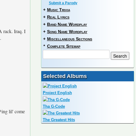
Submit a Parody
+
Music Trivia
+
Real Lyrics
+
Band Name Wordplay
 rack. Iraq. I
+
Song Name Wordplay
.
+
Miscellaneous Sections
*
Complete Sitemap
Selected Albums
Project English
Tha G-Code
*ing lil' come
The Greatest Hits