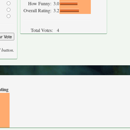
How Funny:
3.0
Overall Rating:
3.2
Total Votes:
4
' button.
ating