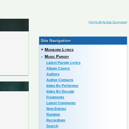
(
Toggle Right Side Navigation
)
Site Navigation
+
Misheard Lyrics
-
Music Parody
Latest Parody Lyrics
Album Covers
Authors
Author Contacts
Index By Performer
Index By Decade
Fragments
Latest Comments
New Entries
Random
Recordings
Search