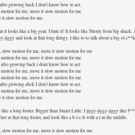
at afro growing back I don't know how to act.
 motion for me, move it slow motion for me
 it slow motion for me.
it looks like a big goat. I hate it! It looks like Shorty from big shack. A
y-jiggy and look at that long thingy. I like to to talk about a big ol c**k
low motion for me, move it slow motion for me
 motion for me, move it slow motion for me
hat afro growing back i dont know how to act
 motion for me, move it slow motion for me
 motion for me, move it slow motion for me
at afro growing abck I don't know how to act.
 motion for me, move it slow motion for me
 it slow motion for me.
ike a long footer. Bigger than Stuart Little. I jiggy-jiggy-jiggy like f**
t her at that long footer, and look like a b-i-c-h with a t in the middle.
low motion for me, move it slow motion for me