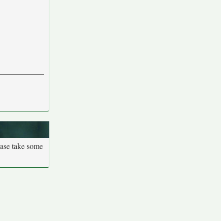
ease take some