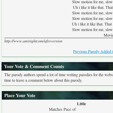
Slow motion for me, slow
Uh i like it like that. T
Slow motion for me, slow
Slow motion for me, slow
Uh i like it like that. Th
Slow motion for me, slow
Movie
http://www.amirightcom/afroversion
Previous Parody Added t
Your Vote & Comment Counts
The parody authors spend a lot of time writing parodies for the web
time to leave a comment below about this parody.
Place Your Vote
Little
Matches Pace of