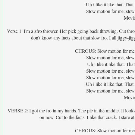
Uh i like it like that. Th
Slow motion for me, slow
Movie
Verse 1: I'm a afro thrower. Her pick going back throwing. Cut throat 
don't know any facts about that slow fro. I all jiggy-jigg
CHROUS: Slow motion for me, s
Slow motion for me, slow
Uh i like it like that. T
Slow motion for me, slow
Slow motion for me, slow
Uh i like it like that. Th
Slow motion for me, slow
Movie
VERSE 2: I got the fro in my hands. The pic in the middle. It looks l
on now. Cut to the facts. I like that crack. I stare a
CHROUS: Slow motion for me, s