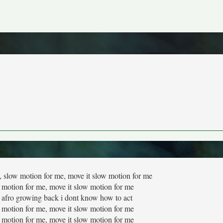
low motion for me, move it slow motion for me
 motion for me, move it slow motion for me
hat afro growing back i dont know how to act
 motion for me, move it slow motion for me
 motion for me, move it slow motion for me