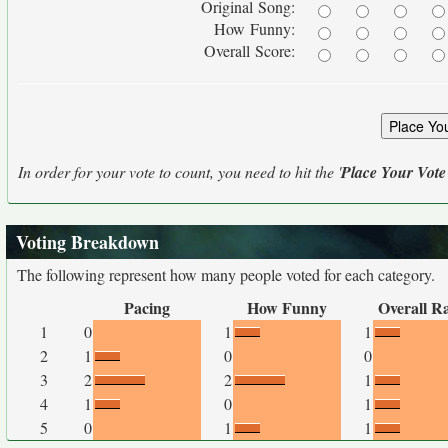
Original Song:
How Funny:
Overall Score:
In order for your vote to count, you need to hit the '
Place Your Vote
Voting Breakdown
The following represent how many people voted for each category.
Pacing
How Funny
Overall R
1
0
1
1
2
1
0
0
3
2
2
1
4
1
0
1
5
0
1
1