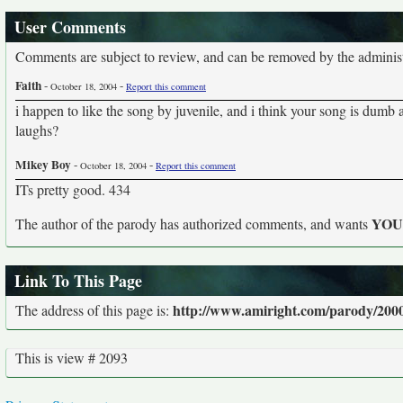
User Comments
Comments are subject to review, and can be removed by the administra
Faith
-
-
October 18, 2004
Report this comment
i happen to like the song by juvenile, and i think your song is dumb
laughs?
Mikey Boy
-
-
October 18, 2004
Report this comment
ITs pretty good. 434
YO
The author of the parody has authorized comments, and wants
Link To This Page
http://www.amiright.com/parody/2000
The address of this page is:
This is view # 2093