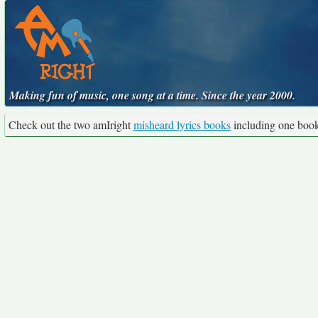
Making fun of music, one song at a time. Since the year 2000.
Check out the two amIright
misheard lyrics books
including one boo