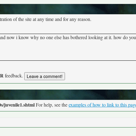
tion of the site at any time and for any reason.
 and now i know why no one else has bothered looking at it. how do you l
UR
feedback.
s/juvenile1.shtml
For help, see the
examples of how to link to this pag