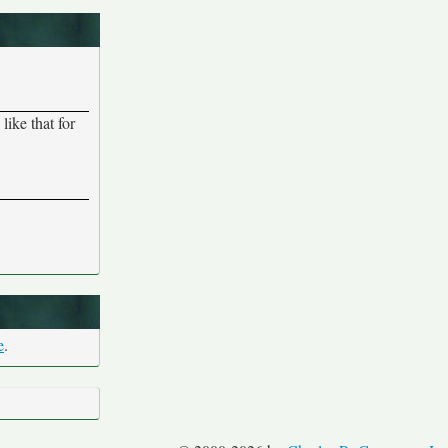
ike that for
e
.